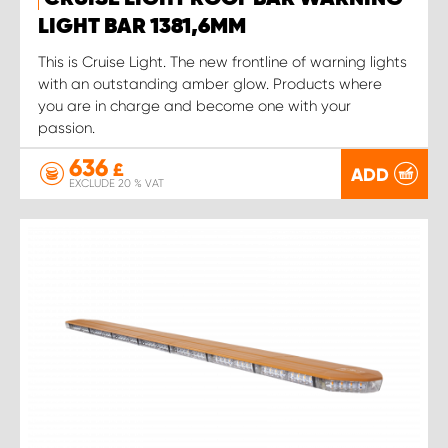
LIGHT BAR 1381,6MM
This is Cruise Light. The new frontline of warning lights
with an outstanding amber glow. Products where
you are in charge and become one with your
passion.
636
£
ADD
EXCLUDE 20 % VAT