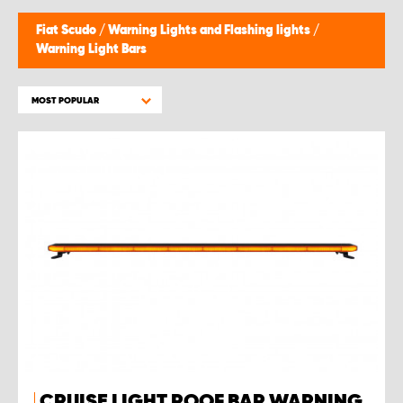
Fiat Scudo
/
Warning Lights and Flashing lights
/
Warning Light Bars
MOST POPULAR
CRUISE LIGHT ROOF BAR WARNING