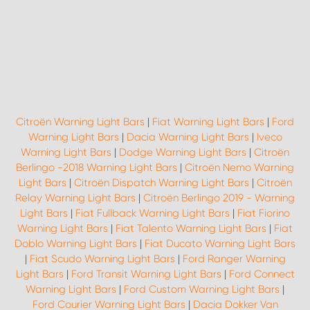
Citroën Warning Light Bars
|
Fiat Warning Light Bars
|
Ford
Warning Light Bars
|
Dacia Warning Light Bars
|
Iveco
Warning Light Bars
|
Dodge Warning Light Bars
|
Citroën
Berlingo -2018 Warning Light Bars
|
Citroën Nemo Warning
Light Bars
|
Citroën Dispatch Warning Light Bars
|
Citroën
Relay Warning Light Bars
|
Citroën Berlingo 2019 - Warning
Light Bars
|
Fiat Fullback Warning Light Bars
|
Fiat Fiorino
Warning Light Bars
|
Fiat Talento Warning Light Bars
|
Fiat
Doblo Warning Light Bars
|
Fiat Ducato Warning Light Bars
|
Fiat Scudo Warning Light Bars
|
Ford Ranger Warning
Light Bars
|
Ford Transit Warning Light Bars
|
Ford Connect
Warning Light Bars
|
Ford Custom Warning Light Bars
|
Ford Courier Warning Light Bars
|
Dacia Dokker Van