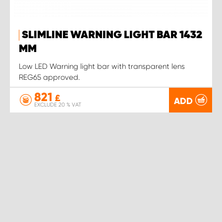
SLIMLINE WARNING LIGHT BAR 1432
MM
Low LED Warning light bar with transparent lens
REG65 approved.
821
£
ADD
EXCLUDE 20 % VAT