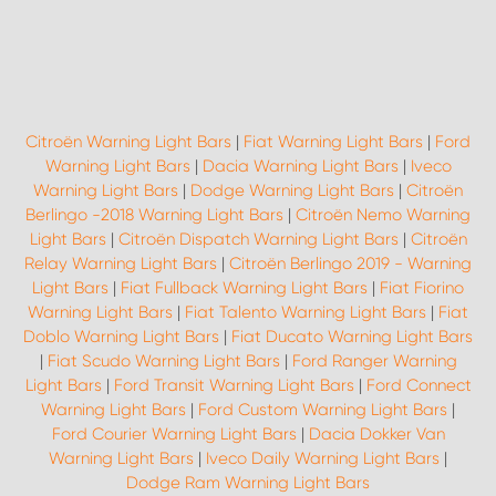
Citroën Warning Light Bars
|
Fiat Warning Light Bars
|
Ford
Warning Light Bars
|
Dacia Warning Light Bars
|
Iveco
Warning Light Bars
|
Dodge Warning Light Bars
|
Citroën
Berlingo -2018 Warning Light Bars
|
Citroën Nemo Warning
Light Bars
|
Citroën Dispatch Warning Light Bars
|
Citroën
Relay Warning Light Bars
|
Citroën Berlingo 2019 - Warning
Light Bars
|
Fiat Fullback Warning Light Bars
|
Fiat Fiorino
Warning Light Bars
|
Fiat Talento Warning Light Bars
|
Fiat
Doblo Warning Light Bars
|
Fiat Ducato Warning Light Bars
|
Fiat Scudo Warning Light Bars
|
Ford Ranger Warning
Light Bars
|
Ford Transit Warning Light Bars
|
Ford Connect
Warning Light Bars
|
Ford Custom Warning Light Bars
|
Ford Courier Warning Light Bars
|
Dacia Dokker Van
Warning Light Bars
|
Iveco Daily Warning Light Bars
|
Dodge Ram Warning Light Bars