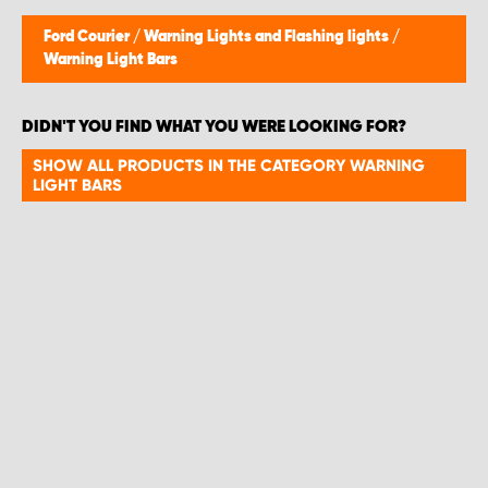
Ford Courier
/
Warning Lights and Flashing lights
/
Warning Light Bars
DIDN'T YOU FIND WHAT YOU WERE LOOKING FOR?
SHOW ALL PRODUCTS IN THE CATEGORY WARNING
LIGHT BARS