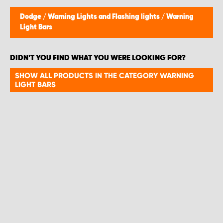
Dodge
/
Warning Lights and Flashing lights
/
Warning
Light Bars
DIDN'T YOU FIND WHAT YOU WERE LOOKING FOR?
SHOW ALL PRODUCTS IN THE CATEGORY WARNING
LIGHT BARS