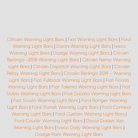
Citroën Warning Light Bars
|
Fiat Warning Light Bars
|
Ford
Warning Light Bars
|
Dacia Warning Light Bars
|
Iveco
Warning Light Bars
|
Dodge Warning Light Bars
|
Citroën
Berlingo -2018 Warning Light Bars
|
Citroën Nemo Warning
Light Bars
|
Citroën Dispatch Warning Light Bars
|
Citroën
Relay Warning Light Bars
|
Citroën Berlingo 2019 - Warning
Light Bars
|
Fiat Fullback Warning Light Bars
|
Fiat Fiorino
Warning Light Bars
|
Fiat Talento Warning Light Bars
|
Fiat
Doblo Warning Light Bars
|
Fiat Ducato Warning Light Bars
|
Fiat Scudo Warning Light Bars
|
Ford Ranger Warning
Light Bars
|
Ford Transit Warning Light Bars
|
Ford Connect
Warning Light Bars
|
Ford Custom Warning Light Bars
|
Ford Courier Warning Light Bars
|
Dacia Dokker Van
Warning Light Bars
|
Iveco Daily Warning Light Bars
|
Dodge Ram Warning Light Bars