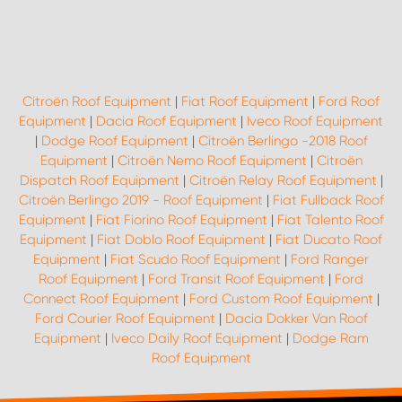
Citroën Roof Equipment
|
Fiat Roof Equipment
|
Ford Roof
Equipment
|
Dacia Roof Equipment
|
Iveco Roof Equipment
|
Dodge Roof Equipment
|
Citroën Berlingo -2018 Roof
Equipment
|
Citroën Nemo Roof Equipment
|
Citroën
Dispatch Roof Equipment
|
Citroën Relay Roof Equipment
|
Citroën Berlingo 2019 - Roof Equipment
|
Fiat Fullback Roof
Equipment
|
Fiat Fiorino Roof Equipment
|
Fiat Talento Roof
Equipment
|
Fiat Doblo Roof Equipment
|
Fiat Ducato Roof
Equipment
|
Fiat Scudo Roof Equipment
|
Ford Ranger
Roof Equipment
|
Ford Transit Roof Equipment
|
Ford
Connect Roof Equipment
|
Ford Custom Roof Equipment
|
Ford Courier Roof Equipment
|
Dacia Dokker Van Roof
Equipment
|
Iveco Daily Roof Equipment
|
Dodge Ram
Roof Equipment