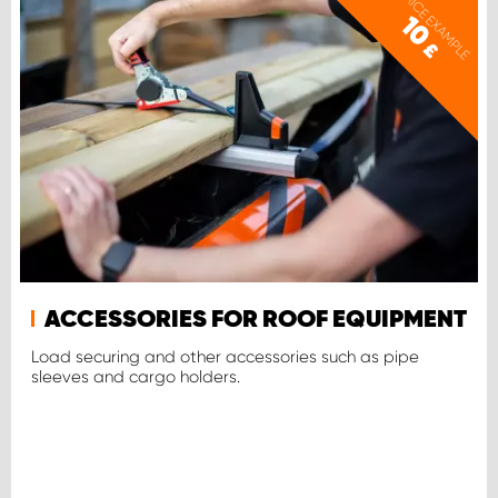
PRICE EXAMPLE
10
£
ACCESSORIES FOR ROOF EQUIPMENT
Load securing and other accessories such as pipe
sleeves and cargo holders.