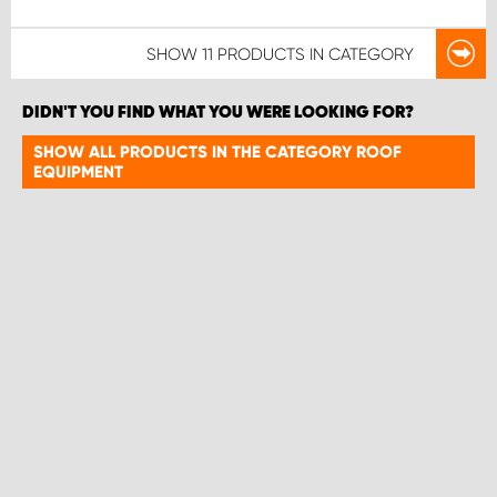
SHOW
11 PRODUCTS
IN CATEGORY
DIDN'T YOU FIND WHAT YOU WERE LOOKING FOR?
SHOW ALL PRODUCTS IN THE CATEGORY ROOF
EQUIPMENT