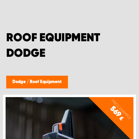
ROOF EQUIPMENT
DODGE
Dodge
/
Roof Equipment
PRICE EXAMPLE
569
£