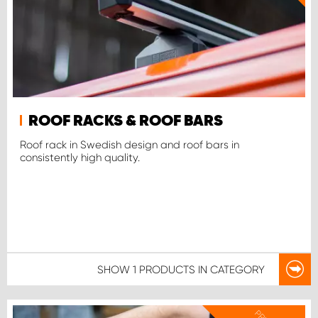
ROOF RACKS & ROOF BARS
Roof rack in Swedish design and roof bars in
consistently high quality.
SHOW
1 PRODUCTS
IN CATEGORY