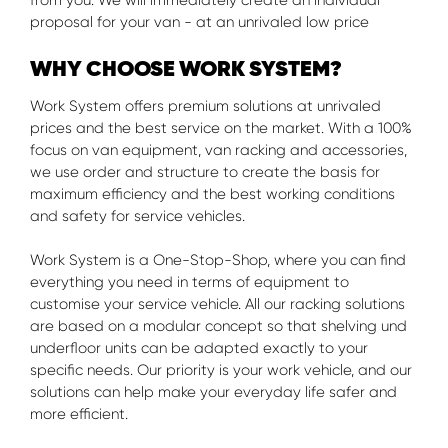
from you. We will immediately create an individual
proposal for your van - at an unrivaled low price
WHY CHOOSE WORK SYSTEM?
Work System offers premium solutions at unrivaled
prices and the best service on the market. With a 100%
focus on van equipment, van racking and accessories,
we use order and structure to create the basis for
maximum efficiency and the best working conditions
and safety for service vehicles.
Work System is a One-Stop-Shop, where you can find
everything you need in terms of equipment to
customise your service vehicle. All our racking solutions
are based on a modular concept so that shelving und
underfloor units can be adapted exactly to your
specific needs. Our priority is your work vehicle, and our
solutions can help make your everyday life safer and
more efficient.