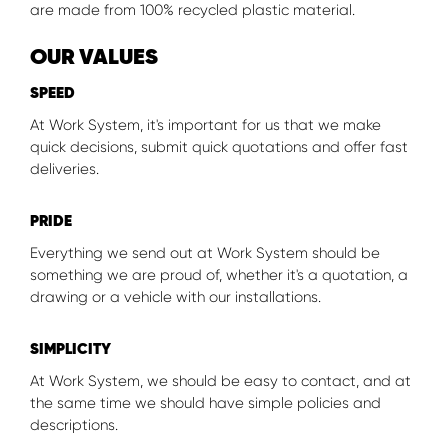
are made from 100% recycled plastic material.
OUR VALUES
SPEED
At Work System, it's important for us that we make
quick decisions, submit quick quotations and offer fast
deliveries.
PRIDE
Everything we send out at Work System should be
something we are proud of, whether it's a quotation, a
drawing or a vehicle with our installations.
SIMPLICITY
At Work System, we should be easy to contact, and at
the same time we should have simple policies and
descriptions.