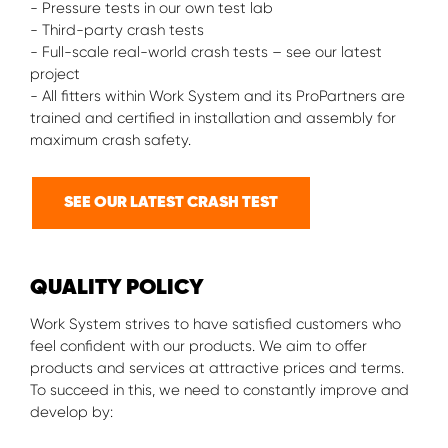
- Pressure tests in our own test lab
- Third-party crash tests
- Full-scale real-world crash tests – see our latest
project
- All fitters within Work System and its ProPartners are
trained and certified in installation and assembly for
maximum crash safety.
SEE OUR LATEST CRASH TEST
QUALITY POLICY
Work System strives to have satisfied customers who
feel confident with our products. We aim to offer
products and services at attractive prices and terms.
To succeed in this, we need to constantly improve and
develop by: