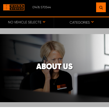
01476 570544
FIND A FACILITY
NEAR YOU
NO VEHICLE SELECTED
CATEGORIES
GO TO MAP
WORK SYSTEM ABERDEENSHIRE
ABOUT US
WORK SYSTEM BARNSLEY
WORK SYSTEM ESSEX
WORK SYSTEM UK