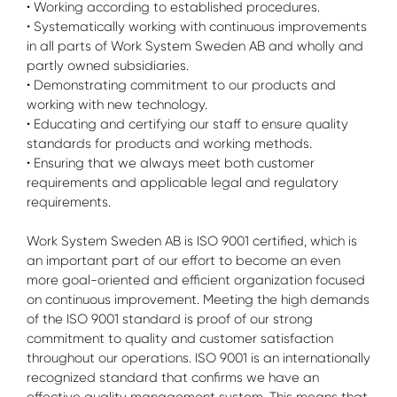
• Working according to established procedures.
• Systematically working with continuous improvements
in all parts of Work System Sweden AB and wholly and
partly owned subsidiaries.
• Demonstrating commitment to our products and
working with new technology.
• Educating and certifying our staff to ensure quality
standards for products and working methods.
• Ensuring that we always meet both customer
requirements and applicable legal and regulatory
requirements.
Work System Sweden AB is ISO 9001 certified, which is
an important part of our effort to become an even
more goal-oriented and efficient organization focused
on continuous improvement. Meeting the high demands
of the ISO 9001 standard is proof of our strong
commitment to quality and customer satisfaction
throughout our operations. ISO 9001 is an internationally
recognized standard that confirms we have an