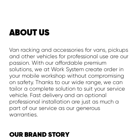
ABOUT US
Van racking and accessories for vans, pickups
and other vehicles for professional use are our
passion. With our affordable premium
solutions, we at Work System create order in
your mobile workshop without compromising
on safety. Thanks to our wide range, we can
tailor a complete solution to suit your service
vehicle. Fast delivery and an optional
professional installation are just as much a
part of our service as our generous
warranties.
OUR BRAND STORY