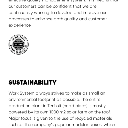
effective quality management system. This means that
our customers can be confident that we are
continuously working to develop and improve our
processes to enhance both quality and customer
experience.
SUSTAINABILITY
Work System always strives to make as small an
environmental footprint as possible. The entire
production plant in Tenhult (head office) is mostly
powered by its own 1000 m2 solar farm on the roof.
Major focus is given to the use of recycled materials
such as the company’s popular modular boxes, which