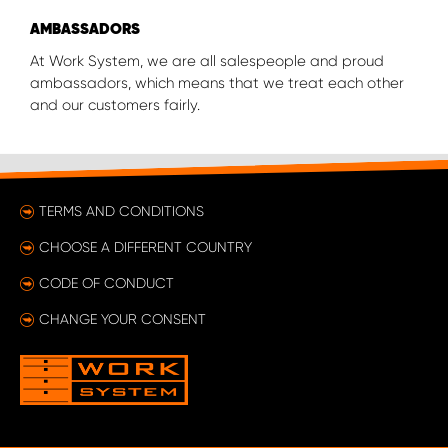
AMBASSADORS
At Work System, we are all salespeople and proud
ambassadors, which means that we treat each other
and our customers fairly.
TERMS AND CONDITIONS
CHOOSE A DIFFERENT COUNTRY
CODE OF CONDUCT
CHANGE YOUR CONSENT