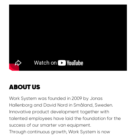
ABOUT US
Work System was founded in 2009 by Jonas
Hallenborg and David Nord in Småland, Sweden.
Innovative product development together with
talented employees have laid the foundation for the
success of our smarter van equipment.
Through continuous growth, Work System is now