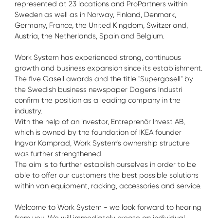
represented at 23 locations and ProPartners within
Sweden as well as in Norway, Finland, Denmark,
Germany, France, the United Kingdom, Switzerland,
Austria, the Netherlands, Spain and Belgium.
Work System has experienced strong, continuous
growth and business expansion since its establishment.
The five Gasell awards and the title "Supergasell" by
the Swedish business newspaper Dagens Industri
confirm the position as a leading company in the
industry.
With the help of an investor, Entreprenör Invest AB,
which is owned by the foundation of IKEA founder
Ingvar Kamprad, Work System's ownership structure
was further strengthened.
The aim is to further establish ourselves in order to be
able to offer our customers the best possible solutions
within van equipment, racking, accessories and service.
Welcome to Work System - we look forward to hearing