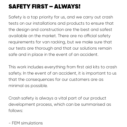
SAFETY FIRST – ALWAYS!
Safety is a top priority for us, and we carry out crash
tests on our installations and products to ensure that
the design and construction are the best and safest
available on the market. There are no official safety
requirements for van racking, but we make sure that
our tests are thorough and that our solutions remain
safe and in place in the event of an accident.
This work includes everything from first aid kits to crash
safety. In the event of an accident, it is important to us
that the consequences for our customers are as
minimal as possible.
Crash safety is always a vital part of our product
development process, which can be summarised as
follows:
- FEM simulations