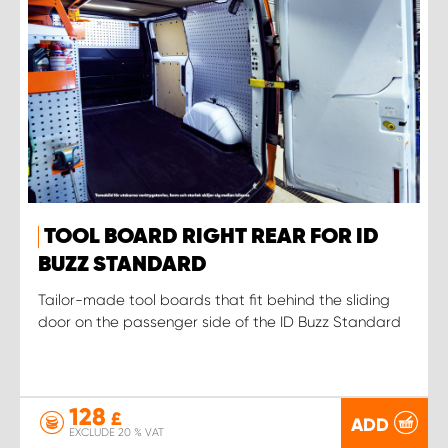
TOOL BOARD RIGHT REAR FOR ID
BUZZ STANDARD
Tailor-made tool boards that fit behind the sliding
door on the passenger side of the ID Buzz Standard
128
£
ADD
EXCLUDE 20 % VAT