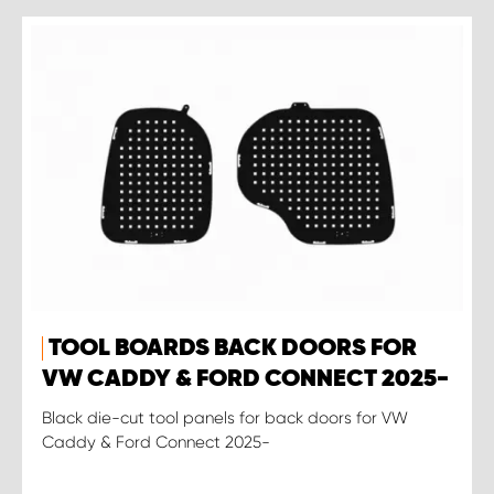
TOOL BOARDS BACK DOORS FOR
VW CADDY & FORD CONNECT 2025-
Black die-cut tool panels for back doors for VW
Caddy & Ford Connect 2025-