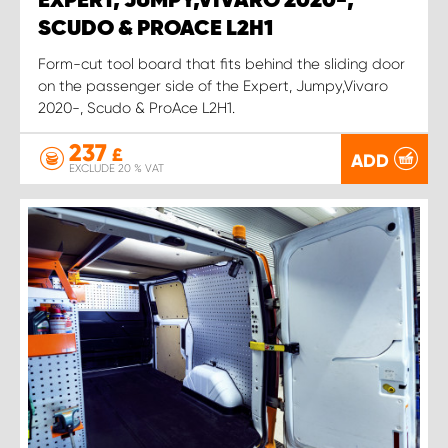
EXPERT, JUMPY,VIVARO 2020-,
SCUDO & PROACE L2H1
Form-cut tool board that fits behind the sliding door
on the passenger side of the Expert, Jumpy,Vivaro
2020-, Scudo & ProAce L2H1.
237
£
ADD
EXCLUDE 20 % VAT