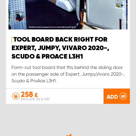
TOOL BOARD BACK RIGHT FOR
EXPERT, JUMPY, VIVARO 2020-,
SCUDO & PROACE L3H1
Form-cut tool board that fits behind the sliding door
on the passenger side of Expert, Jumpy,Vivaro 2020-,
Scudo & ProAce L3H1.
258
£
ADD
EXCLUDE 20 % VAT