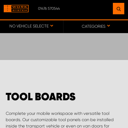
01476 570544
FIND A FACILITY
NEAR YOU
NO VEHICLE SELECTED
CATEGORIES
GO TO MAP
WORK SYSTEM ABERDEENSHIRE
WORK SYSTEM BARNSLEY
TOOL BOARDS
WORK SYSTEM ESSEX
Complete your mobile workspace with versatile tool
WORK SYSTEM UK
boards. Our customizable tool panels can be installed
inside the transport vehicle or even on van doors for