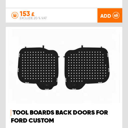
153
£
ADD
EXCLUDE 20 % VAT
TOOL BOARDS BACK DOORS FOR
FORD CUSTOM