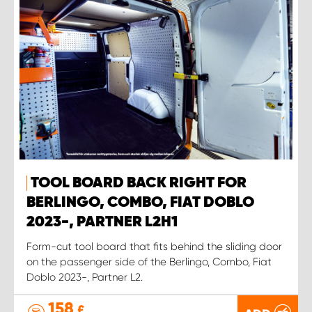
TOOL BOARD BACK RIGHT FOR
BERLINGO, COMBO, FIAT DOBLO
2023-, PARTNER L2H1
Form-cut tool board that fits behind the sliding door
on the passenger side of the Berlingo, Combo, Fiat
Doblo 2023-, Partner L2.
158
£