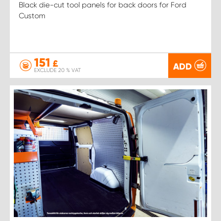
Black die-cut tool panels for back doors for Ford
Custom
151
£
ADD
EXCLUDE 20 % VAT