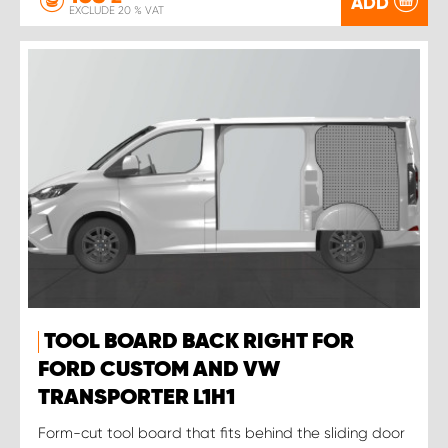
ADD
EXCLUDE 20 % VAT
TOOL BOARD BACK RIGHT FOR
FORD CUSTOM AND VW
TRANSPORTER L1H1
Form-cut tool board that fits behind the sliding door