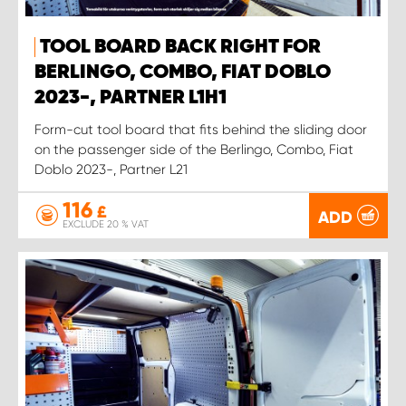
TOOL BOARD BACK RIGHT FOR
BERLINGO, COMBO, FIAT DOBLO
2023-, PARTNER L1H1
Form-cut tool board that fits behind the sliding door
on the passenger side of the Berlingo, Combo, Fiat
Doblo 2023-, Partner L21
116
£
ADD
EXCLUDE 20 % VAT