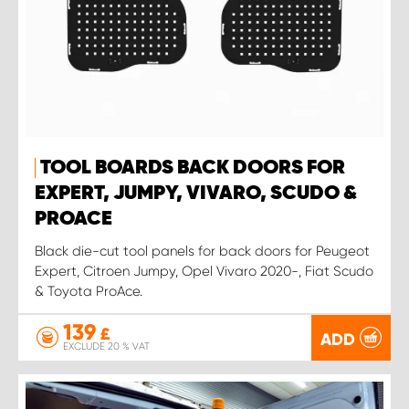
TOOL BOARDS BACK DOORS FOR
EXPERT, JUMPY, VIVARO, SCUDO &
PROACE
Black die-cut tool panels for back doors for Peugeot
Expert, Citroen Jumpy, Opel Vivaro 2020-, Fiat Scudo
& Toyota ProAce.
139
£
ADD
EXCLUDE 20 % VAT