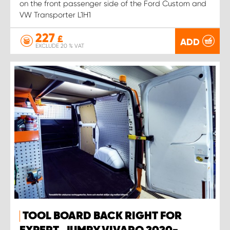
on the front passenger side of the Ford Custom and
VW Transporter L1H1
227
£
ADD
EXCLUDE 20 % VAT
TOOL BOARD BACK RIGHT FOR