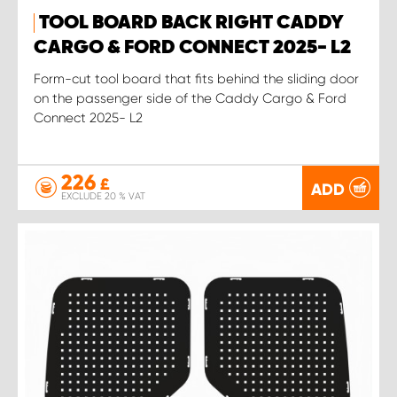
TOOL BOARD BACK RIGHT CADDY
CARGO & FORD CONNECT 2025- L2
Form-cut tool board that fits behind the sliding door
on the passenger side of the Caddy Cargo & Ford
Connect 2025- L2
226
£
ADD
EXCLUDE 20 % VAT