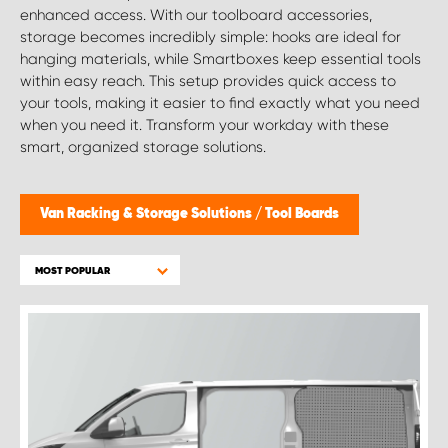
enhanced access. With our toolboard accessories,
storage becomes incredibly simple: hooks are ideal for
hanging materials, while Smartboxes keep essential tools
within easy reach. This setup provides quick access to
your tools, making it easier to find exactly what you need
when you need it. Transform your workday with these
smart, organized storage solutions.
Van Racking & Storage Solutions
/
Tool Boards
MOST POPULAR