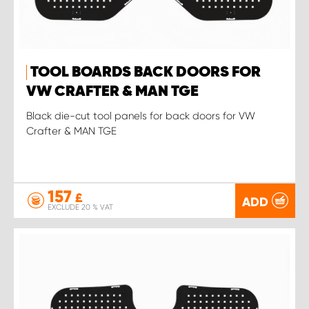
TOOL BOARDS BACK DOORS FOR
VW CRAFTER & MAN TGE
Black die-cut tool panels for back doors for VW
Crafter & MAN TGE
157
£
ADD
EXCLUDE 20 % VAT