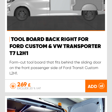
TOOL BOARD BACK RIGHT FOR
FORD CUSTOM & VW TRANSPORTER
T7 L2H1
Form-cut tool board that fits behind the sliding door
on the front passenger side of Ford Transit Custom
L2H1.
269
£
ADD
EXCLUDE 20 % VAT