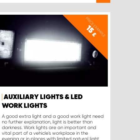
PRICE EXAMPLE
15
£
AUXILIARY LIGHTS & LED
WORK LIGHTS
A good extra light and a good work light need
no further explanation, light is better than
darkness. Work lights are an important and
vital part of a vehicle's workplace in the
evening or in places with limited natural light.