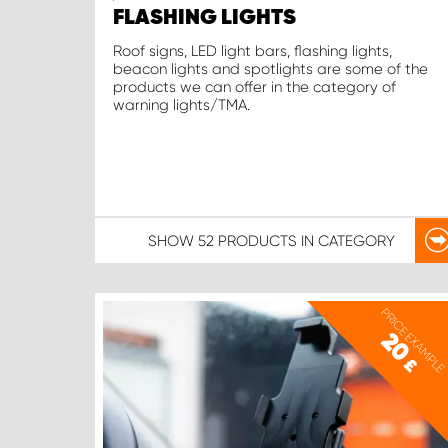
FLASHING LIGHTS
Roof signs, LED light bars, flashing lights,
beacon lights and spotlights are some of the
products we can offer in the category of
warning lights/TMA.
SHOW
52 PRODUCTS
IN CATEGORY
PRICE EXAMPLE
20
£