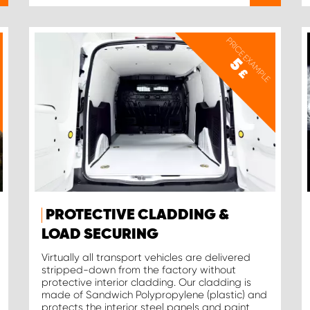
PRICE EXAMPLE
5
£
PROTECTIVE CLADDING &
LOAD SECURING
Virtually all transport vehicles are delivered
stripped-down from the factory without
protective interior cladding. Our cladding is
made of Sandwich Polypropylene (plastic) and
protects the interior steel panels and paint