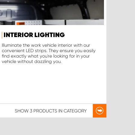
INTERIOR LIGHTING
Illuminate the work vehicle interior with our
convenient LED strips. They ensure you easily
find exactly what you're looking for in your
vehicle without dazzling you.
SHOW
3 PRODUCTS
IN CATEGORY