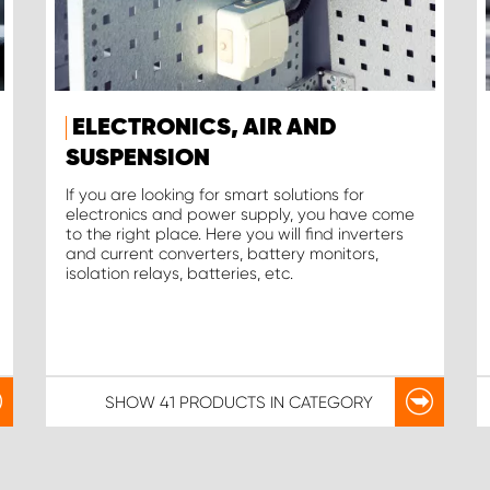
ELECTRONICS, AIR AND
SUSPENSION
If you are looking for smart solutions for
electronics and power supply, you have come
to the right place. Here you will find inverters
and current converters, battery monitors,
isolation relays, batteries, etc.
SHOW
41 PRODUCTS
IN CATEGORY