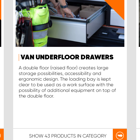
VAN UNDERFLOOR DRAWERS
A double floor (raised floor) creates large
storage possibilities, accessibility and
ergonomic design. The loading bay is kept
clear to be used as a work surface with the
possibility of additional equipment on top of
the double floor.
SHOW
43 PRODUCTS
IN CATEGORY