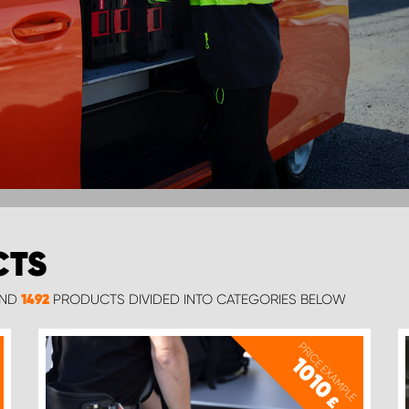
CTS
UND
PRODUCTS DIVIDED INTO CATEGORIES BELOW
1492
PRICE EXAMPLE
1010
£