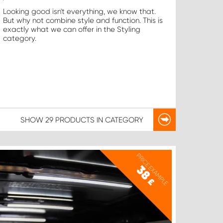
Looking good isn't everything, we know that.
But why not combine style and function. This is
exactly what we can offer in the Styling
category.
SHOW
29 PRODUCTS
IN CATEGORY
PRICE EXAMPLE
38
£