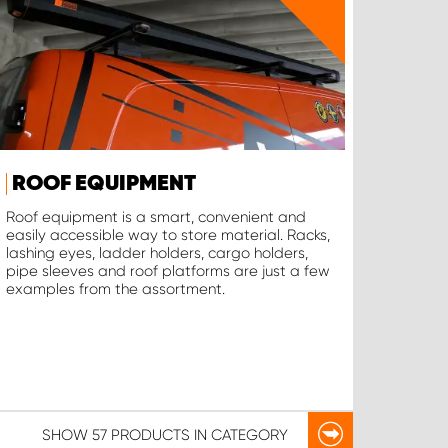
ROOF EQUIPMENT
Roof equipment is a smart, convenient and
easily accessible way to store material. Racks,
lashing eyes, ladder holders, cargo holders,
pipe sleeves and roof platforms are just a few
examples from the assortment.
SHOW
57 PRODUCTS
IN CATEGORY