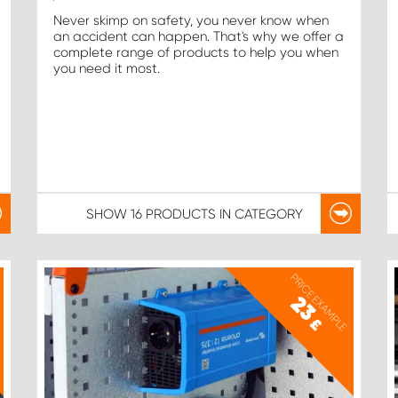
Never skimp on safety, you never know when
an accident can happen. That's why we offer a
complete range of products to help you when
you need it most.
SHOW
16 PRODUCTS
IN CATEGORY
PRICE EXAMPLE
23
£