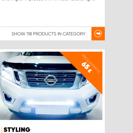
SHOW
118 PRODUCTS
IN CATEGORY
PRICE EXAMPLE
65
£
STYLING