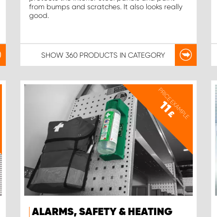
from bumps and scratches. It also looks really
good.
SHOW
360 PRODUCTS
IN CATEGORY
PRICE EXAMPLE
11
£
ALARMS, SAFETY & HEATING