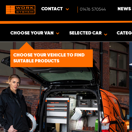
CONTACT
01476 570544
NEWS 
CHOOSE YOUR VAN
SELECTED CAR
CATEG
SHOW RESULTS -
1492
PRODUCTS
CHOOSE YOUR VEHICLE TO FIND
SUITABLE PRODUCTS