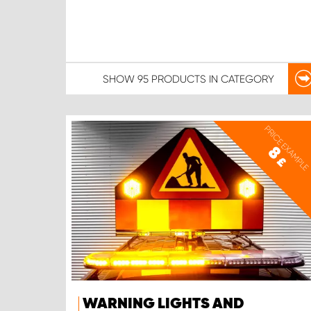
SHOW
95 PRODUCTS
IN CATEGORY
PRICE EXAMPLE
8
£
WARNING LIGHTS AND