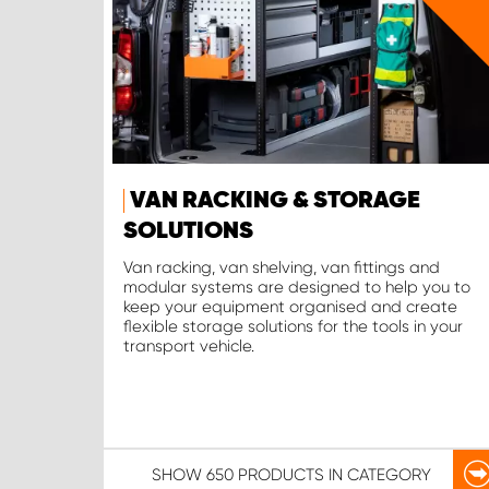
VAN RACKING & STORAGE
SOLUTIONS
Van racking, van shelving, van fittings and
modular systems are designed to help you to
keep your equipment organised and create
flexible storage solutions for the tools in your
transport vehicle.
SHOW
650 PRODUCTS
IN CATEGORY