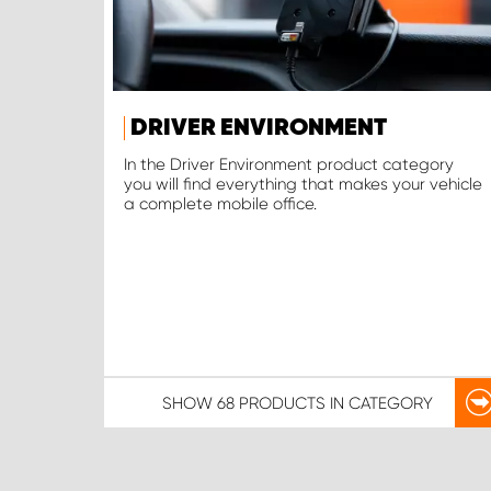
DRIVER ENVIRONMENT
In the Driver Environment product category
you will find everything that makes your vehicle
a complete mobile office.
SHOW
68 PRODUCTS
IN CATEGORY