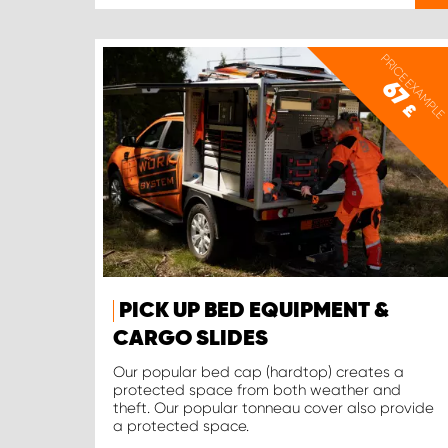
PRICE EXAMPLE
67
£
PICK UP BED EQUIPMENT &
CARGO SLIDES
Our popular bed cap (hardtop) creates a
protected space from both weather and
theft. Our popular tonneau cover also provide
a protected space.