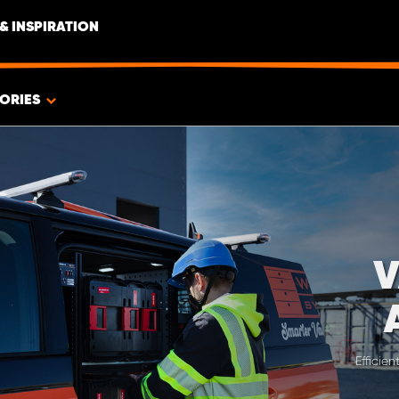
& INSPIRATION
ORIES
V
Efficie