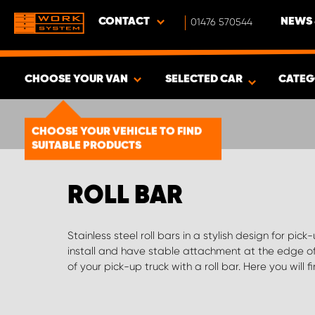
CONTACT
01476 570544
NEWS 
CHOOSE YOUR VAN
SELECTED CAR
CATEG
SHOW RESULTS -
1492
PRODUCTS
CHOOSE YOUR VEHICLE TO FIND
SUITABLE PRODUCTS
ROLL BAR
Stainless steel roll bars in a stylish design for pick
frames roll bars to suit different models. If you can'
install and have stable attachment at the edge o
we'll help you find the right products and custo
of your pick-up truck with a roll bar. Here you will fi