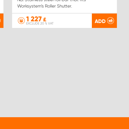
Worksystem’s Roller Shutter.
1 227
£
ADD
EXCLUDE 20 % VAT