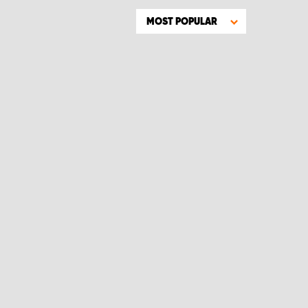
MOST POPULAR