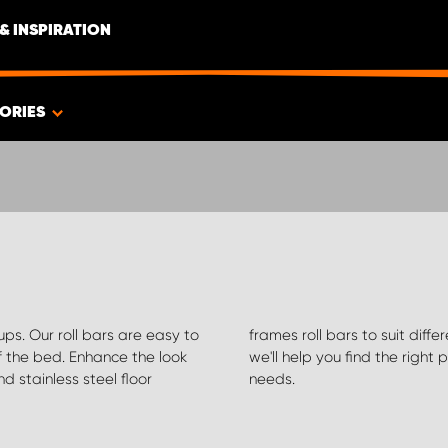
& INSPIRATION
ORIES
-ups. Our roll bars are easy to
t find what you're looking for,
f the bed. Enhance the look
misations for your specific
nd stainless steel floor
needs.