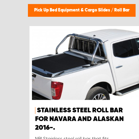
Pick Up Bed Equipment & Cargo Slides
/
Roll Bar
STAINLESS STEEL ROLL BAR
FOR NAVARA AND ALASKAN
2016-.
NB! Stainless steel roll bar that fits