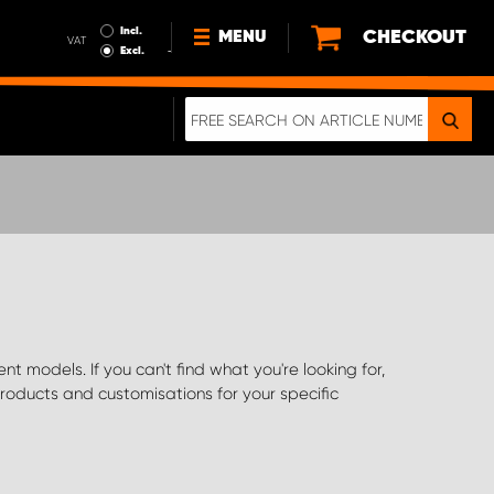
Incl.
CHECKOUT
MENU
VAT
Excl.
NEWS
ABOUT US
SUSTAINABILITY
TERMS AND CONDITIONS
DATA PROTECTION
LEGAL INFORMATION
A REAL CRASH TEST