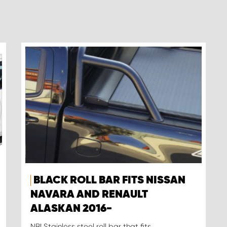
BLACK ROLL BAR FITS NISSAN
NAVARA AND RENAULT
ALASKAN 2016-
NB! Stainless steel roll bar that fits