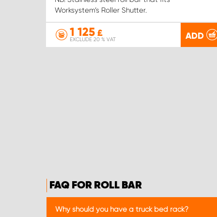
Worksystem’s Roller Shutter.
1 125
£
ADD
EXCLUDE 20 % VAT
FAQ FOR ROLL BAR
Why should you have a truck bed rack?