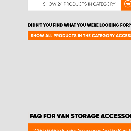
SHOW
24 PRODUCTS
IN CATEGORY
DIDN'T YOU FIND WHAT YOU WERE LOOKING FOR?
SHOW ALL PRODUCTS IN THE CATEGORY ACCES
FAQ FOR VAN STORAGE ACCESSO
Which Vehicle Interior Accessories Are the Most 