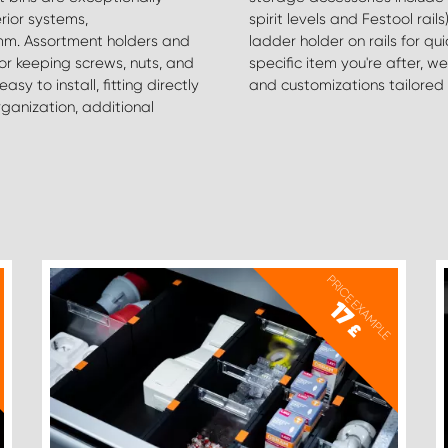
rior systems,
d our top-selling
m. Assortment holders and
red. If you can't locate the
or keeping screws, nuts, and
in finding the right products
y to install, fitting directly
and customizations tailored 
rganization, additional
PRICE EXAMPLE
17
£