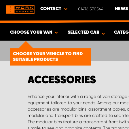
CONTACT
01476 570544
NEWS 
CHOOSE YOUR VAN
SELECTED CAR
CATEG
SHOW RESULTS -
1492
PRODUCTS
CHOOSE YOUR VEHICLE TO FIND
SUITABLE PRODUCTS
ACCESSORIES
Enhance your interior with a range of van storage
dividers are available for both our drawers and s
equipment tailored to your needs. Among our mos
configuration possibilities. Every system we offer, incl
accessories are modular bins, assortment boxes, 
with punched holes, allowing for easy custom
modular and transport bins are crafted to seamless
Smartboxes—a convenient compartment for pliers, lo
The modular bins feature a transparent front (with 
more. These are available in various sizes and fun
simple to see and organize contents. The transpor
storage accessories include folder holders, Festool