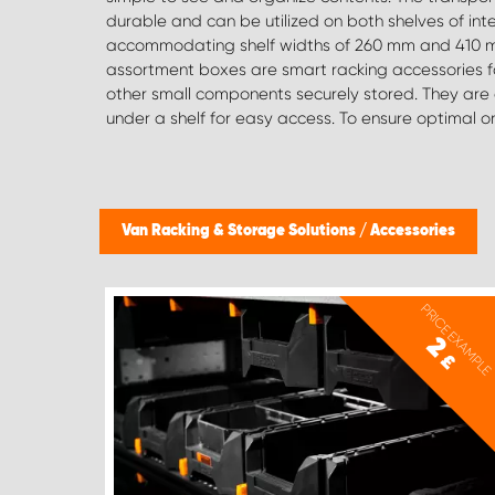
durable and can be utilized on both shelves of inte
spirit levels and Festool rails), a vice with a fold-out frame, an
accommodating shelf widths of 260 mm and 410 m
ladder holder on rails for quick access when requi
assortment boxes are smart racking accessories f
specific item you're after, we are here to assist 
other small components securely stored. They are eas
under a shelf for easy access. To ensure optimal o
Van Racking & Storage Solutions
/
Accessories
PRICE EXAMPLE
2
£