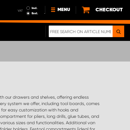
Incl.
CHECKOUT
MENU
VAT
Excl.
NEWS
ABOUT US
SUSTAINABILITY
TERMS AND CONDITIONS
DATA PROTECTION
LEGAL INFORMATION
A REAL CRASH TEST