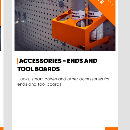
£
ACCESSORIES - ENDS AND
TOOL BOARDS
Hooks, smart boxes and other accessories for
ends and tool boards.