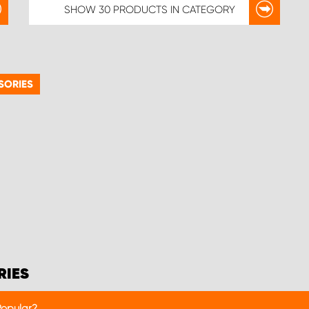
SHOW
30 PRODUCTS
IN CATEGORY
SORIES
RIES
Popular?