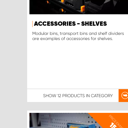
ACCESSORIES - SHELVES
Modular bins, transport bins and shelf dividers
are examples of accessories for shelves.
SHOW
12 PRODUCTS
IN CATEGORY
PRICE EXAMPLE
15