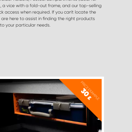
to your particular needs.
PRICE EXAMPLE
30
£