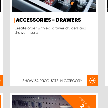
ACCESSORIES - DRAWERS
Create order with e.g. drawer dividers and
drawer inserts.
SHOW
34 PRODUCTS
IN CATEGORY
PRICE EXAMPLE
2