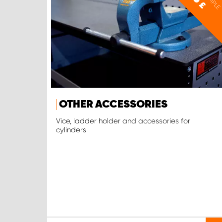
£
OTHER ACCESSORIES
Vice, ladder holder and accessories for
cylinders