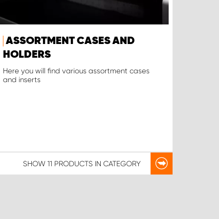
ASSORTMENT CASES AND
HOLDERS
Here you will find various assortment cases
and inserts
SHOW
11 PRODUCTS
IN CATEGORY