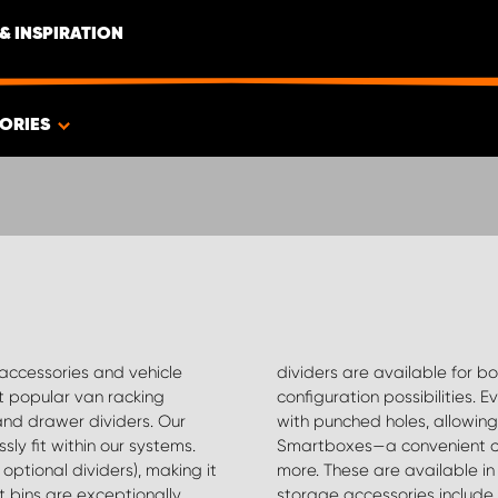
& INSPIRATION
ORIES
 accessories and vehicle
helves, offering endless
t popular van racking
uding tool boards, comes
and drawer dividers. Our
ization with hooks and
ly fit within our systems.
ng drills, glue tubes, and
optional dividers), making it
ctionalities. Additional van
t bins are exceptionally
 compartments (ideal for