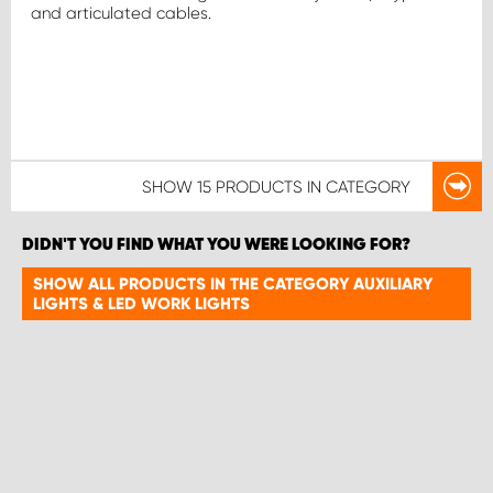
and articulated cables.
SHOW
15 PRODUCTS
IN CATEGORY
DIDN'T YOU FIND WHAT YOU WERE LOOKING FOR?
SHOW ALL PRODUCTS IN THE CATEGORY AUXILIARY
LIGHTS & LED WORK LIGHTS