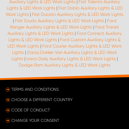
Auxiliary Lights & LED Work Lights
|
Fiat Talento Auxiliary
Lights & LED Work Lights
|
Fiat Doblo Auxiliary Lights & LED
Work Lights
|
Fiat Ducato Auxiliary Lights & LED Work Lights
|
Fiat Scudo Auxiliary Lights & LED Work Lights
|
Ford
Ranger Auxiliary Lights & LED Work Lights
|
Ford Transit
Auxiliary Lights & LED Work Lights
|
Ford Connect Auxiliary
Lights & LED Work Lights
|
Ford Custom Auxiliary Lights &
LED Work Lights
|
Ford Courier Auxiliary Lights & LED Work
Lights
|
Dacia Dokker Van Auxiliary Lights & LED Work
Lights
|
Iveco Daily Auxiliary Lights & LED Work Lights
|
Dodge Ram Auxiliary Lights & LED Work Lights
TERMS AND CONDITIONS
CHOOSE A DIFFERENT COUNTRY
CODE OF CONDUCT
CHANGE YOUR CONSENT