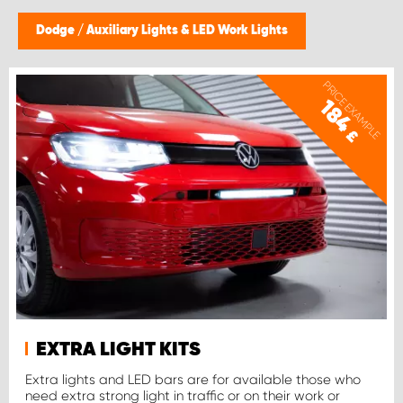
Dodge
/
Auxiliary Lights & LED Work Lights
PRICE EXAMPLE
184
£
EXTRA LIGHT KITS
Extra lights and LED bars are for available those who
need extra strong light in traffic or on their work or