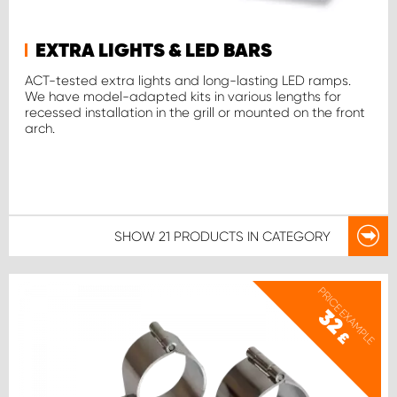
EXTRA LIGHTS & LED BARS
ACT-tested extra lights and long-lasting LED ramps.
We have model-adapted kits in various lengths for
recessed installation in the grill or mounted on the front
arch.
SHOW
21 PRODUCTS
IN CATEGORY
PRICE EXAMPLE
32
£