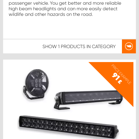
passenger vehicle. You get better and more reliable
high beam headlights and can more easily detect
wildlife and other hazards on the road.
SHOW
1 PRODUCTS
IN CATEGORY
PRICE EXAMPLE
91
£