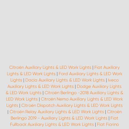
Citroën Auxiliary Lights & LED Work Lights
|
Fiat Auxiliary
Lights & LED Work Lights
|
Ford Auxiliary Lights & LED Work
Lights
|
Dacia Auxiliary Lights & LED Work Lights
|
Iveco
Auxiliary Lights & LED Work Lights
|
Dodge Auxiliary Lights
& LED Work Lights
|
Citroën Berlingo -2018 Auxiliary Lights &
LED Work Lights
|
Citroën Nemo Auxiliary Lights & LED Work
Lights
|
Citroën Dispatch Auxiliary Lights & LED Work Lights
|
Citroën Relay Auxiliary Lights & LED Work Lights
|
Citroën
Berlingo 2019 - Auxiliary Lights & LED Work Lights
|
Fiat
Fullback Auxiliary Lights & LED Work Lights
|
Fiat Fiorino