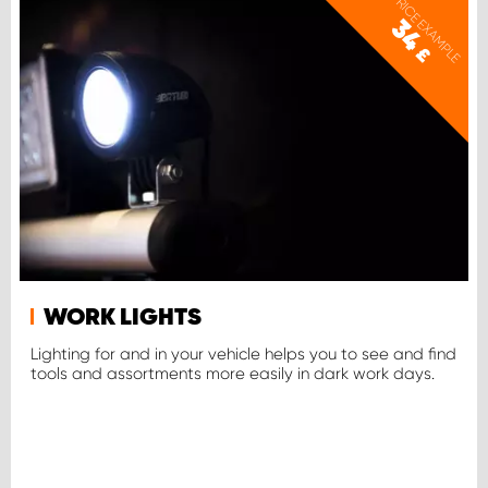
PRICE EXAMPLE
34
£
WORK LIGHTS
Lighting for and in your vehicle helps you to see and find
tools and assortments more easily in dark work days.