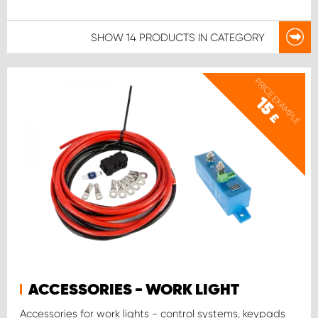
SHOW
14 PRODUCTS
IN CATEGORY
PRICE EXAMPLE
15
£
ACCESSORIES - WORK LIGHT
Accessories for work lights - control systems, keypads