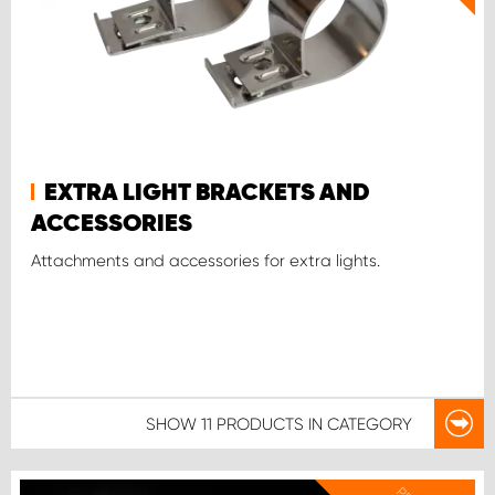
EXTRA LIGHT BRACKETS AND
ACCESSORIES
Attachments and accessories for extra lights.
SHOW
11 PRODUCTS
IN CATEGORY