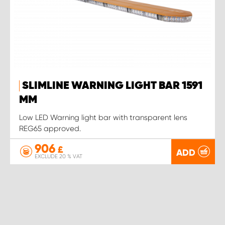
SLIMLINE WARNING LIGHT BAR 1591
MM
Low LED Warning light bar with transparent lens
REG65 approved.
906
£
ADD
EXCLUDE 20 % VAT