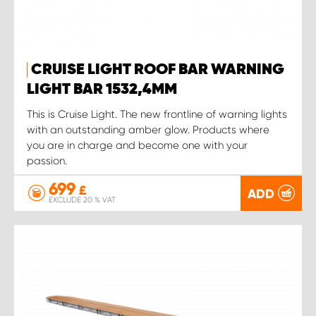
CRUISE LIGHT ROOF BAR WARNING
LIGHT BAR 1532,4MM
This is Cruise Light. The new frontline of warning lights
with an outstanding amber glow. Products where
you are in charge and become one with your
passion.
699
£
ADD
EXCLUDE 20 % VAT