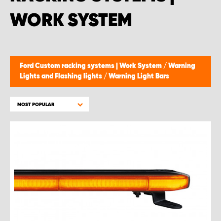
WORK SYSTEM
Ford Custom racking systems | Work System
/
Warning
Lights and Flashing lights
/
Warning Light Bars
MOST POPULAR