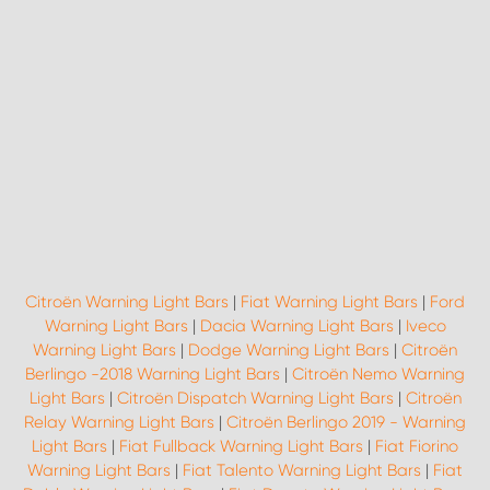
Citroën Warning Light Bars
|
Fiat Warning Light Bars
|
Ford
Warning Light Bars
|
Dacia Warning Light Bars
|
Iveco
Warning Light Bars
|
Dodge Warning Light Bars
|
Citroën
Berlingo -2018 Warning Light Bars
|
Citroën Nemo Warning
Light Bars
|
Citroën Dispatch Warning Light Bars
|
Citroën
Relay Warning Light Bars
|
Citroën Berlingo 2019 - Warning
Light Bars
|
Fiat Fullback Warning Light Bars
|
Fiat Fiorino
Warning Light Bars
|
Fiat Talento Warning Light Bars
|
Fiat