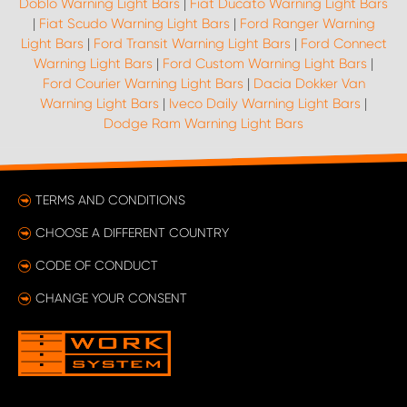
Doblo Warning Light Bars
|
Fiat Ducato Warning Light Bars
|
Fiat Scudo Warning Light Bars
|
Ford Ranger Warning
Light Bars
|
Ford Transit Warning Light Bars
|
Ford Connect
Warning Light Bars
|
Ford Custom Warning Light Bars
|
Ford Courier Warning Light Bars
|
Dacia Dokker Van
Warning Light Bars
|
Iveco Daily Warning Light Bars
|
Dodge Ram Warning Light Bars
TERMS AND CONDITIONS
CHOOSE A DIFFERENT COUNTRY
CODE OF CONDUCT
CHANGE YOUR CONSENT