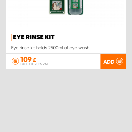
EYE RINSE KIT
Eye rinse kit holds 2500ml of eye wash.
109
£
ADD
EXCLUDE 20 % VAT