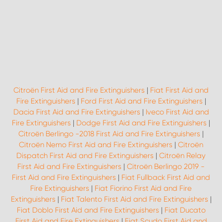
Citroën First Aid and Fire Extinguishers
|
Fiat First Aid and
Fire Extinguishers
|
Ford First Aid and Fire Extinguishers
|
Dacia First Aid and Fire Extinguishers
|
Iveco First Aid and
Fire Extinguishers
|
Dodge First Aid and Fire Extinguishers
|
Citroën Berlingo -2018 First Aid and Fire Extinguishers
|
Citroën Nemo First Aid and Fire Extinguishers
|
Citroën
Dispatch First Aid and Fire Extinguishers
|
Citroën Relay
First Aid and Fire Extinguishers
|
Citroën Berlingo 2019 -
First Aid and Fire Extinguishers
|
Fiat Fullback First Aid and
Fire Extinguishers
|
Fiat Fiorino First Aid and Fire
Extinguishers
|
Fiat Talento First Aid and Fire Extinguishers
|
Fiat Doblo First Aid and Fire Extinguishers
|
Fiat Ducato
First Aid and Fire Extinguishers
|
Fiat Scudo First Aid and