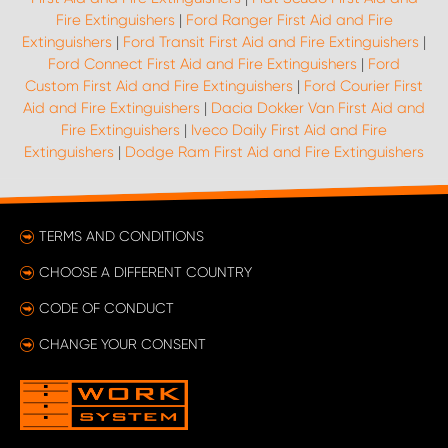
Fire Extinguishers
|
Ford Ranger First Aid and Fire
Extinguishers
|
Ford Transit First Aid and Fire Extinguishers
|
Ford Connect First Aid and Fire Extinguishers
|
Ford
Custom First Aid and Fire Extinguishers
|
Ford Courier First
Aid and Fire Extinguishers
|
Dacia Dokker Van First Aid and
Fire Extinguishers
|
Iveco Daily First Aid and Fire
Extinguishers
|
Dodge Ram First Aid and Fire Extinguishers
TERMS AND CONDITIONS
CHOOSE A DIFFERENT COUNTRY
CODE OF CONDUCT
CHANGE YOUR CONSENT