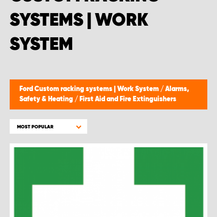
SYSTEMS | WORK
SYSTEM
Ford Custom racking systems | Work System
/
Alarms,
Safety & Heating
/
First Aid and Fire Extinguishers
MOST POPULAR