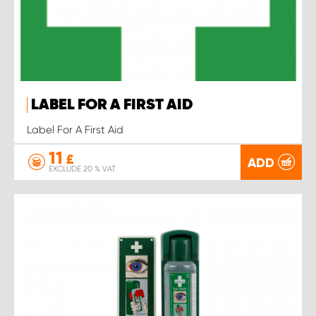
LABEL FOR A FIRST AID
Label For A First Aid
11
£
ADD
EXCLUDE 20 % VAT