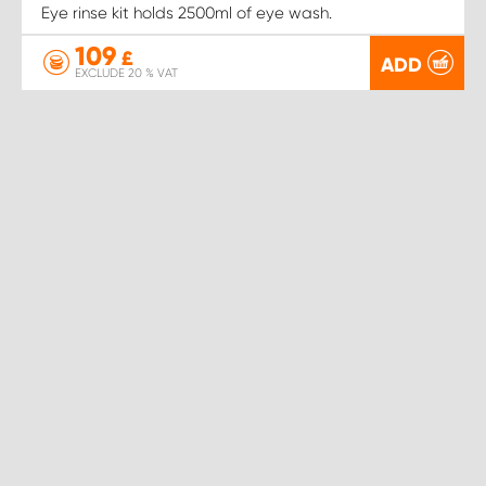
Eye rinse kit holds 2500ml of eye wash.
109
£
ADD
EXCLUDE 20 % VAT