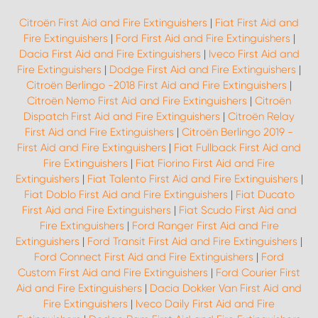
Citroën First Aid and Fire Extinguishers
|
Fiat First Aid and
Fire Extinguishers
|
Ford First Aid and Fire Extinguishers
|
Dacia First Aid and Fire Extinguishers
|
Iveco First Aid and
Fire Extinguishers
|
Dodge First Aid and Fire Extinguishers
|
Citroën Berlingo -2018 First Aid and Fire Extinguishers
|
Citroën Nemo First Aid and Fire Extinguishers
|
Citroën
Dispatch First Aid and Fire Extinguishers
|
Citroën Relay
First Aid and Fire Extinguishers
|
Citroën Berlingo 2019 -
First Aid and Fire Extinguishers
|
Fiat Fullback First Aid and
Fire Extinguishers
|
Fiat Fiorino First Aid and Fire
Extinguishers
|
Fiat Talento First Aid and Fire Extinguishers
|
Fiat Doblo First Aid and Fire Extinguishers
|
Fiat Ducato
First Aid and Fire Extinguishers
|
Fiat Scudo First Aid and
Fire Extinguishers
|
Ford Ranger First Aid and Fire
Extinguishers
|
Ford Transit First Aid and Fire Extinguishers
|
Ford Connect First Aid and Fire Extinguishers
|
Ford
Custom First Aid and Fire Extinguishers
|
Ford Courier First
Aid and Fire Extinguishers
|
Dacia Dokker Van First Aid and
Fire Extinguishers
|
Iveco Daily First Aid and Fire