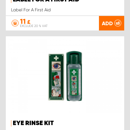
Label For A First Aid
11
£
ADD
EXCLUDE 20 % VAT
EYE RINSE KIT