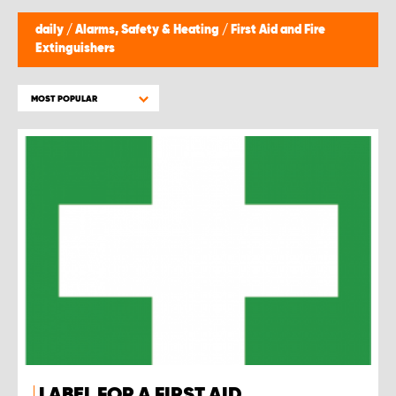
daily
/
Alarms, Safety & Heating
/
First Aid and Fire
Extinguishers
MOST POPULAR
LABEL FOR A FIRST AID