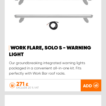
WORK FLARE, SOLO S - WARNING
LIGHT
Our groundbreaking integrated warning lights
packaged in a convenient all-in-one kit. Fits
perfectly with Work Bar roof racks.
271
£
ADD
EXCLUDE 20 % VAT