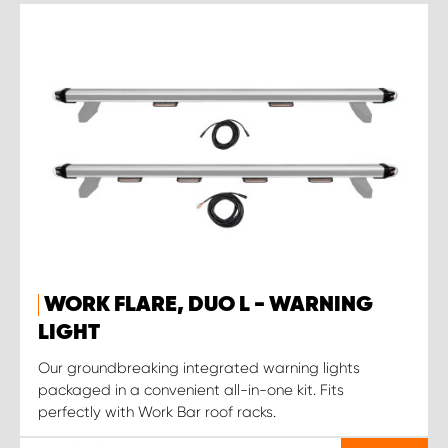
WORK FLARE, DUO L - WARNING
LIGHT
Our groundbreaking integrated warning lights
packaged in a convenient all-in-one kit. Fits
perfectly with Work Bar roof racks.