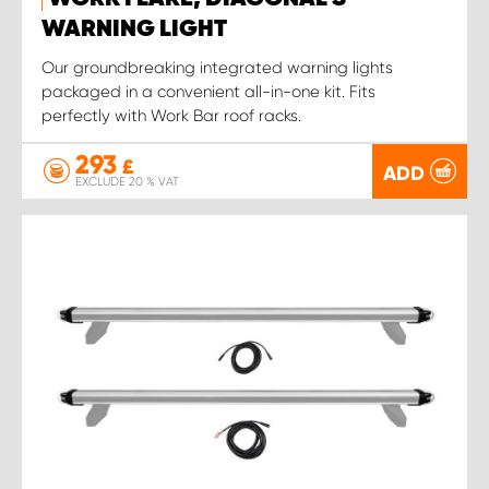
WARNING LIGHT
Our groundbreaking integrated warning lights
packaged in a convenient all-in-one kit. Fits
perfectly with Work Bar roof racks.
293
£
ADD
EXCLUDE 20 % VAT