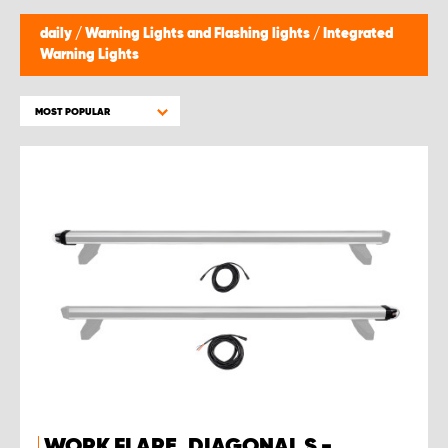
daily
/
Warning Lights and Flashing lights
/
Integrated
Warning Lights
MOST POPULAR
WORK FLARE, DIAGONAL S -