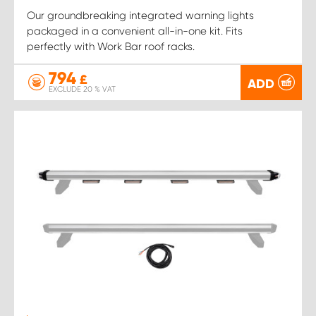
Our groundbreaking integrated warning lights
packaged in a convenient all-in-one kit. Fits
perfectly with Work Bar roof racks.
794
£
ADD
EXCLUDE 20 % VAT