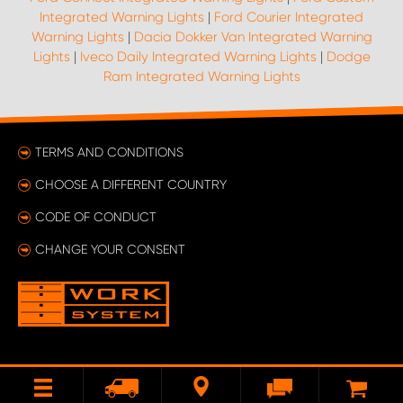
Integrated Warning Lights
|
Ford Courier Integrated
Warning Lights
|
Dacia Dokker Van Integrated Warning
Lights
|
Iveco Daily Integrated Warning Lights
|
Dodge
Ram Integrated Warning Lights
TERMS AND CONDITIONS
CHOOSE A DIFFERENT COUNTRY
CODE OF CONDUCT
CHANGE YOUR CONSENT