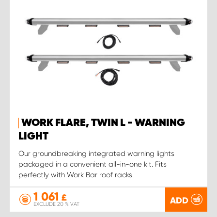
WORK FLARE, TWIN L - WARNING
LIGHT
Our groundbreaking integrated warning lights
packaged in a convenient all-in-one kit. Fits
perfectly with Work Bar roof racks.
1 061
£
ADD
EXCLUDE 20 % VAT