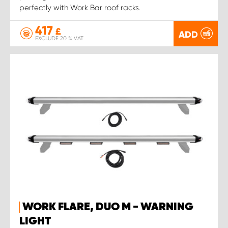
perfectly with Work Bar roof racks.
417
£
ADD
EXCLUDE 20 % VAT
WORK FLARE, DUO M - WARNING
LIGHT