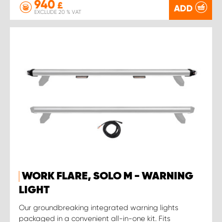
940
£
ADD
EXCLUDE 20 % VAT
WORK FLARE, SOLO M - WARNING
LIGHT
Our groundbreaking integrated warning lights
packaged in a convenient all-in-one kit. Fits