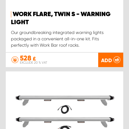
WORK FLARE, TWIN S - WARNING
LIGHT
Our groundbreaking integrated warning lights
packaged in a convenient all-in-one kit. Fits
perfectly with Work Bar roof racks.
528
£
ADD
EXCLUDE 20 % VAT