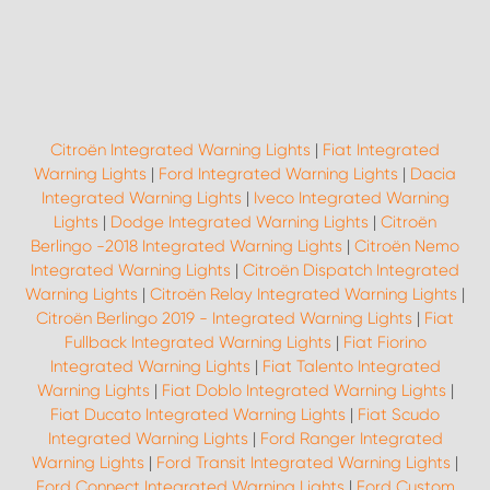
Citroën Integrated Warning Lights
|
Fiat Integrated
Warning Lights
|
Ford Integrated Warning Lights
|
Dacia
Integrated Warning Lights
|
Iveco Integrated Warning
Lights
|
Dodge Integrated Warning Lights
|
Citroën
Berlingo -2018 Integrated Warning Lights
|
Citroën Nemo
Integrated Warning Lights
|
Citroën Dispatch Integrated
Warning Lights
|
Citroën Relay Integrated Warning Lights
|
Citroën Berlingo 2019 - Integrated Warning Lights
|
Fiat
Fullback Integrated Warning Lights
|
Fiat Fiorino
Integrated Warning Lights
|
Fiat Talento Integrated
Warning Lights
|
Fiat Doblo Integrated Warning Lights
|
Fiat Ducato Integrated Warning Lights
|
Fiat Scudo
Integrated Warning Lights
|
Ford Ranger Integrated
Warning Lights
|
Ford Transit Integrated Warning Lights
|
Ford Connect Integrated Warning Lights
|
Ford Custom