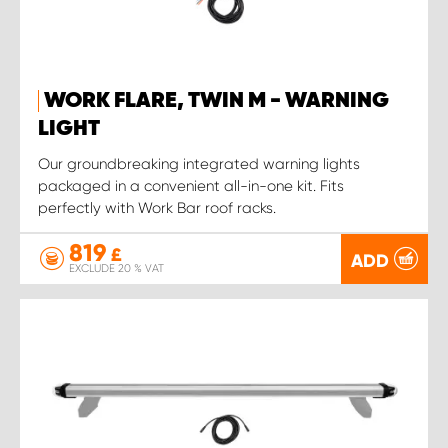
WORK FLARE, TWIN M - WARNING
LIGHT
Our groundbreaking integrated warning lights
packaged in a convenient all-in-one kit. Fits
perfectly with Work Bar roof racks.
819
£
ADD
EXCLUDE 20 % VAT