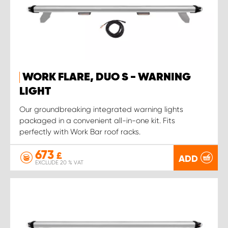
WORK FLARE, DUO S - WARNING
LIGHT
Our groundbreaking integrated warning lights
packaged in a convenient all-in-one kit. Fits
perfectly with Work Bar roof racks.
673
£
ADD
EXCLUDE 20 % VAT