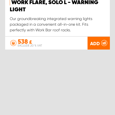
WORK FLARE, SOLO L - WARNING
LIGHT
Our groundbreaking integrated warning lights
packaged in a convenient all-in-one kit. Fits
perfectly with Work Bar roof racks.
538
£
ADD
EXCLUDE 20 % VAT