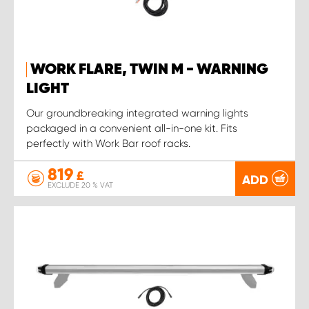
WORK FLARE, TWIN M - WARNING
LIGHT
Our groundbreaking integrated warning lights
packaged in a convenient all-in-one kit. Fits
perfectly with Work Bar roof racks.
819
£
ADD
EXCLUDE 20 % VAT