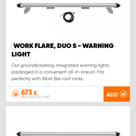
WORK FLARE, DUO S - WARNING
LIGHT
Our groundbreaking integrated warning lights
packaged in a convenient all-in-one kit. Fits
perfectly with Work Bar roof racks.
673
£
ADD
EXCLUDE 20 % VAT