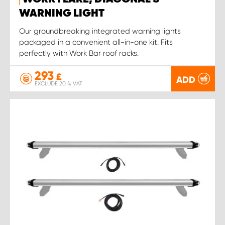
WARNING LIGHT
Our groundbreaking integrated warning lights
packaged in a convenient all-in-one kit. Fits
perfectly with Work Bar roof racks.
293
£
ADD
EXCLUDE 20 % VAT