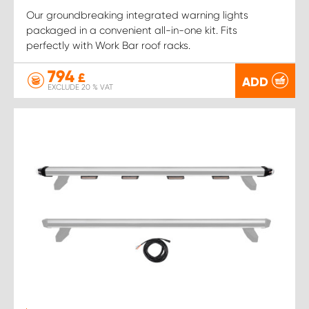
Our groundbreaking integrated warning lights
packaged in a convenient all-in-one kit. Fits
perfectly with Work Bar roof racks.
794
£
ADD
EXCLUDE 20 % VAT