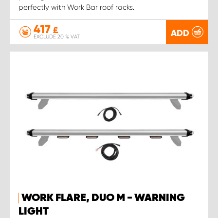
perfectly with Work Bar roof racks.
417
£
ADD
EXCLUDE 20 % VAT
WORK FLARE, DUO M - WARNING
LIGHT