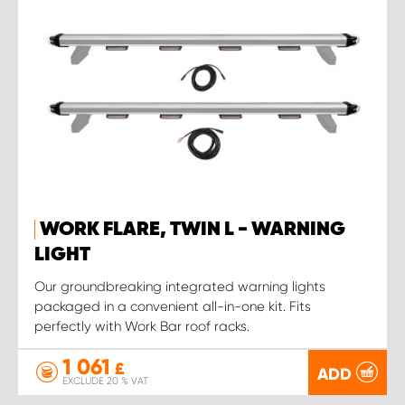
WORK FLARE, TWIN L - WARNING
LIGHT
Our groundbreaking integrated warning lights
packaged in a convenient all-in-one kit. Fits
perfectly with Work Bar roof racks.
1 061
£
ADD
EXCLUDE 20 % VAT