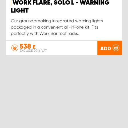
WORK FLARE, SOLO L - WARNING
LIGHT
Our groundbreaking integrated warning lights
packaged in a convenient all-in-one kit. Fits
perfectly with Work Bar roof racks.
538
£
ADD
EXCLUDE 20 % VAT