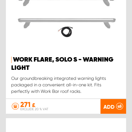
WORK FLARE, SOLO S - WARNING
LIGHT
Our groundbreaking integrated warning lights
packaged in a convenient all-in-one kit. Fits
perfectly with Work Bar roof racks.
271
£
ADD
EXCLUDE 20 % VAT