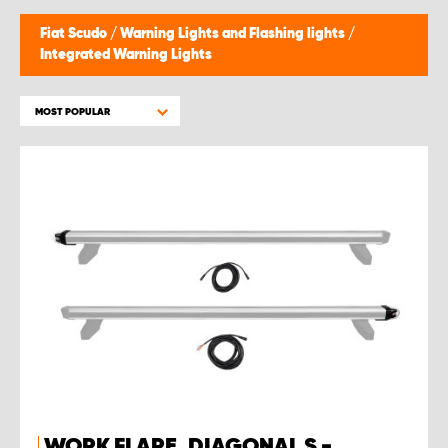
Fiat Scudo
/
Warning Lights and Flashing lights
/
Integrated Warning Lights
MOST POPULAR
WORK FLARE, DIAGONAL S -