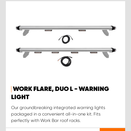
WORK FLARE, DUO L - WARNING
LIGHT
Our groundbreaking integrated warning lights
packaged in a convenient all-in-one kit. Fits
perfectly with Work Bar roof racks.