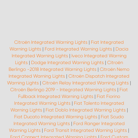
Citroën Integrated Warning Lights
|
Fiat Integrated
Warning Lights
|
Ford Integrated Warning Lights
|
Dacia
Integrated Warning Lights
|
Iveco Integrated Warning
Lights
|
Dodge Integrated Warning Lights
|
Citroën
Berlingo -2018 Integrated Warning Lights
|
Citroën Nemo
Integrated Warning Lights
|
Citroën Dispatch Integrated
Warning Lights
|
Citroën Relay Integrated Warning Lights
|
Citroën Berlingo 2019 - Integrated Warning Lights
|
Fiat
Fullback Integrated Warning Lights
|
Fiat Fiorino
Integrated Warning Lights
|
Fiat Talento Integrated
Warning Lights
|
Fiat Doblo Integrated Warning Lights
|
Fiat Ducato Integrated Warning Lights
|
Fiat Scudo
Integrated Warning Lights
|
Ford Ranger Integrated
Warning Lights
|
Ford Transit Integrated Warning Lights
|
Ford Connect Integrated Warning Lights
|
Ford Custom