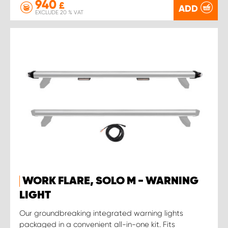
940
£
ADD
EXCLUDE 20 % VAT
WORK FLARE, SOLO M - WARNING
LIGHT
Our groundbreaking integrated warning lights
packaged in a convenient all-in-one kit. Fits