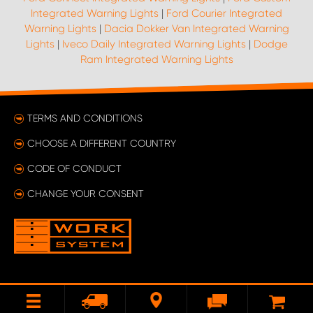
Integrated Warning Lights
|
Ford Courier Integrated
Warning Lights
|
Dacia Dokker Van Integrated Warning
Lights
|
Iveco Daily Integrated Warning Lights
|
Dodge
Ram Integrated Warning Lights
TERMS AND CONDITIONS
CHOOSE A DIFFERENT COUNTRY
CODE OF CONDUCT
CHANGE YOUR CONSENT