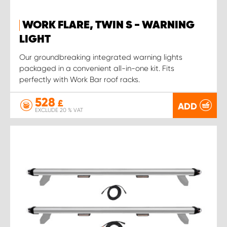
WORK FLARE, TWIN S - WARNING
LIGHT
Our groundbreaking integrated warning lights
packaged in a convenient all-in-one kit. Fits
perfectly with Work Bar roof racks.
528
£
ADD
EXCLUDE 20 % VAT