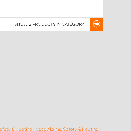
SHOW
2 PRODUCTS
IN CATEGORY
afety & Heating
|
Iveco Alarms, Safety & Heating
|