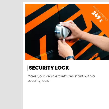
PRICE EXAMPLE
249
£
SECURITY LOCK
Make your vehicle theft-resistant with a
security lock.