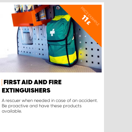
PRICE EXAMPLE
11
£
FIRST AID AND FIRE
EXTINGUISHERS
A rescuer when needed in case of an accident.
Be proactive and have these products
available.