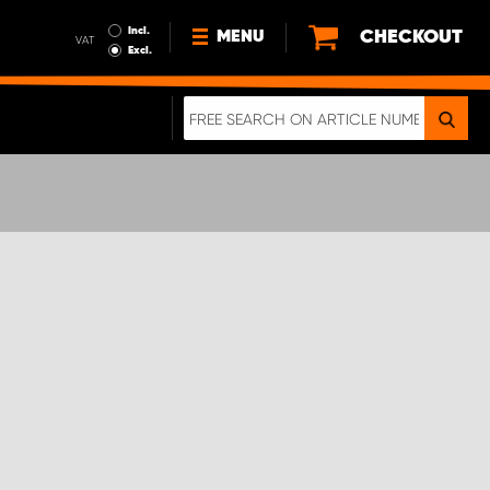
Incl.
CHECKOUT
MENU
VAT
Excl.
NEWS
ABOUT US
SUSTAINABILITY
TERMS AND CONDITIONS
DATA PROTECTION
LEGAL INFORMATION
A REAL CRASH TEST