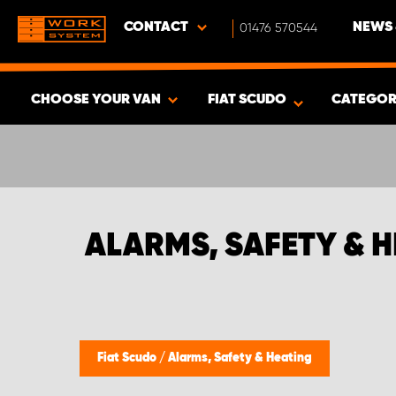
CONTACT
01476 570544
NEWS 
CHOOSE YOUR VAN
FIAT SCUDO
CATEGOR
SHOW RESULTS -
376
PRODUCTS
ALARMS, SAFETY & H
Fiat Scudo
/
Alarms, Safety & Heating