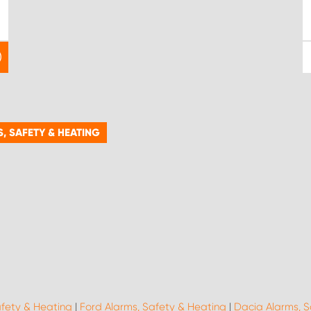
, SAFETY & HEATING
afety & Heating
|
Ford Alarms, Safety & Heating
|
Dacia Alarms, S