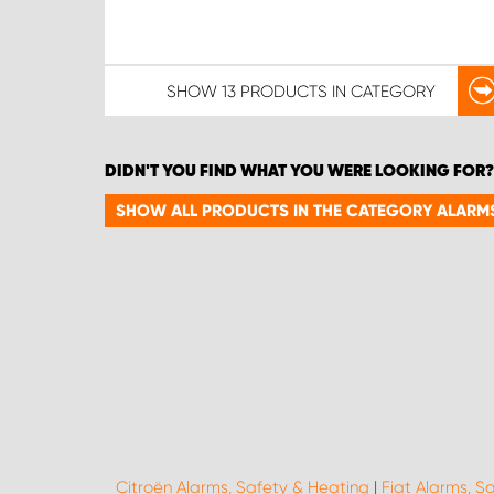
SHOW
13 PRODUCTS
IN CATEGORY
DIDN'T YOU FIND WHAT YOU WERE LOOKING FOR?
SHOW ALL PRODUCTS IN THE CATEGORY ALARMS
Citroën Alarms, Safety & Heating
|
Fiat Alarms, S