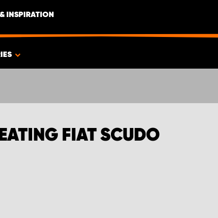
& INSPIRATION
IES
EATING FIAT SCUDO