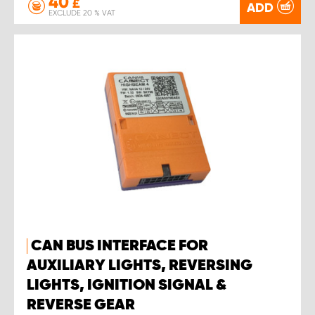
40
£
ADD
EXCLUDE 20 % VAT
CAN BUS INTERFACE FOR
AUXILIARY LIGHTS, REVERSING
LIGHTS, IGNITION SIGNAL &
REVERSE GEAR