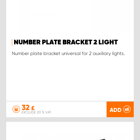
NUMBER PLATE BRACKET 2 LIGHT
Number plate bracket universal for 2 auxiliary lights.
32
£
ADD
EXCLUDE 20 % VAT