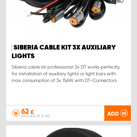
SIBERIA CABLE KIT 3X AUXILIARY
LIGHTS
Siberia cable kit professional 3x DT works perfectly
for installation of auxiliary lights or light bars with
max consumption of 3x 156W with DT-Connectors.
62
£
ADD
EXCLUDE 20 % VAT