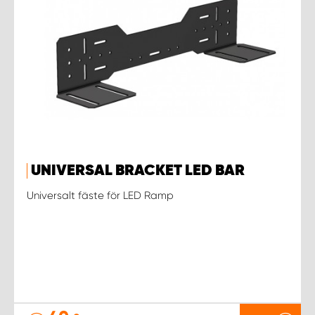
UNIVERSAL BRACKET LED BAR
Universalt fäste för LED Ramp