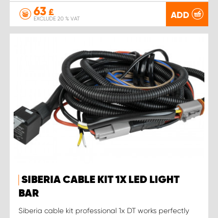
63
£
ADD
EXCLUDE 20 % VAT
SIBERIA CABLE KIT 1X LED LIGHT
BAR
Siberia cable kit professional 1x DT works perfectly