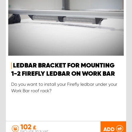
LEDBAR BRACKET FOR MOUNTING
1-2 FIREFLY LEDBAR ON WORK BAR
Do you want to install your Firefly ledbar under your
Work Bar roof rack?
102
£
ADD
EXCLUDE 20 % VAT