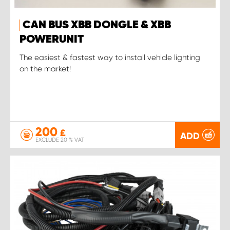
CAN BUS XBB DONGLE & XBB
POWERUNIT
The easiest & fastest way to install vehicle lighting
on the market!
200
£
ADD
EXCLUDE 20 % VAT