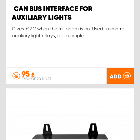
CAN BUS INTERFACE FOR
AUXILIARY LIGHTS
Gives +12 V when the full beam is on. Used to control
auxiliary light relays, for example.
95
£
ADD
EXCLUDE 20 % VAT