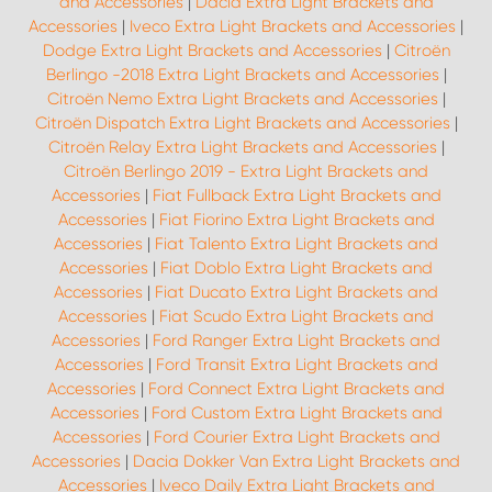
and Accessories
|
Dacia Extra Light Brackets and
Accessories
|
Iveco Extra Light Brackets and Accessories
|
Dodge Extra Light Brackets and Accessories
|
Citroën
Berlingo -2018 Extra Light Brackets and Accessories
|
Citroën Nemo Extra Light Brackets and Accessories
|
Citroën Dispatch Extra Light Brackets and Accessories
|
Citroën Relay Extra Light Brackets and Accessories
|
Citroën Berlingo 2019 - Extra Light Brackets and
Accessories
|
Fiat Fullback Extra Light Brackets and
Accessories
|
Fiat Fiorino Extra Light Brackets and
Accessories
|
Fiat Talento Extra Light Brackets and
Accessories
|
Fiat Doblo Extra Light Brackets and
Accessories
|
Fiat Ducato Extra Light Brackets and
Accessories
|
Fiat Scudo Extra Light Brackets and
Accessories
|
Ford Ranger Extra Light Brackets and
Accessories
|
Ford Transit Extra Light Brackets and
Accessories
|
Ford Connect Extra Light Brackets and
Accessories
|
Ford Custom Extra Light Brackets and
Accessories
|
Ford Courier Extra Light Brackets and
Accessories
|
Dacia Dokker Van Extra Light Brackets and
Accessories
|
Iveco Daily Extra Light Brackets and