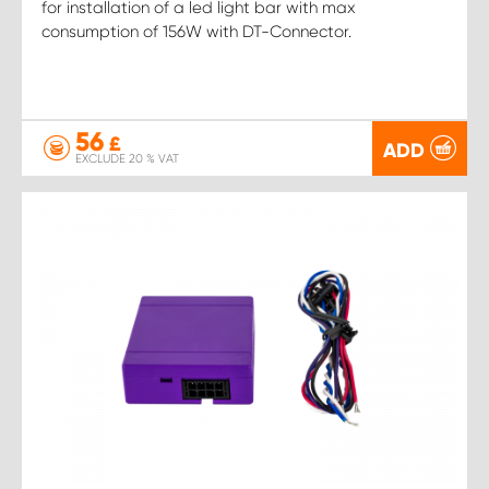
for installation of a led light bar with max
consumption of 156W with DT-Connector.
56
£
ADD
EXCLUDE 20 % VAT