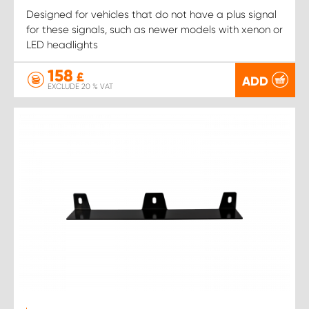
Designed for vehicles that do not have a plus signal
for these signals, such as newer models with xenon or
LED headlights
158
£
ADD
EXCLUDE 20 % VAT