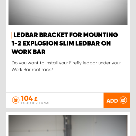
LEDBAR BRACKET FOR MOUNTING
1-2 EXPLOSION SLIM LEDBAR ON
WORK BAR
Do you want to install your Firefly ledbar under your
Work Bar roof rack?
104
£
ADD
EXCLUDE 20 % VAT