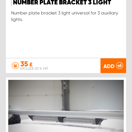
NUMBER PLATE BRACKET 3 LIGHT
Number plate bracket 3 light universal for 3 auxiliary
lights.
35
£
ADD
EXCLUDE 20 % VAT