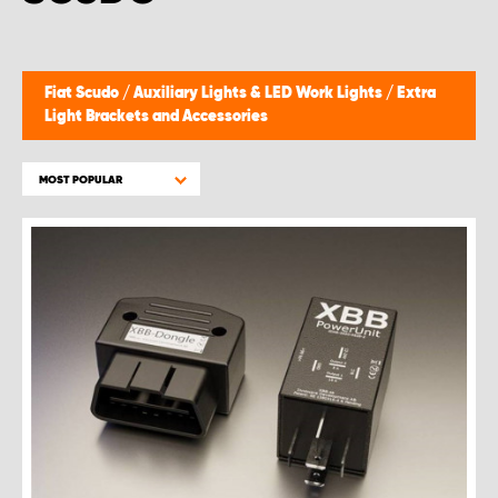
Fiat Scudo
/
Auxiliary Lights & LED Work Lights
/
Extra
Light Brackets and Accessories
MOST POPULAR