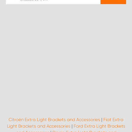
Citroën Extra Light Brackets and Accessories
|
Fiat Extra
Light Brackets and Accessories
|
Ford Extra Light Brackets