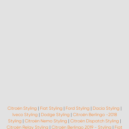
Citroën Styling
|
Fiat Styling
|
Ford Styling
|
Dacia Styling
|
Iveco Styling
|
Dodge Styling
|
Citroën Berlingo -2018
Styling
|
Citroën Nemo Styling
|
Citroën Dispatch Styling
|
Citroën Relay Styling
|
Citroën Berlingo 2019 - Styling
|
Fiat