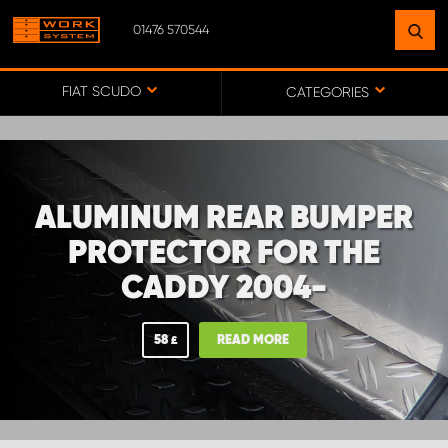
01476 570544
FIND A FACILITY
NEAR YOU
FIAT SCUDO
CATEGORIES
GO TO MAP
ALUMINUM REAR BUMPER
WORK SYSTEM ABERDEENSHIRE
PROTECTOR FOR THE
CADDY 2004-
WORK SYSTEM BARNSLEY
58
READ MORE
£
WORK SYSTEM ESSEX
WORK SYSTEM UK