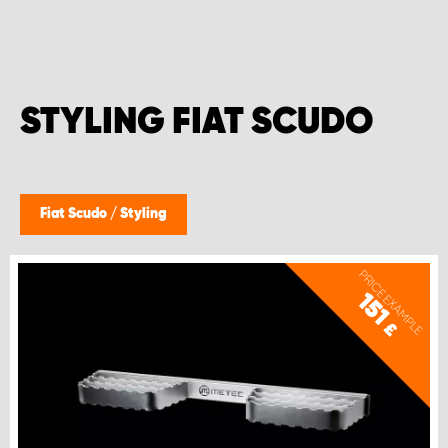
STYLING FIAT SCUDO
Fiat Scudo
/
Styling
PRICE EXAMPLE
151
£