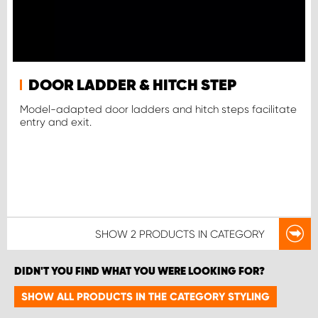
DOOR LADDER & HITCH STEP
Model-adapted door ladders and hitch steps facilitate
entry and exit.
SHOW
2 PRODUCTS
IN CATEGORY
DIDN'T YOU FIND WHAT YOU WERE LOOKING FOR?
SHOW ALL PRODUCTS IN THE CATEGORY STYLING