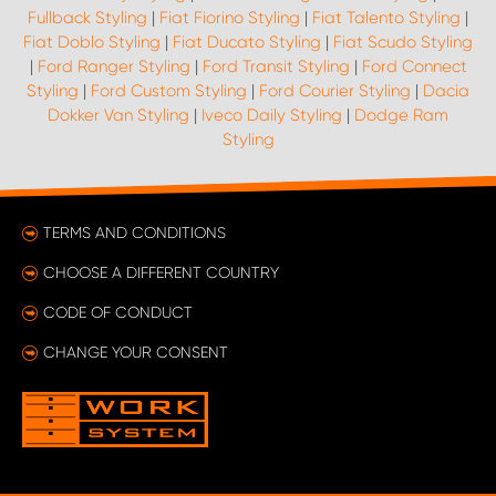
Fullback Styling
|
Fiat Fiorino Styling
|
Fiat Talento Styling
|
Fiat Doblo Styling
|
Fiat Ducato Styling
|
Fiat Scudo Styling
|
Ford Ranger Styling
|
Ford Transit Styling
|
Ford Connect
Styling
|
Ford Custom Styling
|
Ford Courier Styling
|
Dacia
Dokker Van Styling
|
Iveco Daily Styling
|
Dodge Ram
Styling
TERMS AND CONDITIONS
CHOOSE A DIFFERENT COUNTRY
CODE OF CONDUCT
CHANGE YOUR CONSENT