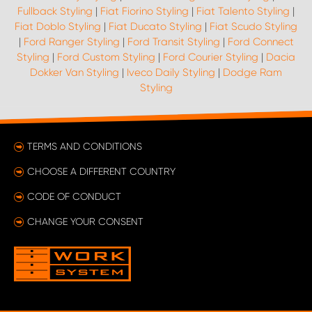
Fullback Styling
|
Fiat Fiorino Styling
|
Fiat Talento Styling
|
Fiat Doblo Styling
|
Fiat Ducato Styling
|
Fiat Scudo Styling
|
Ford Ranger Styling
|
Ford Transit Styling
|
Ford Connect
Styling
|
Ford Custom Styling
|
Ford Courier Styling
|
Dacia
Dokker Van Styling
|
Iveco Daily Styling
|
Dodge Ram
Styling
TERMS AND CONDITIONS
CHOOSE A DIFFERENT COUNTRY
CODE OF CONDUCT
CHANGE YOUR CONSENT