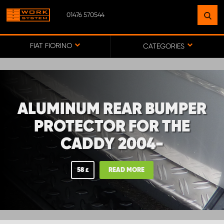
01476 570544
FIND A FACILITY
NEAR YOU
FIAT FIORINO
CATEGORIES
GO TO MAP
ALUMINUM REAR BUMPER
WORK SYSTEM ABERDEENSHIRE
PROTECTOR FOR THE
CADDY 2004-
WORK SYSTEM BARNSLEY
58
READ MORE
£
WORK SYSTEM ESSEX
WORK SYSTEM UK