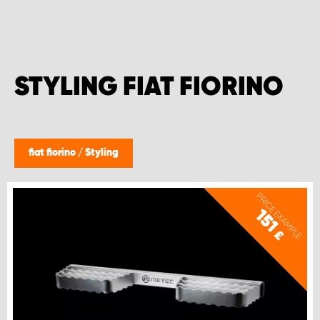
STYLING FIAT FIORINO
fiat fiorino
/
Styling
PRICE EXAMPLE
151
£