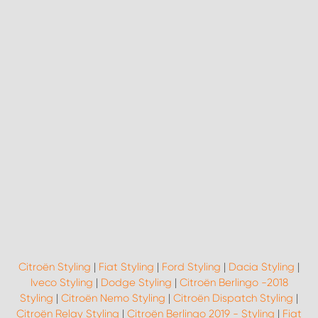
Citroën Styling
|
Fiat Styling
|
Ford Styling
|
Dacia Styling
|
Iveco Styling
|
Dodge Styling
|
Citroën Berlingo -2018
Styling
|
Citroën Nemo Styling
|
Citroën Dispatch Styling
|
Citroën Relay Styling
|
Citroën Berlingo 2019 - Styling
|
Fiat