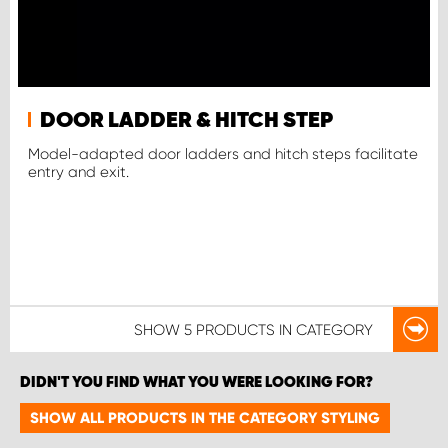
DOOR LADDER & HITCH STEP
Model-adapted door ladders and hitch steps facilitate
entry and exit.
SHOW
5 PRODUCTS
IN CATEGORY
DIDN'T YOU FIND WHAT YOU WERE LOOKING FOR?
SHOW ALL PRODUCTS IN THE CATEGORY STYLING