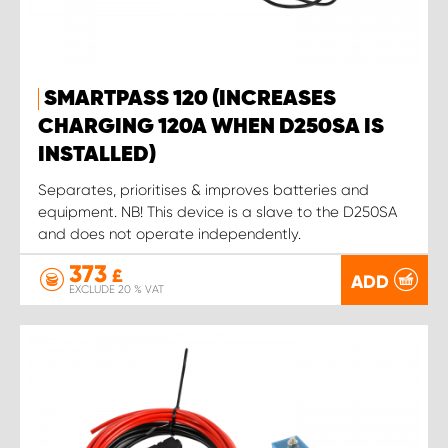
SMARTPASS 120 (INCREASES
CHARGING 120A WHEN D250SA IS
INSTALLED)
Separates, prioritises & improves batteries and
equipment. NB! This device is a slave to the D250SA
and does not operate independently.
373
£
ADD
EXCLUDE 20 % VAT