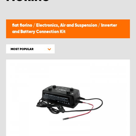
fiat fiorino
/
Electronics, Air and Suspension
/
Inverter
and Battery Connection Kit
MOST POPULAR