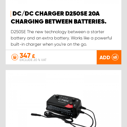
DC/DC CHARGER D250SE 20A
CHARGING BETWEEN BATTERIES.
D250SE The new technology between a starter
battery and an extra battery. Works like a powerful
built-in charger when you’re on the go.
347
£
ADD
EXCLUDE 20 % VAT