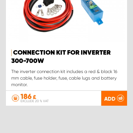
CONNECTION KIT FOR INVERTER
300-700W
The inverter connection kit includes a red & black 16
mm cable, fuse holder, fuse, cable lugs and battery
monitor.
186
£
ADD
EXCLUDE 20 % VAT