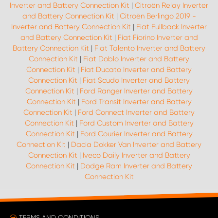
Inverter and Battery Connection Kit
|
Citroën Relay Inverter
and Battery Connection Kit
|
Citroën Berlingo 2019 -
Inverter and Battery Connection Kit
|
Fiat Fullback Inverter
and Battery Connection Kit
|
Fiat Fiorino Inverter and
Battery Connection Kit
|
Fiat Talento Inverter and Battery
Connection Kit
|
Fiat Doblo Inverter and Battery
Connection Kit
|
Fiat Ducato Inverter and Battery
Connection Kit
|
Fiat Scudo Inverter and Battery
Connection Kit
|
Ford Ranger Inverter and Battery
Connection Kit
|
Ford Transit Inverter and Battery
Connection Kit
|
Ford Connect Inverter and Battery
Connection Kit
|
Ford Custom Inverter and Battery
Connection Kit
|
Ford Courier Inverter and Battery
Connection Kit
|
Dacia Dokker Van Inverter and Battery
Connection Kit
|
Iveco Daily Inverter and Battery
Connection Kit
|
Dodge Ram Inverter and Battery
Connection Kit
TERMS AND CONDITIONS