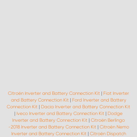
Citroën Inverter and Battery Connection Kit
|
Fiat Inverter
and Battery Connection Kit
|
Ford Inverter and Battery
Connection Kit
|
Dacia Inverter and Battery Connection Kit
|
Iveco Inverter and Battery Connection Kit
|
Dodge
Inverter and Battery Connection Kit
|
Citroën Berlingo
-2018 Inverter and Battery Connection Kit
|
Citroën Nemo
Inverter and Battery Connection Kit
|
Citroën Dispatch