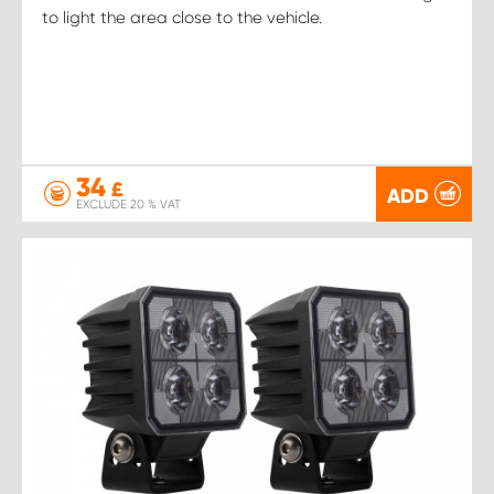
to light the area close to the vehicle.
34
£
ADD
EXCLUDE 20 % VAT