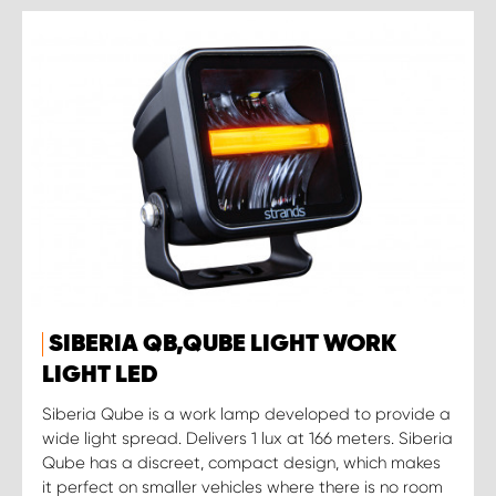
SIBERIA QB,QUBE LIGHT WORK
LIGHT LED
Siberia Qube is a work lamp developed to provide a
wide light spread. Delivers 1 lux at 166 meters. Siberia
Qube has a discreet, compact design, which makes
it perfect on smaller vehicles where there is no room