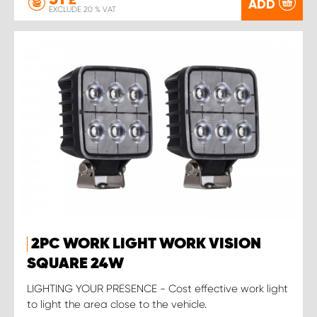
£
ADD
EXCLUDE 20 % VAT
2PC WORK LIGHT WORK VISION
SQUARE 24W
LIGHTING YOUR PRESENCE - Cost effective work light
to light the area close to the vehicle.