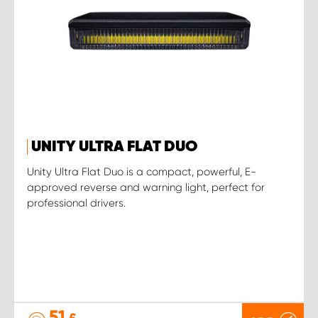
UNITY ULTRA FLAT DUO
Unity Ultra Flat Duo is a compact, powerful, E-
approved reverse and warning light, perfect for
professional drivers.
51