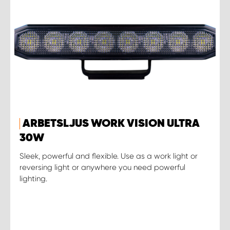
ARBETSLJUS WORK VISION ULTRA
30W
Sleek, powerful and flexible. Use as a work light or
reversing light or anywhere you need powerful
lighting.