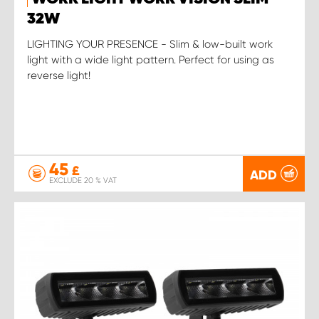
32W
LIGHTING YOUR PRESENCE - Slim & low-built work
light with a wide light pattern. Perfect for using as
reverse light!
45
£
ADD
EXCLUDE 20 % VAT