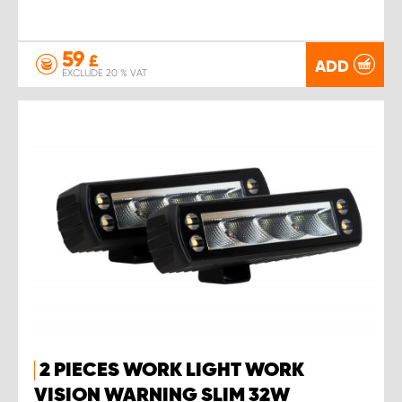
59
£
ADD
EXCLUDE 20 % VAT
2 PIECES WORK LIGHT WORK
VISION WARNING SLIM 32W