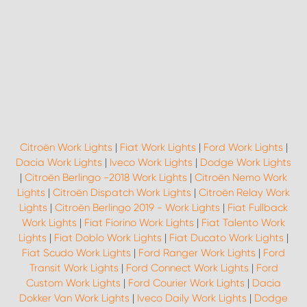
Citroën Work Lights
|
Fiat Work Lights
|
Ford Work Lights
|
Dacia Work Lights
|
Iveco Work Lights
|
Dodge Work Lights
|
Citroën Berlingo -2018 Work Lights
|
Citroën Nemo Work
Lights
|
Citroën Dispatch Work Lights
|
Citroën Relay Work
Lights
|
Citroën Berlingo 2019 - Work Lights
|
Fiat Fullback
Work Lights
|
Fiat Fiorino Work Lights
|
Fiat Talento Work
Lights
|
Fiat Doblo Work Lights
|
Fiat Ducato Work Lights
|
Fiat Scudo Work Lights
|
Ford Ranger Work Lights
|
Ford
Transit Work Lights
|
Ford Connect Work Lights
|
Ford
Custom Work Lights
|
Ford Courier Work Lights
|
Dacia
Dokker Van Work Lights
|
Iveco Daily Work Lights
|
Dodge