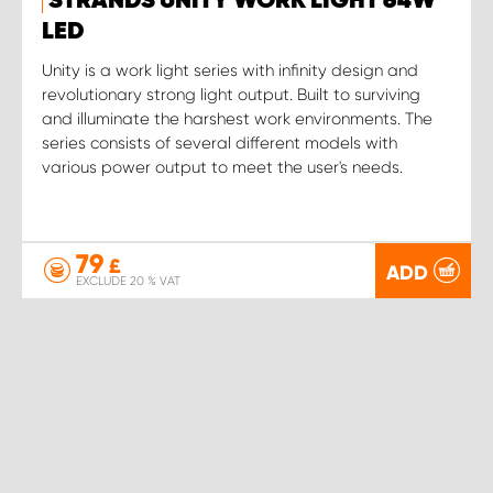
STRANDS UNITY WORK LIGHT 64W
LED
Unity is a work light series with infinity design and
revolutionary strong light output. Built to surviving
and illuminate the harshest work environments. The
series consists of several different models with
various power output to meet the user's needs.
79
£
ADD
EXCLUDE 20 % VAT