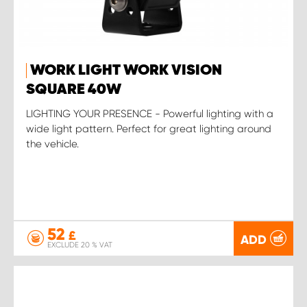
WORK LIGHT WORK VISION
SQUARE 40W
LIGHTING YOUR PRESENCE - Powerful lighting with a
wide light pattern. Perfect for great lighting around
the vehicle.
52
£
ADD
EXCLUDE 20 % VAT