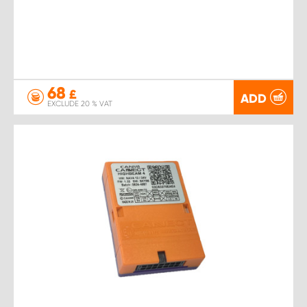
68
£
ADD
EXCLUDE 20 % VAT