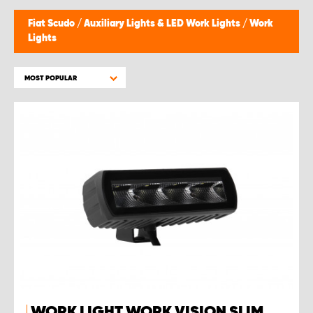
Fiat Scudo
/
Auxiliary Lights & LED Work Lights
/
Work
Lights
MOST POPULAR
WORK LIGHT WORK VISION SLIM