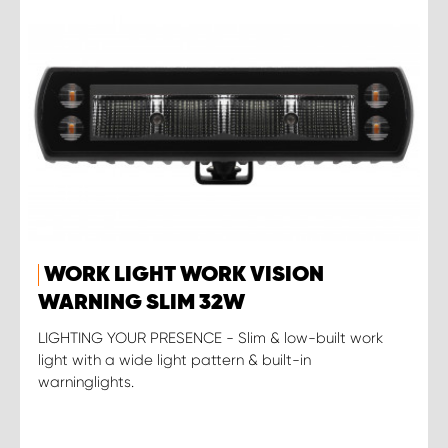
WORK LIGHT WORK VISION
WARNING SLIM 32W
LIGHTING YOUR PRESENCE - Slim & low-built work
light with a wide light pattern & built-in
warninglights.