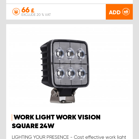
66
£
ADD
EXCLUDE 20 % VAT
WORK LIGHT WORK VISION
SQUARE 24W
LIGHTING YOUR PRESENCE - Cost effective work light