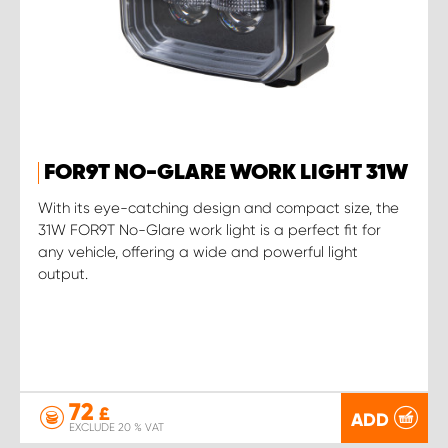
FOR9T NO-GLARE WORK LIGHT 31W
With its eye-catching design and compact size, the
31W FOR9T No-Glare work light is a perfect fit for
any vehicle, offering a wide and powerful light
output.
72
£
ADD
EXCLUDE 20 % VAT