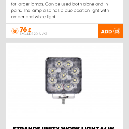
for larger lamps. Can be used both alone and in
pairs. The lamp also has a duo position light with
amber and white light.
76
£
ADD
EXCLUDE 20 % VAT