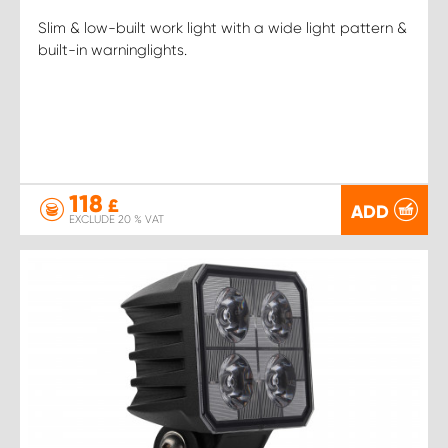
Slim & low-built work light with a wide light pattern &
built-in warninglights.
118
£
ADD
EXCLUDE 20 % VAT