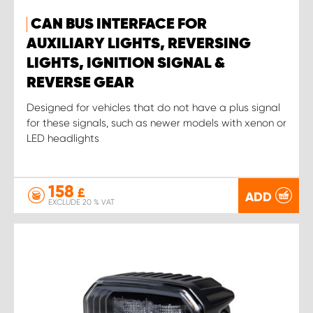
CAN BUS INTERFACE FOR
AUXILIARY LIGHTS, REVERSING
LIGHTS, IGNITION SIGNAL &
REVERSE GEAR
Designed for vehicles that do not have a plus signal
for these signals, such as newer models with xenon or
LED headlights
158
£
ADD
EXCLUDE 20 % VAT