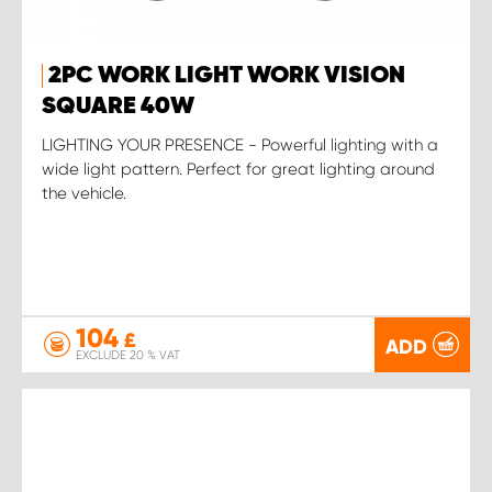
2PC WORK LIGHT WORK VISION
SQUARE 40W
LIGHTING YOUR PRESENCE - Powerful lighting with a
wide light pattern. Perfect for great lighting around
the vehicle.
104
£
ADD
EXCLUDE 20 % VAT