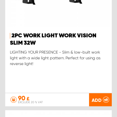
2PC WORK LIGHT WORK VISION
SLIM 32W
LIGHTING YOUR PRESENCE - Slim & low-built work
light with a wide light pattern. Perfect for using as
reverse light!
90
£
ADD
EXCLUDE 20 % VAT