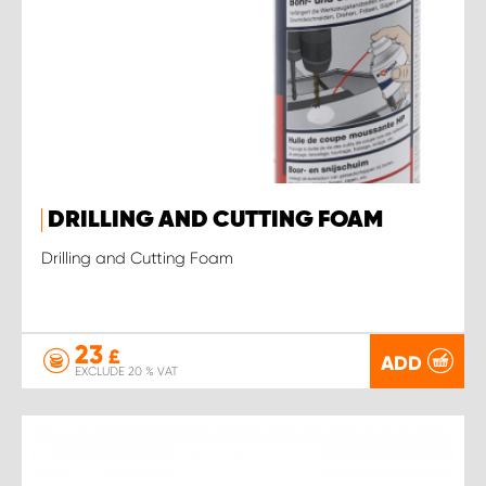
DRILLING AND CUTTING FOAM
Drilling and Cutting Foam
23
£
ADD
EXCLUDE 20 % VAT