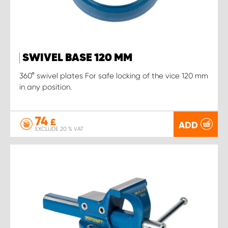
SWIVEL BASE 120 MM
360° swivel plates For safe locking of the vice 120 mm
in any position.
74
£
ADD
EXCLUDE 20 % VAT