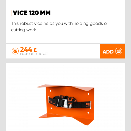
VICE 120 MM
This robust vice helps you with holding goods or
cutting work.
244
£
ADD
EXCLUDE 20 % VAT