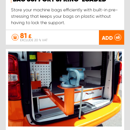
Store your machine bags efficiently with built-in pre-
stressing that keeps your bags on plastic without
having to lock the support.
81
£
ADD
EXCLUDE 20 % VAT