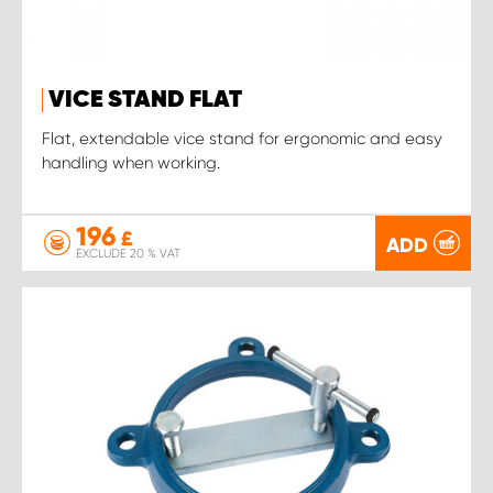
VICE STAND FLAT
Flat, extendable vice stand for ergonomic and easy
handling when working.
196
£
ADD
EXCLUDE 20 % VAT