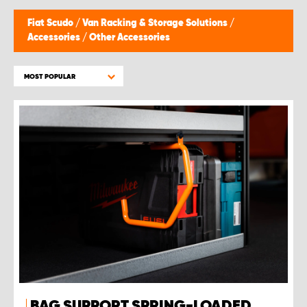
Fiat Scudo
/
Van Racking & Storage Solutions
/
Accessories
/
Other Accessories
MOST POPULAR
BAG SUPPORT SPRING-LOADED