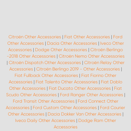
Citroën Other Accessories
|
Fiat Other Accessories
|
Ford
Other Accessories
|
Dacia Other Accessories
|
Iveco Other
Accessories
|
Dodge Other Accessories
|
Citroën Berlingo
-2018 Other Accessories
|
Citroën Nemo Other Accessories
|
Citroën Dispatch Other Accessories
|
Citroën Relay Other
Accessories
|
Citroën Berlingo 2019 - Other Accessories
|
Fiat Fullback Other Accessories
|
Fiat Fiorino Other
Accessories
|
Fiat Talento Other Accessories
|
Fiat Doblo
Other Accessories
|
Fiat Ducato Other Accessories
|
Fiat
Scudo Other Accessories
|
Ford Ranger Other Accessories
|
Ford Transit Other Accessories
|
Ford Connect Other
Accessories
|
Ford Custom Other Accessories
|
Ford Courier
Other Accessories
|
Dacia Dokker Van Other Accessories
|
Iveco Daily Other Accessories
|
Dodge Ram Other
Accessories