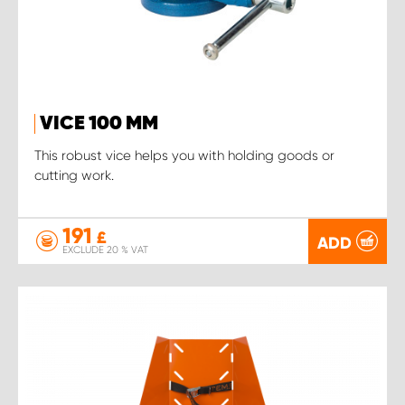
VICE 100 MM
This robust vice helps you with holding goods or
cutting work.
191
£
ADD
EXCLUDE 20 % VAT