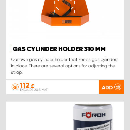
GAS CYLINDER HOLDER 310 MM
Our own gas cylinder holder that keeps gas cylinders
in place. There are several options for adjusting the
strap.
112
£
ADD
EXCLUDE 20 % VAT