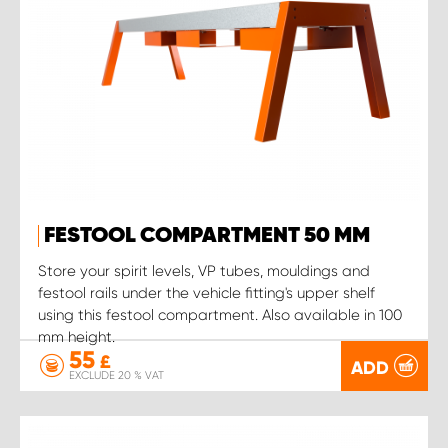
FESTOOL COMPARTMENT 50 MM
Store your spirit levels, VP tubes, mouldings and
festool rails under the vehicle fitting's upper shelf
using this festool compartment. Also available in 100
mm height.
55
£
ADD
EXCLUDE 20 % VAT