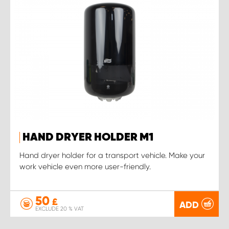
HAND DRYER HOLDER M1
Hand dryer holder for a transport vehicle. Make your
work vehicle even more user-friendly.
50
£
ADD
EXCLUDE 20 % VAT