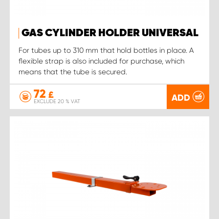
GAS CYLINDER HOLDER UNIVERSAL
For tubes up to 310 mm that hold bottles in place. A
flexible strap is also included for purchase, which
means that the tube is secured.
72
£
ADD
EXCLUDE 20 % VAT