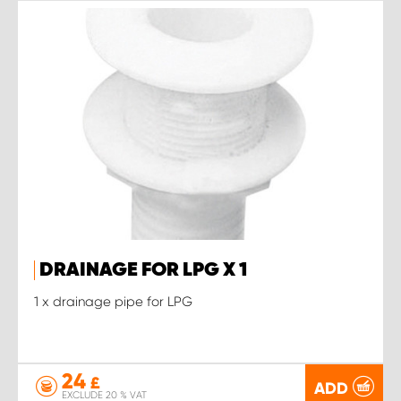
DRAINAGE FOR LPG X 1
1 x drainage pipe for LPG
24
£
ADD
EXCLUDE 20 % VAT