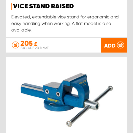
VICE STAND RAISED
Elevated, extendable vice stand for ergonomic and
easy handling when working. A flat model is also
available.
205
£
ADD
EXCLUDE 20 % VAT