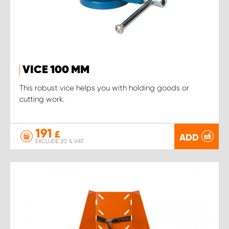
VICE 100 MM
This robust vice helps you with holding goods or
cutting work.
191
£
ADD
EXCLUDE 20 % VAT