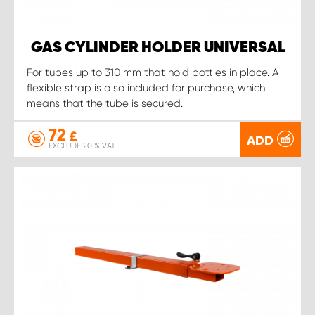
GAS CYLINDER HOLDER UNIVERSAL
For tubes up to 310 mm that hold bottles in place. A
flexible strap is also included for purchase, which
means that the tube is secured.
72
£
ADD
EXCLUDE 20 % VAT