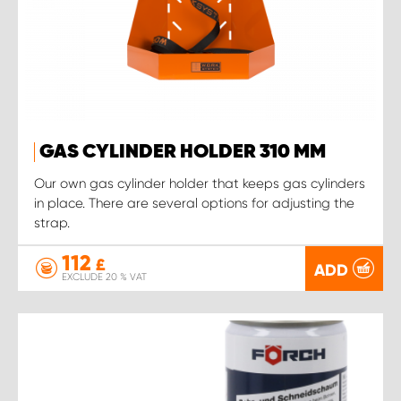
GAS CYLINDER HOLDER 310 MM
Our own gas cylinder holder that keeps gas cylinders
in place. There are several options for adjusting the
strap.
112
£
ADD
EXCLUDE 20 % VAT