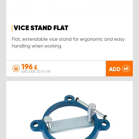
VICE STAND FLAT
Flat, extendable vice stand for ergonomic and easy
handling when working.
196
£
ADD
EXCLUDE 20 % VAT