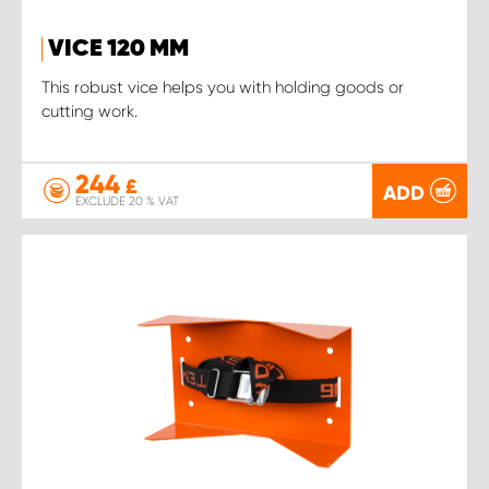
VICE 120 MM
This robust vice helps you with holding goods or
cutting work.
244
£
ADD
EXCLUDE 20 % VAT