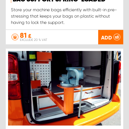
Store your machine bags efficiently with built-in pre-
stressing that keeps your bags on plastic without
having to lock the support.
81
£
ADD
EXCLUDE 20 % VAT