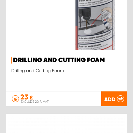
DRILLING AND CUTTING FOAM
Drilling and Cutting Foam
23
£
ADD
EXCLUDE 20 % VAT