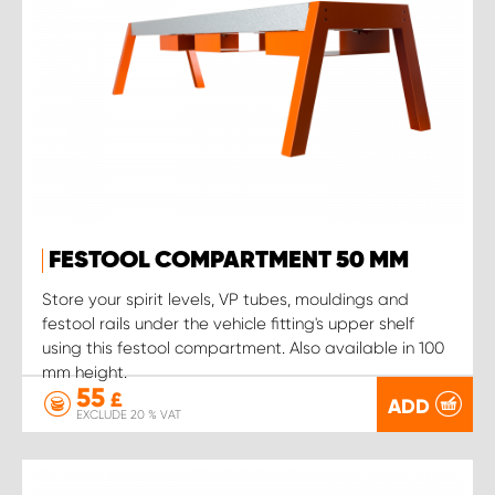
FESTOOL COMPARTMENT 50 MM
Store your spirit levels, VP tubes, mouldings and
festool rails under the vehicle fitting's upper shelf
using this festool compartment. Also available in 100
mm height.
55
£
ADD
EXCLUDE 20 % VAT