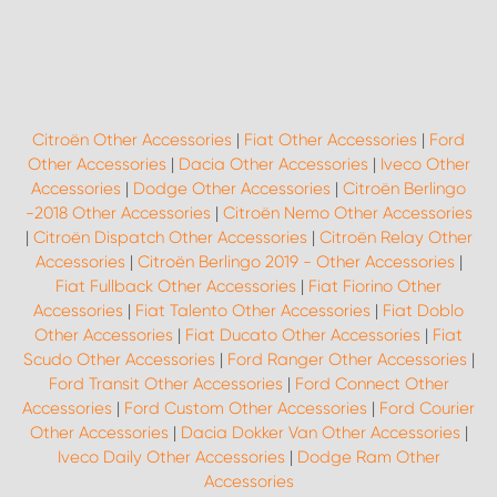
Citroën Other Accessories
|
Fiat Other Accessories
|
Ford
Other Accessories
|
Dacia Other Accessories
|
Iveco Other
Accessories
|
Dodge Other Accessories
|
Citroën Berlingo
-2018 Other Accessories
|
Citroën Nemo Other Accessories
|
Citroën Dispatch Other Accessories
|
Citroën Relay Other
Accessories
|
Citroën Berlingo 2019 - Other Accessories
|
Fiat Fullback Other Accessories
|
Fiat Fiorino Other
Accessories
|
Fiat Talento Other Accessories
|
Fiat Doblo
Other Accessories
|
Fiat Ducato Other Accessories
|
Fiat
Scudo Other Accessories
|
Ford Ranger Other Accessories
|
Ford Transit Other Accessories
|
Ford Connect Other
Accessories
|
Ford Custom Other Accessories
|
Ford Courier
Other Accessories
|
Dacia Dokker Van Other Accessories
|
Iveco Daily Other Accessories
|
Dodge Ram Other
Accessories