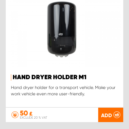
HAND DRYER HOLDER M1
Hand dryer holder for a transport vehicle. Make your
work vehicle even more user-friendly.
50
£
ADD
EXCLUDE 20 % VAT