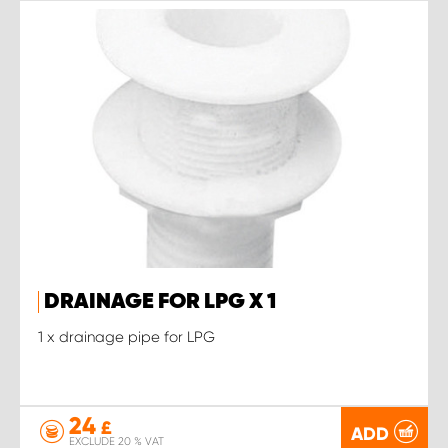
DRAINAGE FOR LPG X 1
1 x drainage pipe for LPG
24
£
ADD
EXCLUDE 20 % VAT