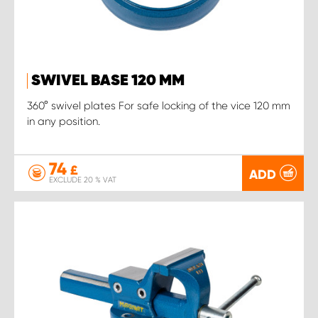
SWIVEL BASE 120 MM
360° swivel plates For safe locking of the vice 120 mm
in any position.
74
£
ADD
EXCLUDE 20 % VAT