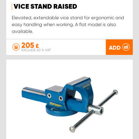
VICE STAND RAISED
Elevated, extendable vice stand for ergonomic and
easy handling when working. A flat model is also
available.
205
£
ADD
EXCLUDE 20 % VAT