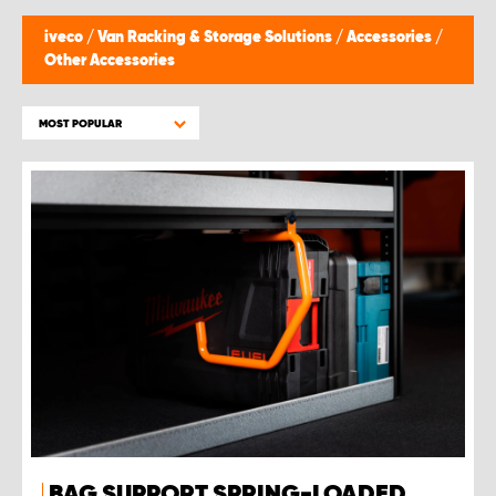
iveco
/
Van Racking & Storage Solutions
/
Accessories
/
Other Accessories
MOST POPULAR
BAG SUPPORT SPRING-LOADED