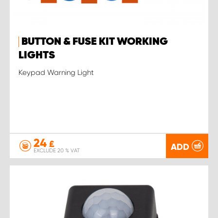
BUTTON & FUSE KIT WORKING
LIGHTS
Keypad Warning Light
24
£
ADD
EXCLUDE 20 % VAT