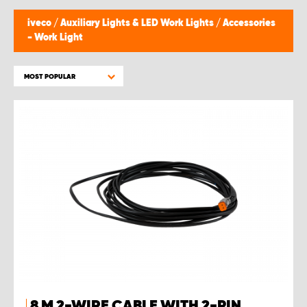
iveco
/
Auxiliary Lights & LED Work Lights
/
Accessories
- Work Light
MOST POPULAR
8 M 2-WIRE CABLE WITH 2-PIN