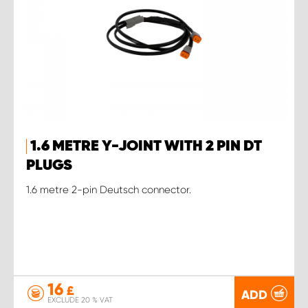
1.6 METRE Y-JOINT WITH 2 PIN DT
PLUGS
1.6 metre 2-pin Deutsch connector.
16
£
ADD
EXCLUDE 20 % VAT