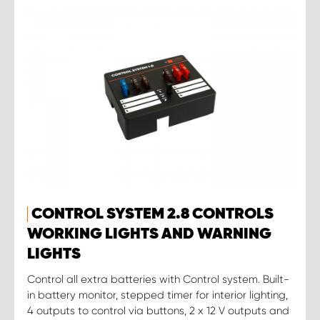
CONTROL SYSTEM 2.8 CONTROLS
WORKING LIGHTS AND WARNING
LIGHTS
Control all extra batteries with Control system. Built-
in battery monitor, stepped timer for interior lighting,
4 outputs to control via buttons, 2 x 12 V outputs and