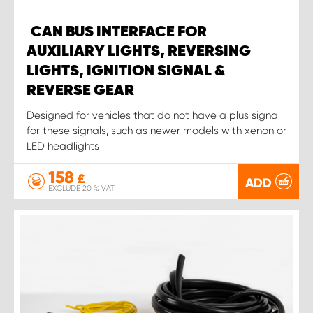
CAN BUS INTERFACE FOR
AUXILIARY LIGHTS, REVERSING
LIGHTS, IGNITION SIGNAL &
REVERSE GEAR
Designed for vehicles that do not have a plus signal
for these signals, such as newer models with xenon or
LED headlights
158
£
ADD
EXCLUDE 20 % VAT