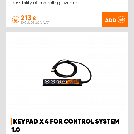
possibility of controlling inverter.
213
£
ADD
EXCLUDE 20 % VAT
KEYPAD X 4 FOR CONTROL SYSTEM
1.0