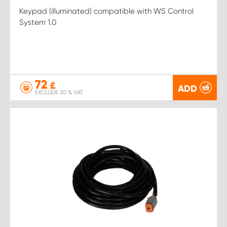
Keypad (illuminated) compatible with WS Control
System 1.0
72
£
ADD
EXCLUDE 20 % VAT