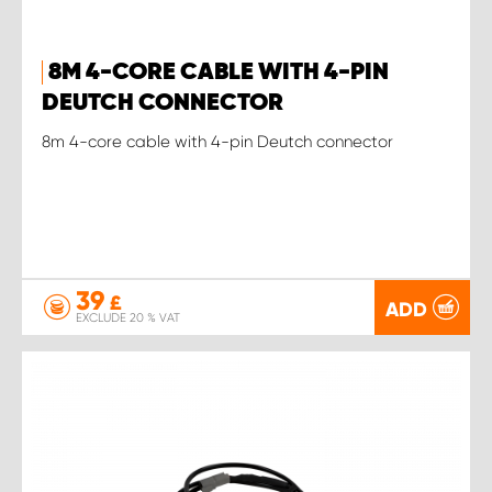
8M 4-CORE CABLE WITH 4-PIN
DEUTCH CONNECTOR
8m 4-core cable with 4-pin Deutch connector
39
£
ADD
EXCLUDE 20 % VAT