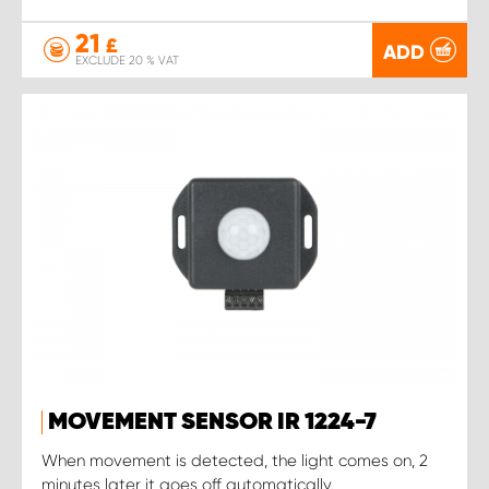
21
£
ADD
EXCLUDE 20 % VAT
MOVEMENT SENSOR IR 1224-7
When movement is detected, the light comes on, 2
minutes later it goes off automatically.