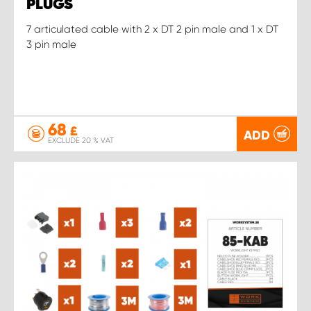
PLUGS
7 articulated cable with 2 x DT 2 pin male and 1 x DT
3 pin male
68
£
ADD
EXCLUDE 20 % VAT