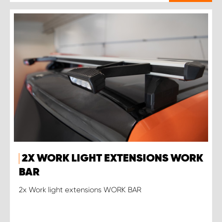
2X WORK LIGHT EXTENSIONS WORK
BAR
2x Work light extensions WORK BAR