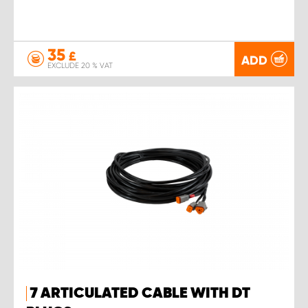
35
£
ADD
EXCLUDE 20 % VAT
7 ARTICULATED CABLE WITH DT