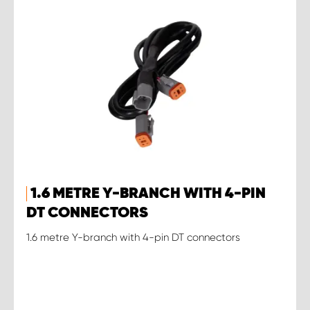
1.6 METRE Y-BRANCH WITH 4-PIN
DT CONNECTORS
1.6 metre Y-branch with 4-pin DT connectors