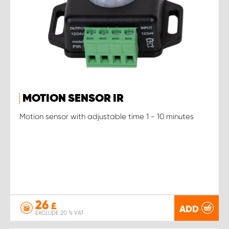
MOTION SENSOR IR
Motion sensor with adjustable time 1 - 10 minutes
26
£
ADD
EXCLUDE 20 % VAT