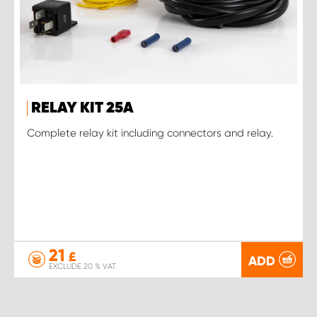
RELAY KIT 25A
Complete relay kit including connectors and relay.
21
£
ADD
EXCLUDE 20 % VAT