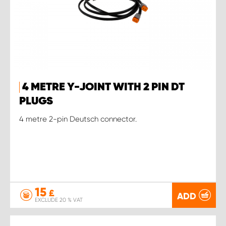
4 METRE Y-JOINT WITH 2 PIN DT
PLUGS
4 metre 2-pin Deutsch connector.
15
£
ADD
EXCLUDE 20 % VAT