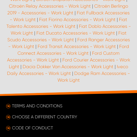
Citroën Relay Accessories - Work Light
|
Citroën Berlingo
2019 - Accessories - Work Light
|
Fiat Fullback Accessories
- Work Light
|
Fiat Fiorino Accessories - Work Light
|
Fiat
Talento Accessories - Work Light
|
Fiat Doblo Accessories -
Work Light
|
Fiat Ducato Accessories - Work Light
|
Fiat
Scudo Accessories - Work Light
|
Ford Ranger Accessories
- Work Light
|
Ford Transit Accessories - Work Light
|
Ford
Connect Accessories - Work Light
|
Ford Custom
Accessories - Work Light
|
Ford Courier Accessories - Work
Light
|
Dacia Dokker Van Accessories - Work Light
|
Iveco
Daily Accessories - Work Light
|
Dodge Ram Accessories -
Work Light
TERMS AND CONDITIONS
CHOOSE A DIFFERENT COUNTRY
CODE OF CONDUCT