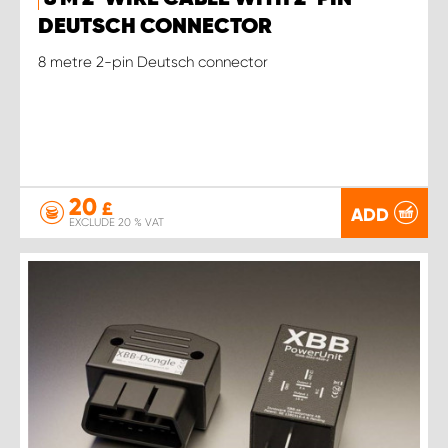
DEUTSCH CONNECTOR
8 metre 2-pin Deutsch connector
20
£
ADD
EXCLUDE 20 % VAT