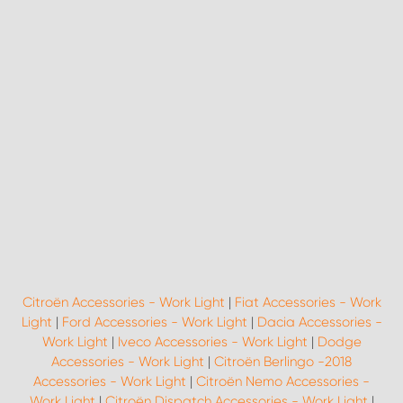
Citroën Accessories - Work Light
|
Fiat Accessories - Work
Light
|
Ford Accessories - Work Light
|
Dacia Accessories -
Work Light
|
Iveco Accessories - Work Light
|
Dodge
Accessories - Work Light
|
Citroën Berlingo -2018
Accessories - Work Light
|
Citroën Nemo Accessories -
Work Light
|
Citroën Dispatch Accessories - Work Light
|