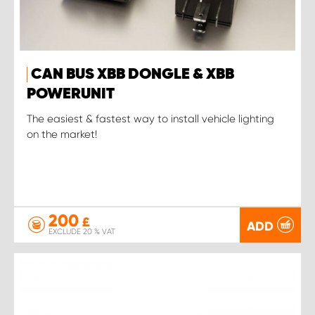
CAN BUS XBB DONGLE & XBB
POWERUNIT
The easiest & fastest way to install vehicle lighting
on the market!
200
£
ADD
EXCLUDE 20 % VAT