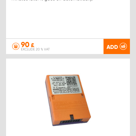
90
£
ADD
EXCLUDE 20 % VAT