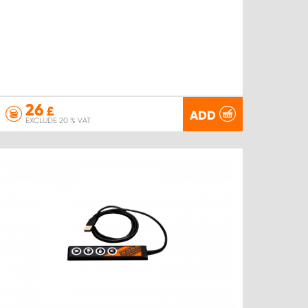
26
£
ADD
EXCLUDE 20 % VAT