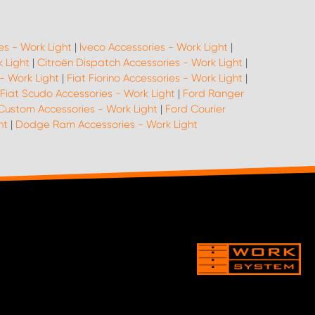
es - Work Light
|
Iveco Accessories - Work Light
|
 Light
|
Citroën Dispatch Accessories - Work Light
|
 - Work Light
|
Fiat Fiorino Accessories - Work Light
|
Fiat Scudo Accessories - Work Light
|
Ford Ranger
Custom Accessories - Work Light
|
Ford Courier
ht
|
Dodge Ram Accessories - Work Light