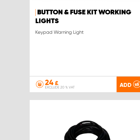
BUTTON & FUSE KIT WORKING
LIGHTS
Keypad Warning Light
24
£
ADD
EXCLUDE 20 % VAT