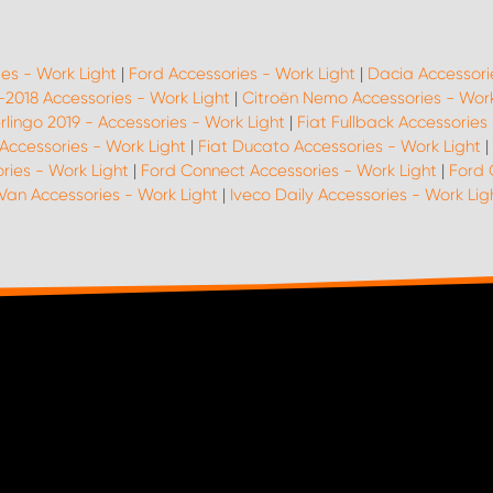
ies - Work Light
|
Ford Accessories - Work Light
|
Dacia Accessori
 -2018 Accessories - Work Light
|
Citroën Nemo Accessories - Work
rlingo 2019 - Accessories - Work Light
|
Fiat Fullback Accessories
Accessories - Work Light
|
Fiat Ducato Accessories - Work Light
|
ries - Work Light
|
Ford Connect Accessories - Work Light
|
Ford 
Van Accessories - Work Light
|
Iveco Daily Accessories - Work Lig