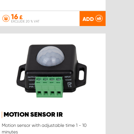
16
£
ADD
EXCLUDE 20 % VAT
MOTION SENSOR IR
Motion sensor with adjustable time 1 - 10
minutes