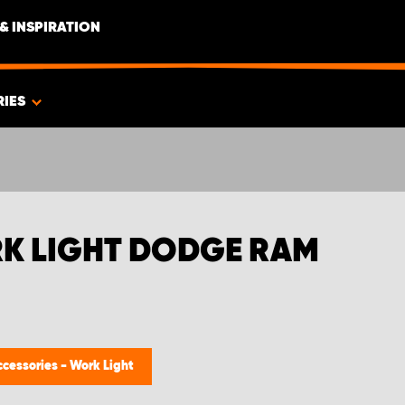
& INSPIRATION
RIES
RK LIGHT DODGE RAM
ccessories - Work Light