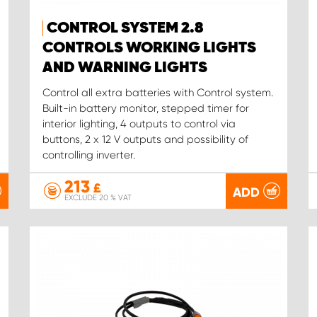
CONTROL SYSTEM 2.8
CONTROLS WORKING LIGHTS
AND WARNING LIGHTS
Control all extra batteries with Control system.
Built-in battery monitor, stepped timer for
interior lighting, 4 outputs to control via
buttons, 2 x 12 V outputs and possibility of
controlling inverter.
213
£
ADD
EXCLUDE 20 % VAT