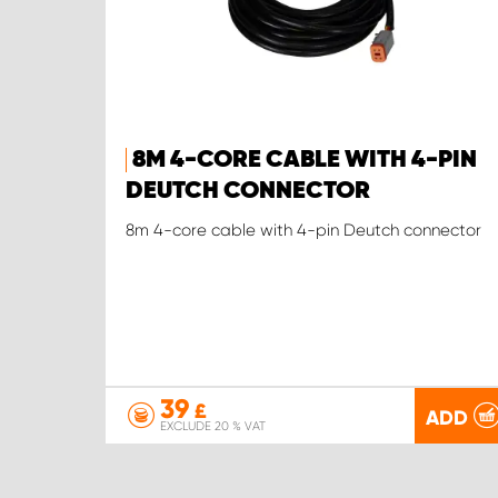
8M 4-CORE CABLE WITH 4-PIN
DEUTCH CONNECTOR
8m 4-core cable with 4-pin Deutch connector
39
£
ADD
EXCLUDE 20 % VAT