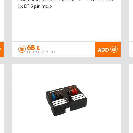
1 x DT 3 pin male
68
£
ADD
EXCLUDE 20 % VAT