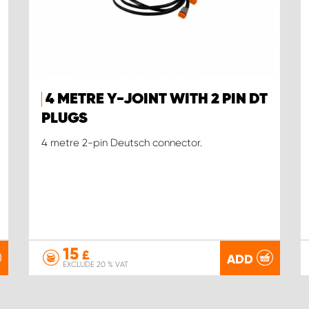
4 METRE Y-JOINT WITH 2 PIN DT
PLUGS
4 metre 2-pin Deutsch connector.
15
£
ADD
EXCLUDE 20 % VAT