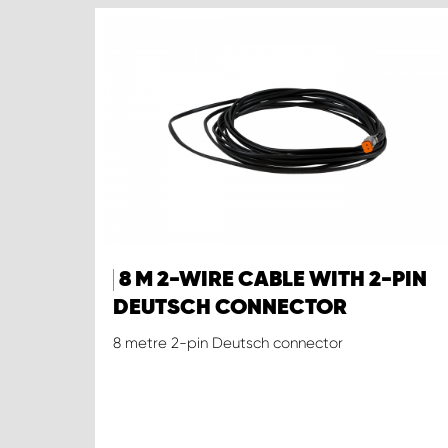
8 M 2-WIRE CABLE WITH 2-PIN
DEUTSCH CONNECTOR
8 metre 2-pin Deutsch connector