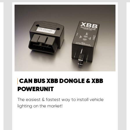
CAN BUS XBB DONGLE & XBB
POWERUNIT
The easiest & fastest way to install vehicle
lighting on the market!