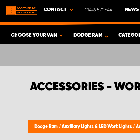
CONTACT
01476 570544
NEWS 
CHOOSE YOUR VAN
DODGE RAM
CATEGO
SHOW RESULTS -
331
PRODUCTS
ACCESSORIES - WO
Dodge Ram
/
Auxiliary Lights & LED Work Lights
/
A