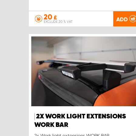
20
£
ADD
EXCLUDE 20 % VAT
2X WORK LIGHT EXTENSIONS
WORK BAR
2x Work light extensions WORK BAR