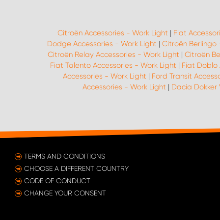
Citroën Accessories - Work Light
|
Fiat Accessor
Dodge Accessories - Work Light
|
Citroën Berlingo
Citroën Relay Accessories - Work Light
|
Citroën Be
Fiat Talento Accessories - Work Light
|
Fiat Doblo 
Accessories - Work Light
|
Ford Transit Accesso
Accessories - Work Light
|
Dacia Dokker 
TERMS AND CONDITIONS
CHOOSE A DIFFERENT COUNTRY
CODE OF CONDUCT
CHANGE YOUR CONSENT