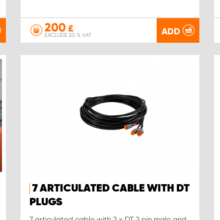
200
£
ADD
EXCLUDE 20 % VAT
7 ARTICULATED CABLE WITH DT
PLUGS
7 articulated cable with 2 x DT 2 pin male and