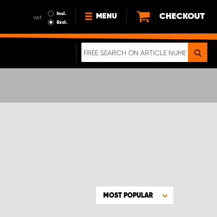
Incl.
CHECKOUT
MENU
VAT
Excl.
NEWS
ABOUT US
SUSTAINABILITY
TERMS AND CONDITIONS
DATA PROTECTION
LEGAL INFORMATION
A REAL CRASH TEST
MOST POPULAR