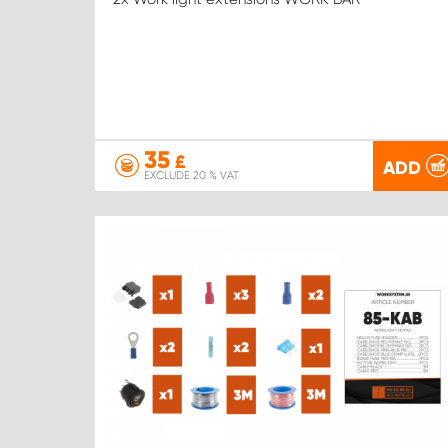
35
£
ADD
EXCLUDE 20 % VAT