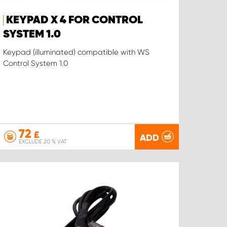
KEYPAD X 4 FOR CONTROL
SYSTEM 1.0
Keypad (illuminated) compatible with WS
Control System 1.0
72
£
ADD
EXCLUDE 20 % VAT