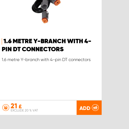
1.6 METRE Y-BRANCH WITH 4-
PIN DT CONNECTORS
1.6 metre Y-branch with 4-pin DT connectors
21
£
ADD
EXCLUDE 20 % VAT