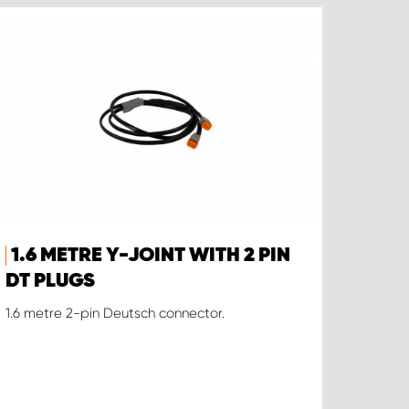
1.6 METRE Y-JOINT WITH 2 PIN
DT PLUGS
1.6 metre 2-pin Deutsch connector.