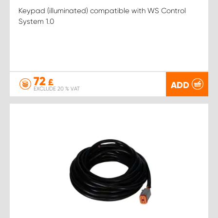
Keypad (illuminated) compatible with WS Control
System 1.0
72
£
ADD
EXCLUDE 20 % VAT