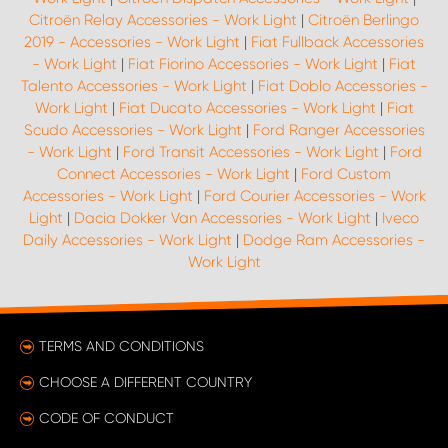
Citroën Relay Accessories - Work Light
|
Citroën Berlingo
2019 - Accessories - Work Light
|
Fiat Fullback Accessories
- Work Light
|
Fiat Fiorino Accessories - Work Light
|
Fiat
Talento Accessories - Work Light
|
Fiat Doblo Accessories -
Work Light
|
Fiat Ducato Accessories - Work Light
|
Fiat
Scudo Accessories - Work Light
|
Ford Ranger Accessories
- Work Light
|
Ford Transit Accessories - Work Light
|
Ford
Connect Accessories - Work Light
|
Ford Custom
Accessories - Work Light
|
Ford Courier Accessories - Work
Light
|
Dacia Dokker Van Accessories - Work Light
|
Iveco
Daily Accessories - Work Light
|
Dodge Ram Accessories -
Work Light
TERMS AND CONDITIONS
CHOOSE A DIFFERENT COUNTRY
CODE OF CONDUCT