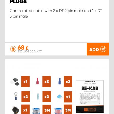
PLUGS
7 articulated cable with 2 x DT 2 pin male and 1 x DT
3 pin male
68
£
ADD
EXCLUDE 20 % VAT