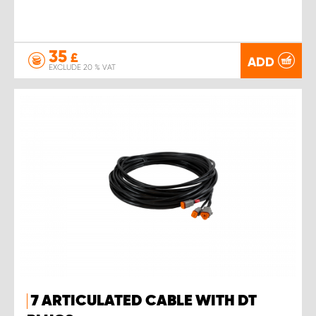
35
£
ADD
EXCLUDE 20 % VAT
7 ARTICULATED CABLE WITH DT