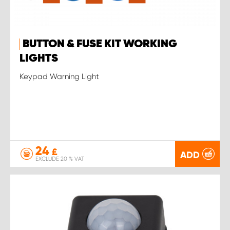
BUTTON & FUSE KIT WORKING
LIGHTS
Keypad Warning Light
24
£
ADD
EXCLUDE 20 % VAT