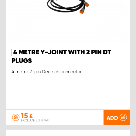
4 METRE Y-JOINT WITH 2 PIN DT
PLUGS
4 metre 2-pin Deutsch connector.
15
£
ADD
EXCLUDE 20 % VAT