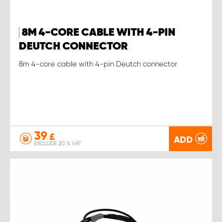
8M 4-CORE CABLE WITH 4-PIN
DEUTCH CONNECTOR
8m 4-core cable with 4-pin Deutch connector
39
£
ADD
EXCLUDE 20 % VAT