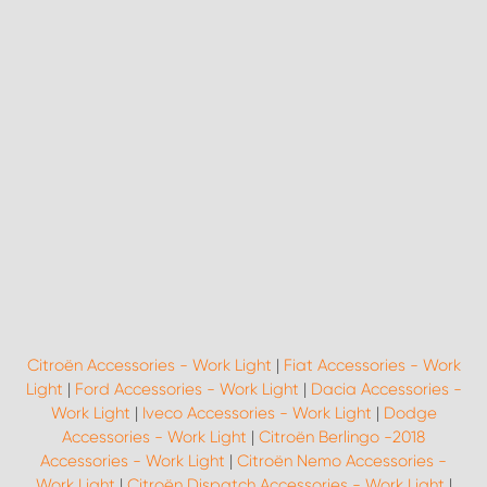
Citroën Accessories - Work Light
|
Fiat Accessories - Work
Light
|
Ford Accessories - Work Light
|
Dacia Accessories -
Work Light
|
Iveco Accessories - Work Light
|
Dodge
Accessories - Work Light
|
Citroën Berlingo -2018
Accessories - Work Light
|
Citroën Nemo Accessories -
Work Light
|
Citroën Dispatch Accessories - Work Light
|