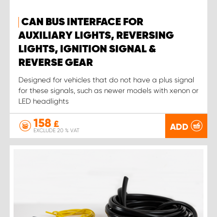
CAN BUS INTERFACE FOR
AUXILIARY LIGHTS, REVERSING
LIGHTS, IGNITION SIGNAL &
REVERSE GEAR
Designed for vehicles that do not have a plus signal
for these signals, such as newer models with xenon or
LED headlights
158
£
ADD
EXCLUDE 20 % VAT