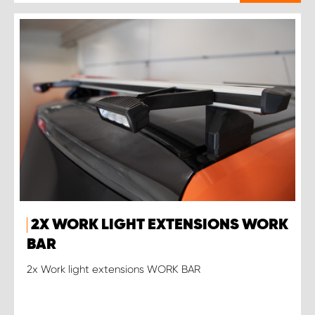
2X WORK LIGHT EXTENSIONS WORK
BAR
2x Work light extensions WORK BAR