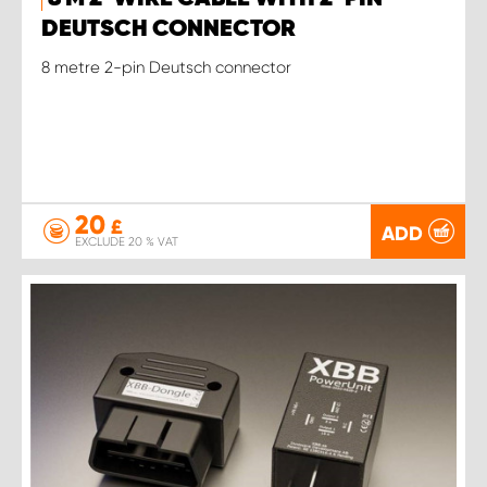
DEUTSCH CONNECTOR
8 metre 2-pin Deutsch connector
20
£
ADD
EXCLUDE 20 % VAT