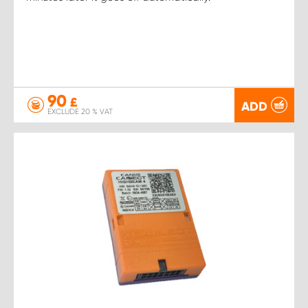
90
£
ADD
EXCLUDE 20 % VAT