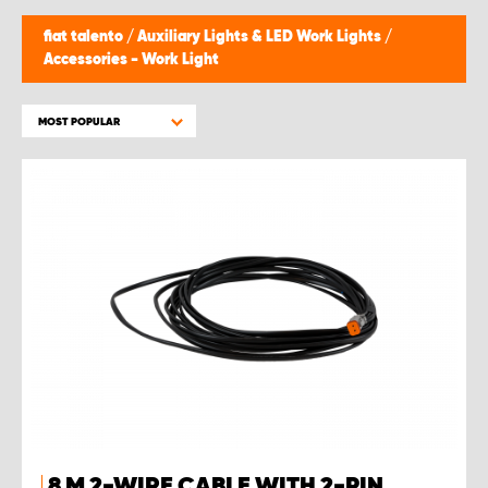
fiat talento
/
Auxiliary Lights & LED Work Lights
/
Accessories - Work Light
MOST POPULAR
8 M 2-WIRE CABLE WITH 2-PIN