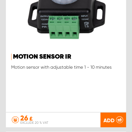
MOTION SENSOR IR
Motion sensor with adjustable time 1 - 10 minutes
26
£
ADD
EXCLUDE 20 % VAT