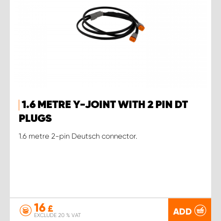
1.6 METRE Y-JOINT WITH 2 PIN DT
PLUGS
1.6 metre 2-pin Deutsch connector.
16
£
ADD
EXCLUDE 20 % VAT