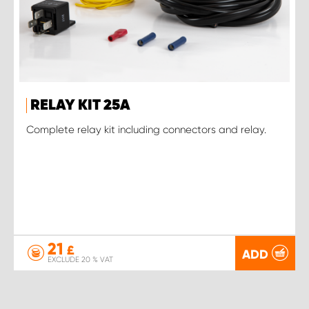
RELAY KIT 25A
Complete relay kit including connectors and relay.
21
£
ADD
EXCLUDE 20 % VAT