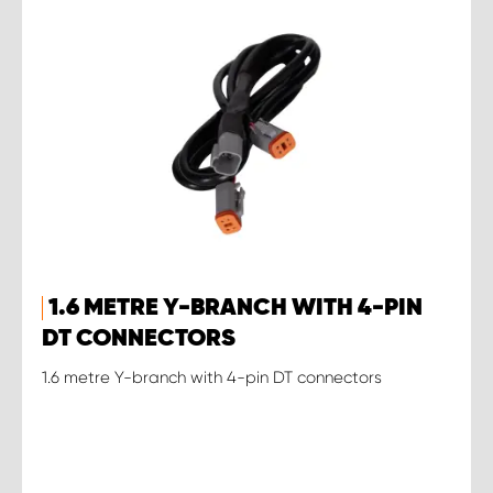
1.6 METRE Y-BRANCH WITH 4-PIN
DT CONNECTORS
1.6 metre Y-branch with 4-pin DT connectors