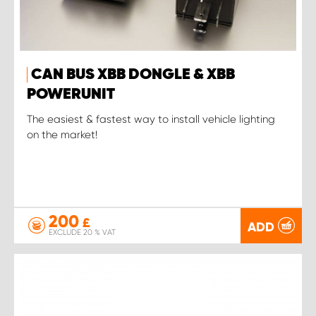
CAN BUS XBB DONGLE & XBB
POWERUNIT
The easiest & fastest way to install vehicle lighting
on the market!
200
£
ADD
EXCLUDE 20 % VAT