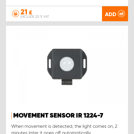
21
£
ADD
EXCLUDE 20 % VAT
MOVEMENT SENSOR IR 1224-7
When movement is detected, the light comes on, 2
minutes later it goes off automatically.