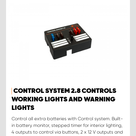
CONTROL SYSTEM 2.8 CONTROLS
WORKING LIGHTS AND WARNING
LIGHTS
Control all extra batteries with Control system. Built-
in battery monitor, stepped timer for interior lighting,
4 outputs to control via buttons, 2 x 12 V outputs and