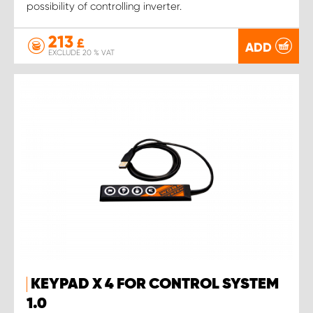
possibility of controlling inverter.
213
£
ADD
EXCLUDE 20 % VAT
KEYPAD X 4 FOR CONTROL SYSTEM
1.0