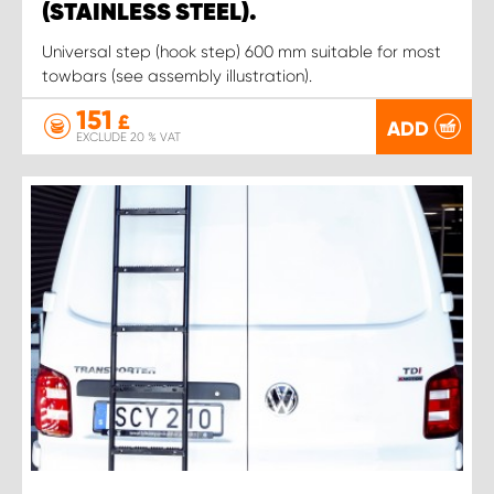
(STAINLESS STEEL).
Universal step (hook step) 600 mm suitable for most
towbars (see assembly illustration).
151
£
ADD
EXCLUDE 20 % VAT