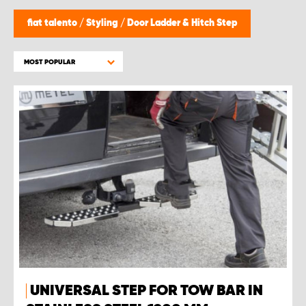
fiat talento
/
Styling
/
Door Ladder & Hitch Step
MOST POPULAR
UNIVERSAL STEP FOR TOW BAR IN