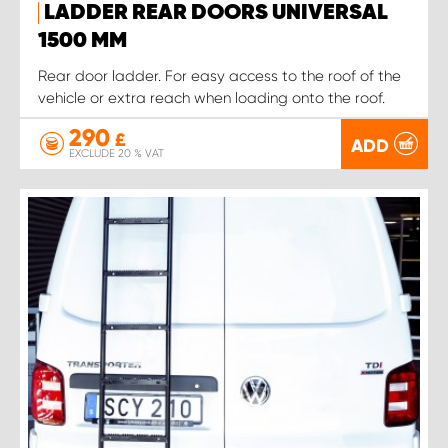
LADDER REAR DOORS UNIVERSAL
1500 MM
Rear door ladder. For easy access to the roof of the
vehicle or extra reach when loading onto the roof.
290
£
ADD
EXCLUDE 20 % VAT