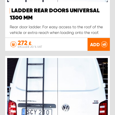
LADDER REAR DOORS UNIVERSAL
1300 MM
Rear door ladder. For easy access to the roof of the
vehicle or extra reach when loading onto the roof.
272
£
ADD
EXCLUDE 20 % VAT