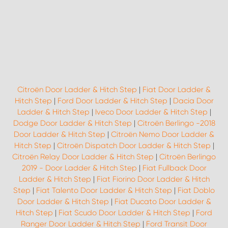
Citroën Door Ladder & Hitch Step
|
Fiat Door Ladder &
Hitch Step
|
Ford Door Ladder & Hitch Step
|
Dacia Door
Ladder & Hitch Step
|
Iveco Door Ladder & Hitch Step
|
Dodge Door Ladder & Hitch Step
|
Citroën Berlingo -2018
Door Ladder & Hitch Step
|
Citroën Nemo Door Ladder &
Hitch Step
|
Citroën Dispatch Door Ladder & Hitch Step
|
Citroën Relay Door Ladder & Hitch Step
|
Citroën Berlingo
2019 - Door Ladder & Hitch Step
|
Fiat Fullback Door
Ladder & Hitch Step
|
Fiat Fiorino Door Ladder & Hitch
Step
|
Fiat Talento Door Ladder & Hitch Step
|
Fiat Doblo
Door Ladder & Hitch Step
|
Fiat Ducato Door Ladder &
Hitch Step
|
Fiat Scudo Door Ladder & Hitch Step
|
Ford
Ranger Door Ladder & Hitch Step
|
Ford Transit Door