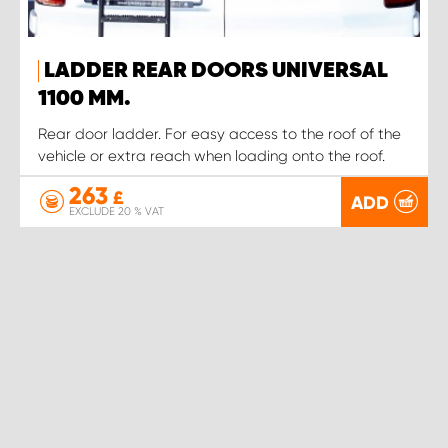
LADDER REAR DOORS UNIVERSAL
1100 MM.
Rear door ladder. For easy access to the roof of the
vehicle or extra reach when loading onto the roof.
263
£
ADD
EXCLUDE 20 % VAT