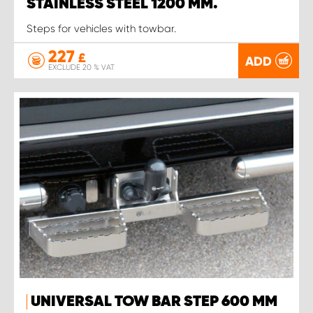
STAINLESS STEEL 1200 MM.
Steps for vehicles with towbar.
227
£
ADD
EXCLUDE 20 % VAT
UNIVERSAL TOW BAR STEP 600 MM