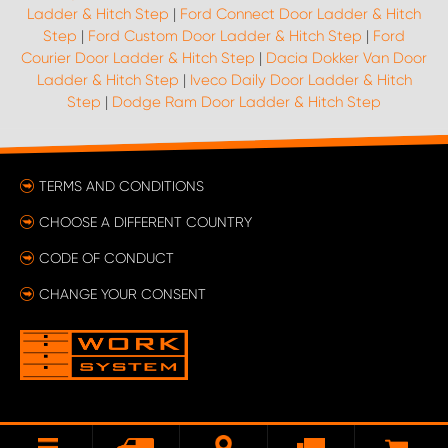
Ladder & Hitch Step
|
Ford Connect Door Ladder & Hitch
Step
|
Ford Custom Door Ladder & Hitch Step
|
Ford
Courier Door Ladder & Hitch Step
|
Dacia Dokker Van Door
Ladder & Hitch Step
|
Iveco Daily Door Ladder & Hitch
Step
|
Dodge Ram Door Ladder & Hitch Step
TERMS AND CONDITIONS
CHOOSE A DIFFERENT COUNTRY
CODE OF CONDUCT
CHANGE YOUR CONSENT