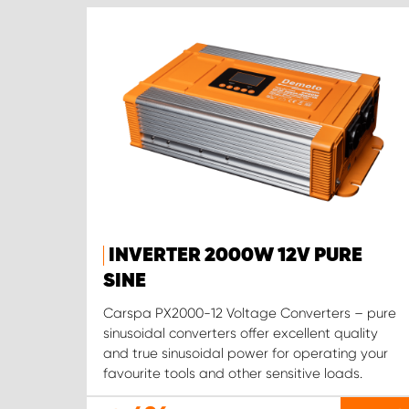
INVERTER 2000W 12V PURE
SINE
Carspa PX2000-12 Voltage Converters – pure
sinusoidal converters offer excellent quality
and true sinusoidal power for operating your
favourite tools and other sensitive loads.