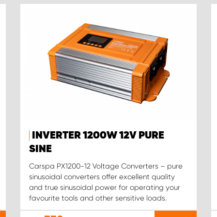
INVERTER 1200W 12V PURE
SINE
Carspa PX1200-12 Voltage Converters – pure
sinusoidal converters offer excellent quality
and true sinusoidal power for operating your
favourite tools and other sensitive loads.