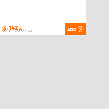
142
£
ADD
EXCLUDE 20 % VAT