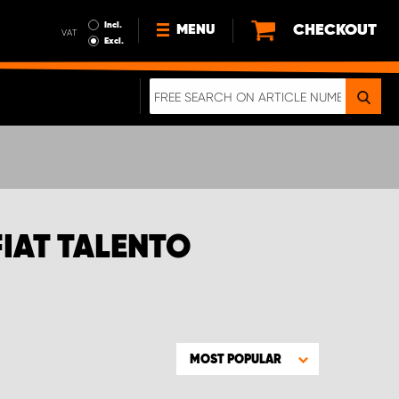
Incl.
CHECKOUT
MENU
VAT
Excl.
NEWS
ABOUT US
SUSTAINABILITY
TERMS AND CONDITIONS
DATA PROTECTION
FIAT TALENTO
LEGAL INFORMATION
A REAL CRASH TEST
MOST POPULAR