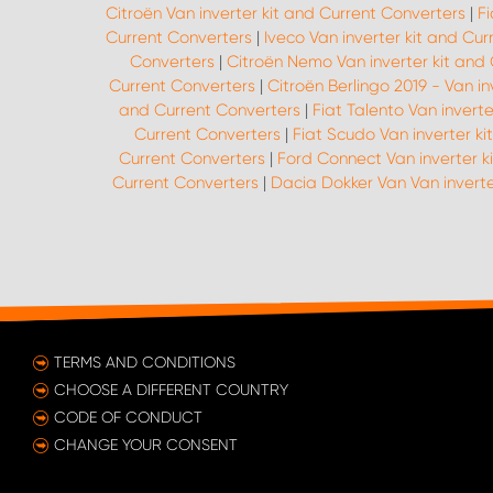
Citroën Van inverter kit and Current Converters
|
Fi
Current Converters
|
Iveco Van inverter kit and Cu
Converters
|
Citroën Nemo Van inverter kit and
Current Converters
|
Citroën Berlingo 2019 - Van i
and Current Converters
|
Fiat Talento Van invert
Current Converters
|
Fiat Scudo Van inverter k
Current Converters
|
Ford Connect Van inverter k
Current Converters
|
Dacia Dokker Van Van inverte
TERMS AND CONDITIONS
CHOOSE A DIFFERENT COUNTRY
CODE OF CONDUCT
CHANGE YOUR CONSENT