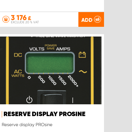
3 176
£
ADD
EXCLUDE 20 % VAT
RESERVE DISPLAY PROSINE
Reserve display PROsine