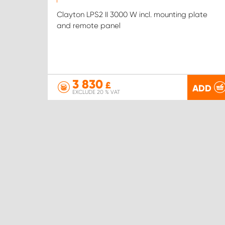
Clayton LPS2 II 3000 W incl. mounting plate
and remote panel
3 830
£
ADD
EXCLUDE 20 % VAT