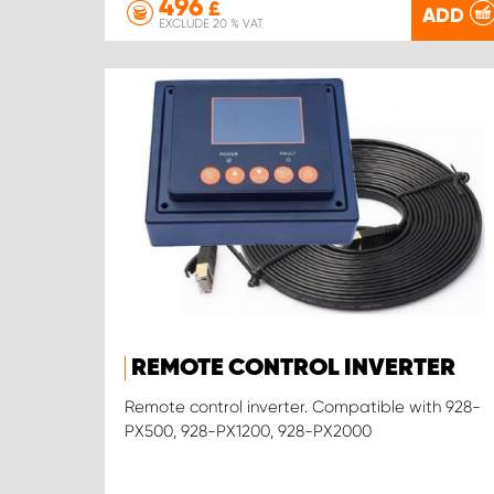
496
£
ADD
EXCLUDE 20 % VAT
REMOTE CONTROL INVERTER
Remote control inverter. Compatible with 928-
PX500, 928-PX1200, 928-PX2000