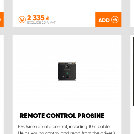
2 335
£
ADD
EXCLUDE 20 % VAT
REMOTE CONTROL PROSINE
PROsine remote control, including 10m cable.
Helps you to control and read from the driver’s