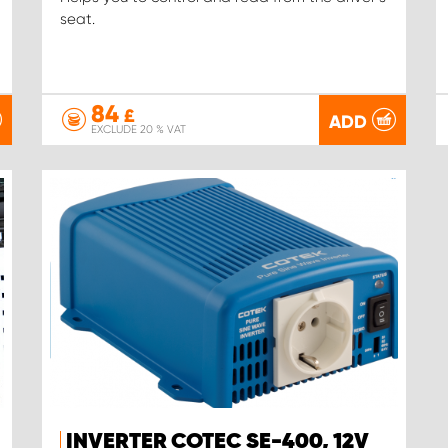
seat.
84
£
ADD
EXCLUDE 20 % VAT
INVERTER COTEC SE-400, 12V