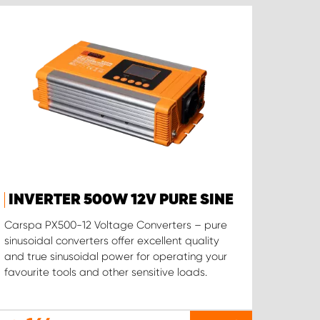
INVERTER 500W 12V PURE SINE
Carspa PX500-12 Voltage Converters – pure
sinusoidal converters offer excellent quality
and true sinusoidal power for operating your
favourite tools and other sensitive loads.