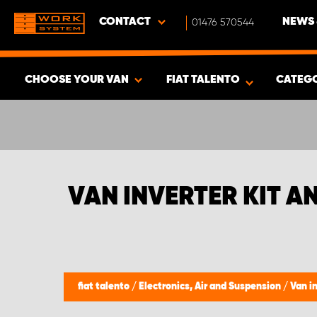
CONTACT
01476 570544
NEWS 
CHOOSE YOUR VAN
FIAT TALENTO
CATEG
SHOW RESULTS -
377
PRODUCTS
VAN INVERTER KIT A
fiat talento
/
Electronics, Air and Suspension
/
Van i