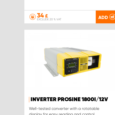
34
£
ADD
EXCLUDE 20 % VAT
INVERTER PROSINE 1800I/12V
Well-tested converter with a rotatable
display for easy reading and control.