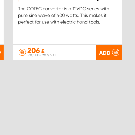
The COTEC converter is a 12VDC series with
pure sine wave of 400 watts. This makes it
perfect for use with electric hand tools.
206
£
ADD
EXCLUDE 20 % VAT