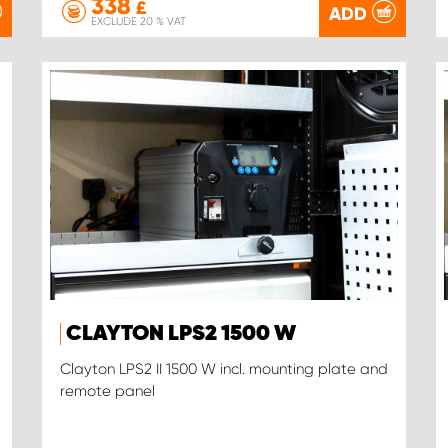
338
£
ADD
EXCLUDE 20 % VAT
CLAYTON LPS2 1500 W
Clayton LPS2 II 1500 W incl. mounting plate and
remote panel