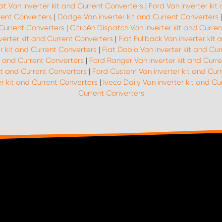
at Van inverter kit and Current Converters
|
Ford Van inverter kit
rrent Converters
|
Dodge Van inverter kit and Current Converters
 Current Converters
|
Citroën Dispatch Van inverter kit and Curre
nverter kit and Current Converters
|
Fiat Fullback Van inverter kit
er kit and Current Converters
|
Fiat Doblo Van inverter kit and Cu
it and Current Converters
|
Ford Ranger Van inverter kit and Curr
it and Current Converters
|
Ford Custom Van inverter kit and Cur
r kit and Current Converters
|
Iveco Daily Van inverter kit and C
Current Converters