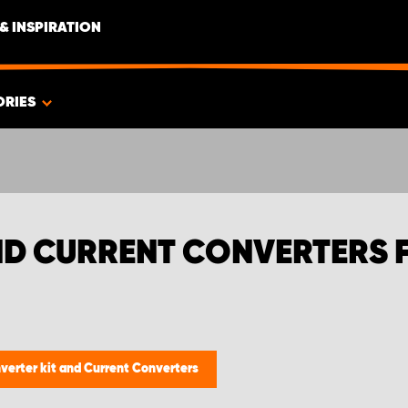
& INSPIRATION
ORIES
ND CURRENT CONVERTERS 
nverter kit and Current Converters