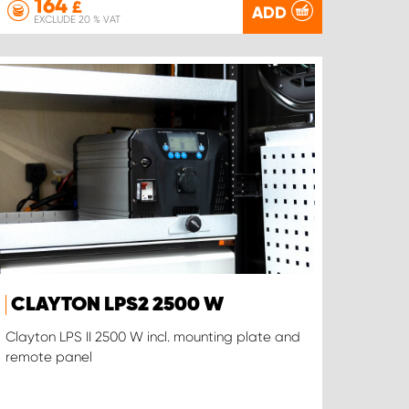
164
£
ADD
EXCLUDE 20 % VAT
CLAYTON LPS2 2500 W
Clayton LPS II 2500 W incl. mounting plate and
remote panel