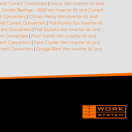
 and Current Converters
|
Dacia Van inverter kit and
|
Citroën Berlingo -2018 Van inverter kit and Current
nt Converters
|
Citroën Relay Van inverter kit and
 and Current Converters
|
Fiat Fiorino Van inverter kit
rrent Converters
|
Fiat Ducato Van inverter kit and
ent Converters
|
Ford Transit Van inverter kit and
rent Converters
|
Ford Courier Van inverter kit and
urrent Converters
|
Dodge Ram Van inverter kit and