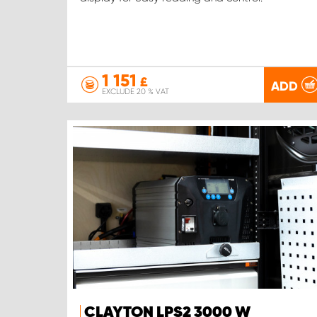
1 151
£
ADD
EXCLUDE 20 % VAT
CLAYTON LPS2 3000 W