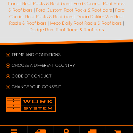
Transit Roof Racks & Roof bars
|
Ford Connect Roof Racks
& Roof bars
|
Ford Custom Roof Racks & Roof bars
|
Ford
Courier Roof Racks & Roof bars
|
Dacia Dokker Van Roof
Racks & Roof bars
|
Iveco Daily Roof Racks & Roof bars
|
Dodge Ram Roof Racks & Roof bars
TERMS AND CONDITIONS
CHOOSE A DIFFERENT COUNTRY
CODE OF CONDUCT
CHANGE YOUR CONSENT