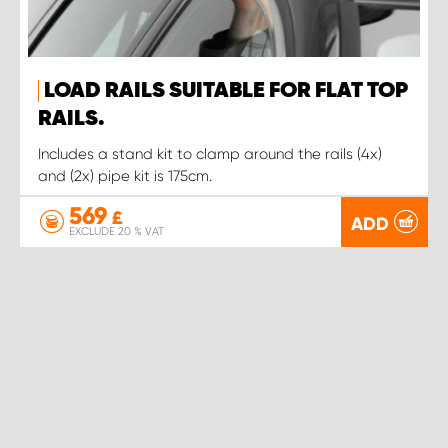
LOAD RAILS SUITABLE FOR FLAT TOP
RAILS.
Includes a stand kit to clamp around the rails (4x)
and (2x) pipe kit is 175cm.
569
£
ADD
EXCLUDE 20 % VAT