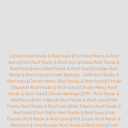
Citroën Roof Racks & Roof bars
|
Fiat Roof Racks & Roof
bars
|
Ford Roof Racks & Roof bars
|
Dacia Roof Racks &
Roof bars
|
Iveco Roof Racks & Roof bars
|
Dodge Roof
Racks & Roof bars
|
Citroën Berlingo -2018 Roof Racks &
Roof bars
|
Citroën Nemo Roof Racks & Roof bars
|
Citroën
Dispatch Roof Racks & Roof bars
|
Citroën Relay Roof
Racks & Roof bars
|
Citroën Berlingo 2019 - Roof Racks &
Roof bars
|
Fiat Fullback Roof Racks & Roof bars
|
Fiat
Fiorino Roof Racks & Roof bars
|
Fiat Talento Roof Racks &
Roof bars
|
Fiat Doblo Roof Racks & Roof bars
|
Fiat
Ducato Roof Racks & Roof bars
|
Fiat Scudo Roof Racks &
Roof bars
|
Ford Ranger Roof Racks & Roof bars
|
Ford