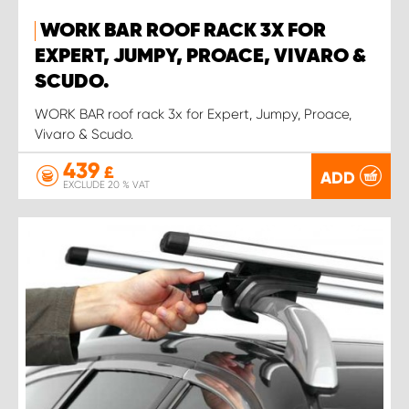
WORK BAR ROOF RACK 3X FOR
EXPERT, JUMPY, PROACE, VIVARO &
SCUDO.
WORK BAR roof rack 3x for Expert, Jumpy, Proace,
Vivaro & Scudo.
439
£
ADD
EXCLUDE 20 % VAT