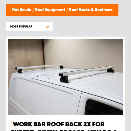
Fiat Scudo
/
Roof Equipment
/
Roof Racks & Roof bars
MOST POPULAR
WORK BAR ROOF RACK 2X FOR