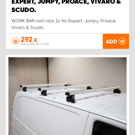
EXPERT, JUMPY, PROACE, VIVARO &
SCUDO.
WORK BAR roof rack 2x for Expert, Jumpy, Proace,
Vivaro & Scudo.
292
£
ADD
EXCLUDE 20 % VAT