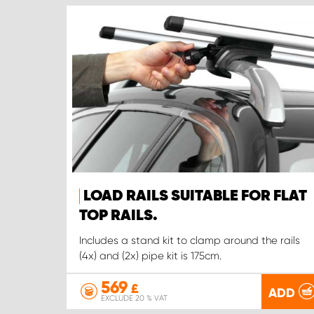
LOAD RAILS SUITABLE FOR FLAT
TOP RAILS.
Includes a stand kit to clamp around the rails
(4x) and (2x) pipe kit is 175cm.
569
£
ADD
EXCLUDE 20 % VAT