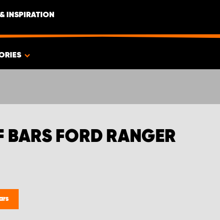
& INSPIRATION
ORIES
F BARS FORD RANGER
ars