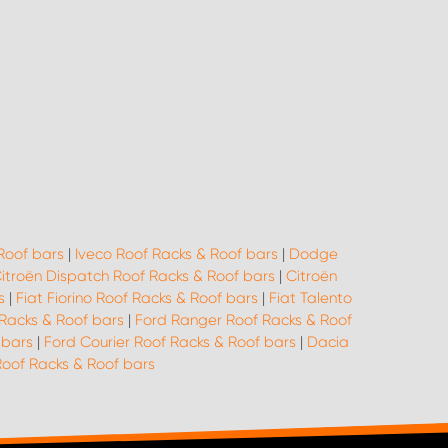
Roof bars
|
Iveco Roof Racks & Roof bars
|
Dodge
itroën Dispatch Roof Racks & Roof bars
|
Citroën
s
|
Fiat Fiorino Roof Racks & Roof bars
|
Fiat Talento
Racks & Roof bars
|
Ford Ranger Roof Racks & Roof
 bars
|
Ford Courier Roof Racks & Roof bars
|
Dacia
of Racks & Roof bars