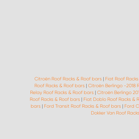
Citroën Roof Racks & Roof bars
|
Fiat Roof Racks
Roof Racks & Roof bars
|
Citroën Berlingo -2018 
Relay Roof Racks & Roof bars
|
Citroën Berlingo 20
Roof Racks & Roof bars
|
Fiat Doblo Roof Racks & 
bars
|
Ford Transit Roof Racks & Roof bars
|
Ford C
Dokker Van Roof Racks