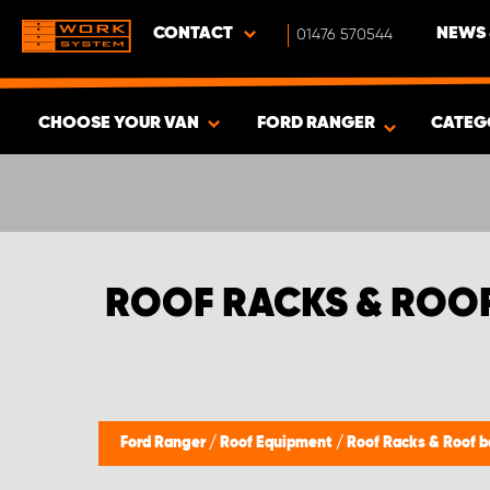
CONTACT
01476 570544
NEWS 
CHOOSE YOUR VAN
FORD RANGER
CATEG
SHOW RESULTS -
356
PRODUCTS
ROOF RACKS & ROO
Ford Ranger
/
Roof Equipment
/
Roof Racks & Roof b