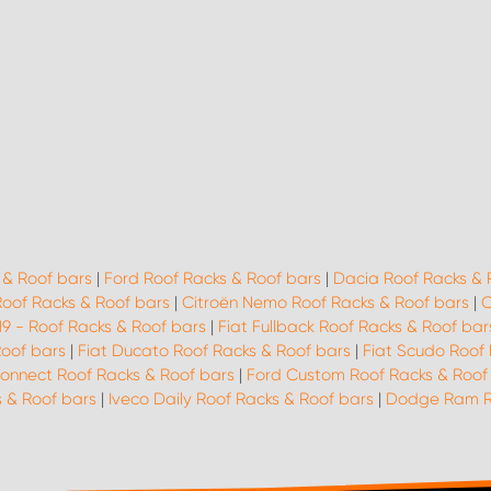
 & Roof bars
|
Ford Roof Racks & Roof bars
|
Dacia Roof Racks & 
Roof Racks & Roof bars
|
Citroën Nemo Roof Racks & Roof bars
|
C
19 - Roof Racks & Roof bars
|
Fiat Fullback Roof Racks & Roof bar
Roof bars
|
Fiat Ducato Roof Racks & Roof bars
|
Fiat Scudo Roof 
onnect Roof Racks & Roof bars
|
Ford Custom Roof Racks & Roof
 & Roof bars
|
Iveco Daily Roof Racks & Roof bars
|
Dodge Ram Ro