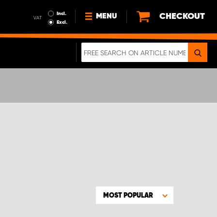
Incl.
CHECKOUT
MENU
VAT
Excl.
NEWS
ABOUT US
SUSTAINABILITY
TERMS AND CONDITIONS
DATA PROTECTION
LEGAL INFORMATION
A REAL CRASH TEST
MOST POPULAR