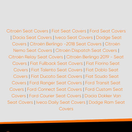
Citroën Seat Covers
|
Fiat Seat Covers
|
Ford Seat Covers
|
Dacia Seat Covers
|
Iveco Seat Covers
|
Dodge Seat
Covers
|
Citroën Berlingo -2018 Seat Covers
|
Citroën
Nemo Seat Covers
|
Citroën Dispatch Seat Covers
|
Citroën Relay Seat Covers
|
Citroën Berlingo 2019 - Seat
Covers
|
Fiat Fullback Seat Covers
|
Fiat Fiorino Seat
Covers
|
Fiat Talento Seat Covers
|
Fiat Doblo Seat
Covers
|
Fiat Ducato Seat Covers
|
Fiat Scudo Seat
Covers
|
Ford Ranger Seat Covers
|
Ford Transit Seat
Covers
|
Ford Connect Seat Covers
|
Ford Custom Seat
Covers
|
Ford Courier Seat Covers
|
Dacia Dokker Van
Seat Covers
|
Iveco Daily Seat Covers
|
Dodge Ram Seat
Covers