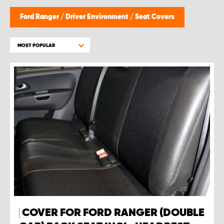
Ford Ranger
/
Driver Environment
/
Seat Covers
MOST POPULAR
COVER FOR FORD RANGER (DOUBLE