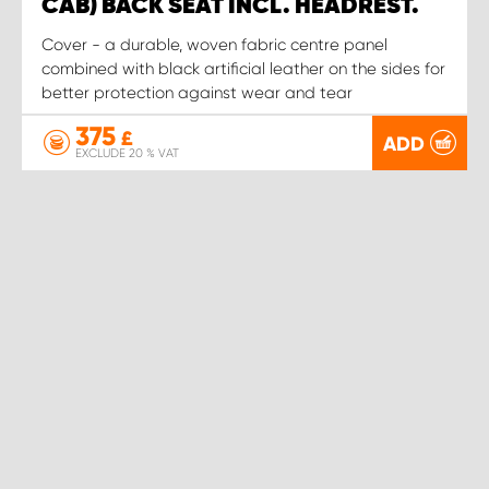
CAB) BACK SEAT INCL. HEADREST.
Cover - a durable, woven fabric centre panel
combined with black artificial leather on the sides for
better protection against wear and tear
375
£
ADD
EXCLUDE 20 % VAT