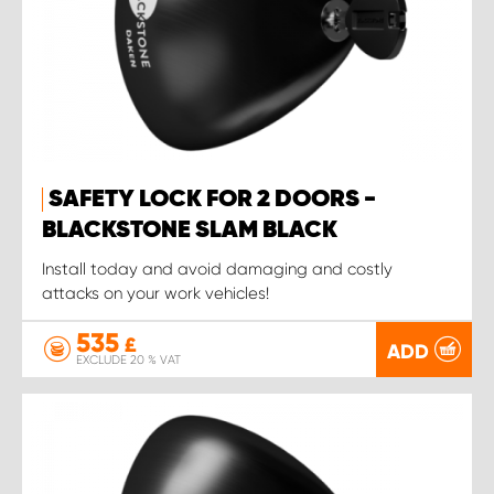
SAFETY LOCK FOR 2 DOORS -
BLACKSTONE SLAM BLACK
Install today and avoid damaging and costly
attacks on your work vehicles!
535
£
ADD
EXCLUDE 20 % VAT