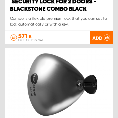
SECURITY LOCK FOR 2 DOORS -
BLACKSTONE COMBO BLACK
Combo is a flexible premium lock that you can set to
lock automatically or with a key.
571
£
ADD
EXCLUDE 20 % VAT