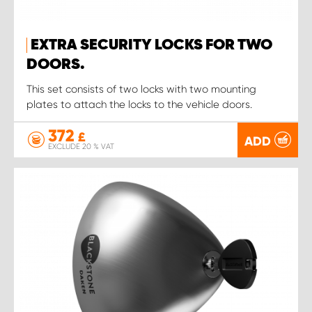
EXTRA SECURITY LOCKS FOR TWO
DOORS.
This set consists of two locks with two mounting
plates to attach the locks to the vehicle doors.
372
£
ADD
EXCLUDE 20 % VAT