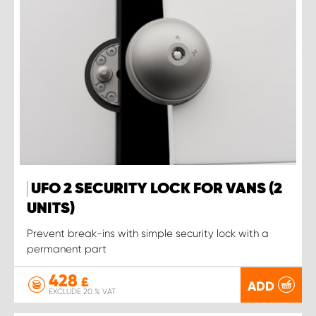
UFO 2 SECURITY LOCK FOR VANS (2
UNITS)
Prevent break-ins with simple security lock with a
permanent part
428
£
ADD
EXCLUDE 20 % VAT