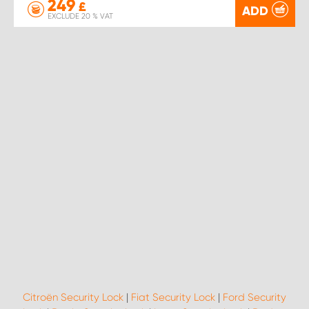
249
£
ADD
EXCLUDE 20 % VAT
Citroën Security Lock
|
Fiat Security Lock
|
Ford Security