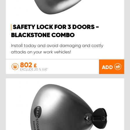
SAFETY LOCK FOR 3 DOORS -
BLACKSTONE COMBO
Install today and avoid damaging and costly
attacks on your work vehicles!
802
£
ADD
EXCLUDE 20 % VAT