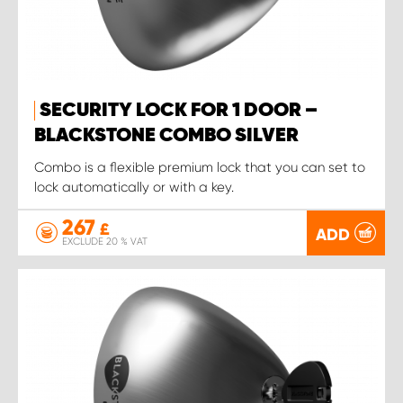
SECURITY LOCK FOR 1 DOOR –
BLACKSTONE COMBO SILVER
Combo is a flexible premium lock that you can set to
lock automatically or with a key.
267
£
ADD
EXCLUDE 20 % VAT