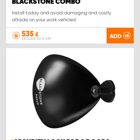
BLACKSTONE COMBO
Install today and avoid damaging and costly
attacks on your work vehicles!
535
£
ADD
EXCLUDE 20 % VAT