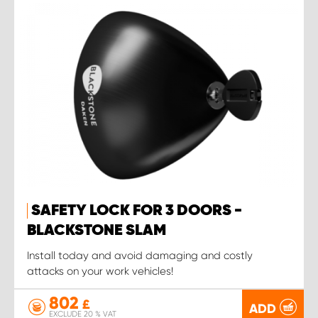
SAFETY LOCK FOR 3 DOORS -
BLACKSTONE SLAM
Install today and avoid damaging and costly
attacks on your work vehicles!
802
£
ADD
EXCLUDE 20 % VAT