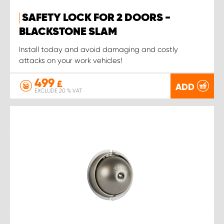
SAFETY LOCK FOR 2 DOORS -
BLACKSTONE SLAM
Install today and avoid damaging and costly
attacks on your work vehicles!
499
£
ADD
EXCLUDE 20 % VAT