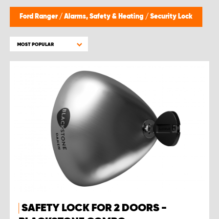
Ford Ranger
/
Alarms, Safety & Heating
/
Security Lock
MOST POPULAR
SAFETY LOCK FOR 2 DOORS -