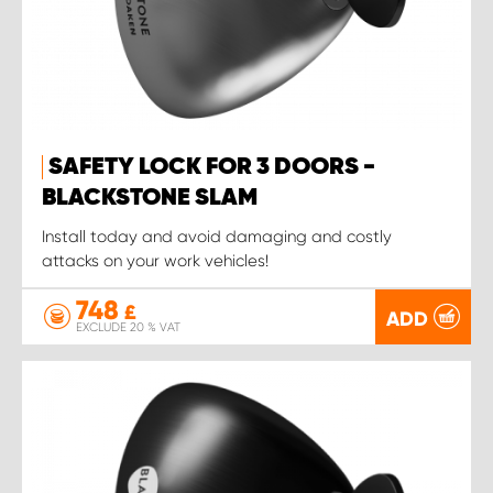
SAFETY LOCK FOR 3 DOORS -
BLACKSTONE SLAM
Install today and avoid damaging and costly
attacks on your work vehicles!
748
£
ADD
EXCLUDE 20 % VAT