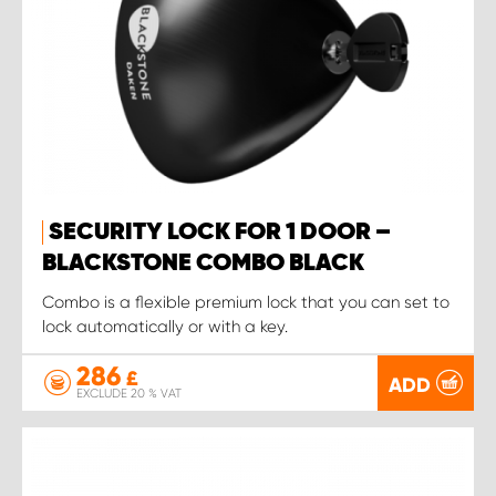
SECURITY LOCK FOR 1 DOOR –
BLACKSTONE COMBO BLACK
Combo is a flexible premium lock that you can set to
lock automatically or with a key.
286
£
ADD
EXCLUDE 20 % VAT