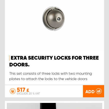
EXTRA SECURITY LOCKS FOR THREE
DOORS.
This set consists of three locks with two mounting
plates to attach the locks to the vehicle doors
517
£
ADD
EXCLUDE 20 % VAT