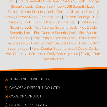
Lock
|
Dacia Security Lock
|
Iveco Security Lock
|
Dodge
Security Lock
|
Citroën Berlingo -2018 Security Lock
|
Citroën Nemo Security Lock
|
Citroën Dispatch Security
Lock
|
Citroën Relay Security Lock
|
Citroën Berlingo 2019 -
Security Lock
|
Fiat Fullback Security Lock
|
Fiat Fiorino
Security Lock
|
Fiat Talento Security Lock
|
Fiat Doblo
Security Lock
|
Fiat Ducato Security Lock
|
Fiat Scudo
Security Lock
|
Ford Ranger Security Lock
|
Ford Transit
Security Lock
|
Ford Connect Security Lock
|
Ford Custom
Security Lock
|
Ford Courier Security Lock
|
Dacia Dokker
Van Security Lock
|
Iveco Daily Security Lock
|
Dodge Ram
Security Lock
TERMS AND CONDITIONS
CHOOSE A DIFFERENT COUNTRY
CODE OF CONDUCT
CHANGE YOUR CONSENT