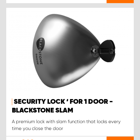
SECURITY LOCK ‘ FOR 1 DOOR -
BLACKSTONE SLAM
A premium lock with slam function that locks every
time you close the door