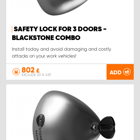
SAFETY LOCK FOR 3 DOORS -
BLACKSTONE COMBO
Install today and avoid damaging and costly
attacks on your work vehicles!
802
£
ADD
EXCLUDE 20 % VAT