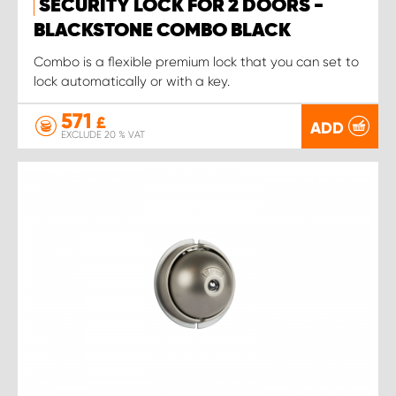
SECURITY LOCK FOR 2 DOORS -
BLACKSTONE COMBO BLACK
Combo is a flexible premium lock that you can set to
lock automatically or with a key.
571
£
ADD
EXCLUDE 20 % VAT