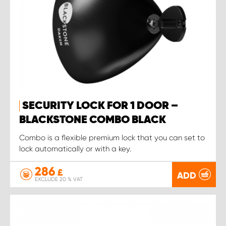
SECURITY LOCK FOR 1 DOOR –
BLACKSTONE COMBO BLACK
Combo is a flexible premium lock that you can set to
lock automatically or with a key.
286
£
ADD
EXCLUDE 20 % VAT