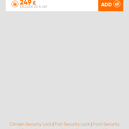
249
£
ADD
EXCLUDE 20 % VAT
Citroën Security Lock
|
Fiat Security Lock
|
Ford Security