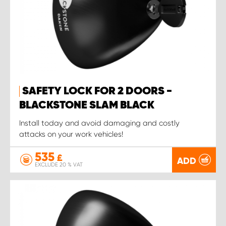
SAFETY LOCK FOR 2 DOORS -
BLACKSTONE SLAM BLACK
Install today and avoid damaging and costly
attacks on your work vehicles!
535
£
ADD
EXCLUDE 20 % VAT