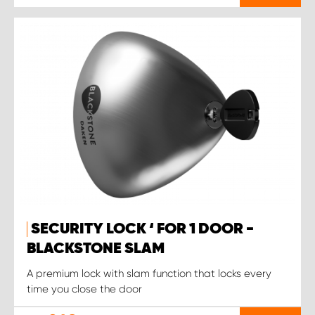
SECURITY LOCK ‘ FOR 1 DOOR -
BLACKSTONE SLAM
A premium lock with slam function that locks every
time you close the door