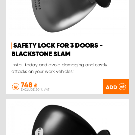
SAFETY LOCK FOR 3 DOORS -
BLACKSTONE SLAM
Install today and avoid damaging and costly
attacks on your work vehicles!
748
£
ADD
EXCLUDE 20 % VAT