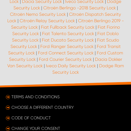
Lock
|
Dacia Security Lock
|
Iveco Security Lock
|
Dodge
Security Lock
|
Citroën Berlingo -2018 Security Lock
|
Citroën Nemo Security Lock
|
Citroën Dispatch Security
Lock
|
Citroën Relay Security Lock
|
Citroën Berlingo 2019 -
Security Lock
|
Fiat Fullback Security Lock
|
Fiat Fiorino
Security Lock
|
Fiat Talento Security Lock
|
Fiat Doblo
Security Lock
|
Fiat Ducato Security Lock
|
Fiat Scudo
Security Lock
|
Ford Ranger Security Lock
|
Ford Transit
Security Lock
|
Ford Connect Security Lock
|
Ford Custom
Security Lock
|
Ford Courier Security Lock
|
Dacia Dokker
Van Security Lock
|
Iveco Daily Security Lock
|
Dodge Ram
Security Lock
TERMS AND CONDITIONS
CHOOSE A DIFFERENT COUNTRY
CODE OF CONDUCT
CHANGE YOUR CONSENT