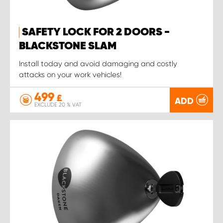
SAFETY LOCK FOR 2 DOORS -
BLACKSTONE SLAM
Install today and avoid damaging and costly
attacks on your work vehicles!
499
£
ADD
EXCLUDE 20 % VAT