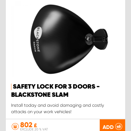
SAFETY LOCK FOR 3 DOORS -
BLACKSTONE SLAM
Install today and avoid damaging and costly
attacks on your work vehicles!
802
£
ADD
EXCLUDE 20 % VAT