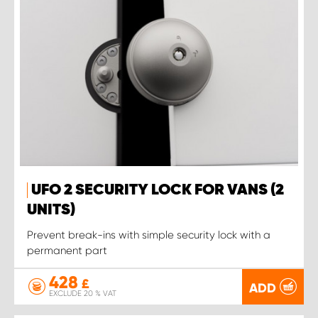
UFO 2 SECURITY LOCK FOR VANS (2
UNITS)
Prevent break-ins with simple security lock with a
permanent part
428
£
ADD
EXCLUDE 20 % VAT