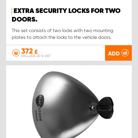
EXTRA SECURITY LOCKS FOR TWO
DOORS.
This set consists of two locks with two mounting
plates to attach the locks to the vehicle doors.
372
£
ADD
EXCLUDE 20 % VAT