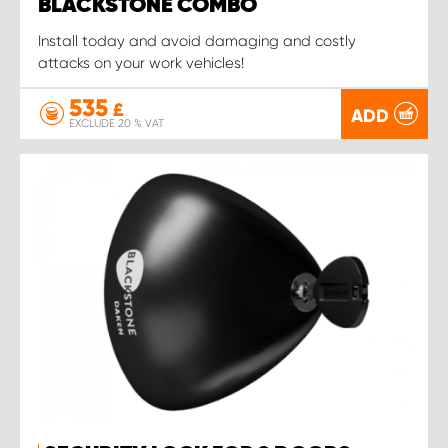
BLACKSTONE COMBO
Install today and avoid damaging and costly
attacks on your work vehicles!
535
£
ADD
EXCLUDE 20 % VAT