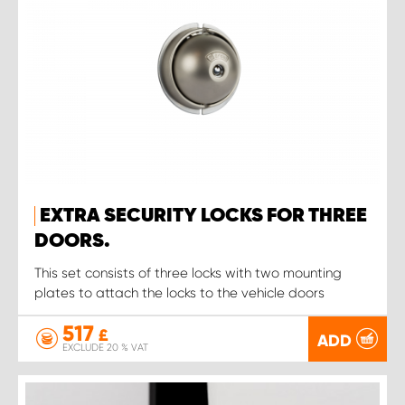
EXTRA SECURITY LOCKS FOR THREE
DOORS.
This set consists of three locks with two mounting
plates to attach the locks to the vehicle doors
517
£
ADD
EXCLUDE 20 % VAT