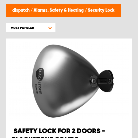
dispatch
/
Alarms, Safety & Heating
/
Security Lock
MOST POPULAR
SAFETY LOCK FOR 2 DOORS -