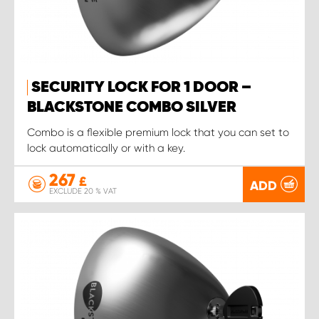
SECURITY LOCK FOR 1 DOOR –
BLACKSTONE COMBO SILVER
Combo is a flexible premium lock that you can set to
lock automatically or with a key.
267
£
ADD
EXCLUDE 20 % VAT