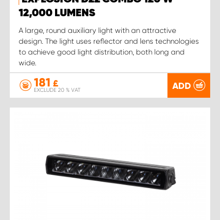
12,000 LUMENS
A large, round auxiliary light with an attractive
design. The light uses reflector and lens technologies
to achieve good light distribution, both long and
wide.
181
£
ADD
EXCLUDE 20 % VAT