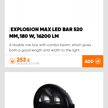
EXPLOSION MAX LED BAR 520
MM,180 W, 16200 LM
A double row bar with combo beam, which gives
both a good length and width to the light.
253
£
ADD
EXCLUDE 20 % VAT