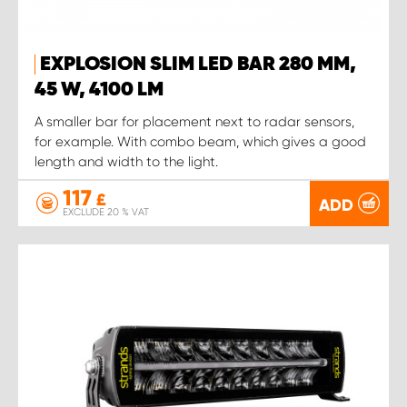
EXPLOSION SLIM LED BAR 280 MM,
45 W, 4100 LM
A smaller bar for placement next to radar sensors,
for example. With combo beam, which gives a good
length and width to the light.
117
£
ADD
EXCLUDE 20 % VAT