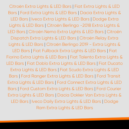
Citroën Extra Lights & LED Bars
|
Fiat Extra Lights & LED
Bars
|
Ford Extra Lights & LED Bars
|
Dacia Extra Lights &
LED Bars
|
Iveco Extra Lights & LED Bars
|
Dodge Extra
Lights & LED Bars
|
Citroën Berlingo -2018 Extra Lights &
LED Bars
|
Citroën Nemo Extra Lights & LED Bars
|
Citroën
Dispatch Extra Lights & LED Bars
|
Citroën Relay Extra
Lights & LED Bars
|
Citroën Berlingo 2019 - Extra Lights &
LED Bars
|
Fiat Fullback Extra Lights & LED Bars
|
Fiat
Fiorino Extra Lights & LED Bars
|
Fiat Talento Extra Lights &
LED Bars
|
Fiat Doblo Extra Lights & LED Bars
|
Fiat Ducato
Extra Lights & LED Bars
|
Fiat Scudo Extra Lights & LED
Bars
|
Ford Ranger Extra Lights & LED Bars
|
Ford Transit
Extra Lights & LED Bars
|
Ford Connect Extra Lights & LED
Bars
|
Ford Custom Extra Lights & LED Bars
|
Ford Courier
Extra Lights & LED Bars
|
Dacia Dokker Van Extra Lights &
LED Bars
|
Iveco Daily Extra Lights & LED Bars
|
Dodge
Ram Extra Lights & LED Bars