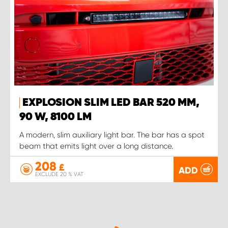
EXPLOSION SLIM LED BAR 520 MM,
90 W, 8100 LM
A modern, slim auxiliary light bar. The bar has a spot
beam that emits light over a long distance.
208
£
ADD
EXCLUDE 20 % VAT