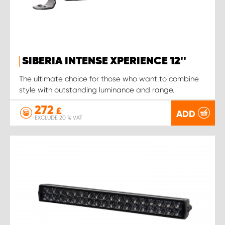
SIBERIA INTENSE XPERIENCE 12''
The ultimate choice for those who want to combine
style with outstanding luminance and range.
272
£
ADD
EXCLUDE 20 % VAT