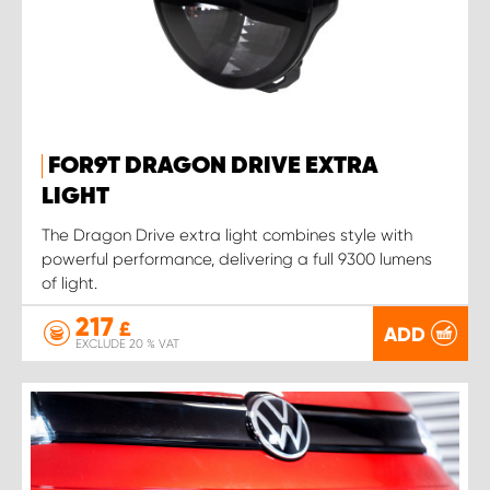
FOR9T DRAGON DRIVE EXTRA
LIGHT
The Dragon Drive extra light combines style with
powerful performance, delivering a full 9300 lumens
of light.
217
£
ADD
EXCLUDE 20 % VAT