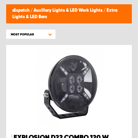
dispatch
/
Auxiliary Lights & LED Work Lights
/
Extra
Lights & LED Bars
MOST POPULAR
EXPLOSION D22 COMBO 120 W