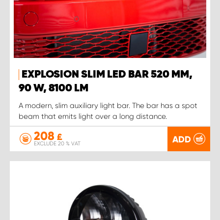
EXPLOSION SLIM LED BAR 520 MM,
90 W, 8100 LM
A modern, slim auxiliary light bar. The bar has a spot
beam that emits light over a long distance.
208
£
ADD
EXCLUDE 20 % VAT