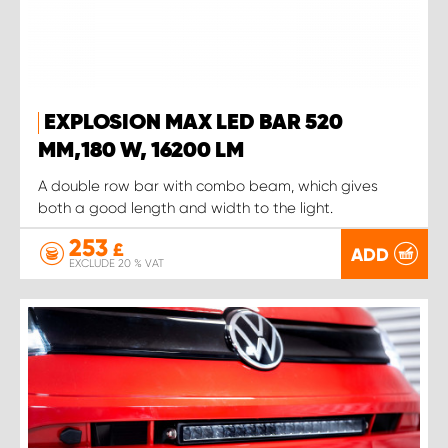
EXPLOSION MAX LED BAR 520
MM,180 W, 16200 LM
A double row bar with combo beam, which gives
both a good length and width to the light.
253
£
ADD
EXCLUDE 20 % VAT