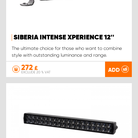
SIBERIA INTENSE XPERIENCE 12''
The ultimate choice for those who want to combine
style with outstanding luminance and range.
272
£
ADD
EXCLUDE 20 % VAT