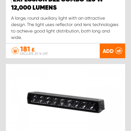
12,000 LUMENS
A large, round auxiliary light with an attractive
design. The light uses reflector and lens technologies
to achieve good light distribution, both long and
wide.
181
£
ADD
EXCLUDE 20 % VAT