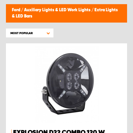
Ford
/
Auxiliary Lights & LED Work Lights
/
Extra Lights
& LED Bars
MOST POPULAR
EXPLOSION D22 COMBO 120 W