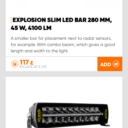
EXPLOSION SLIM LED BAR 280 MM,
45 W, 4100 LM
A smaller bar for placement next to radar sensors,
for example. With combo beam, which gives a good
length and width to the light.
117
£
ADD
EXCLUDE 20 % VAT