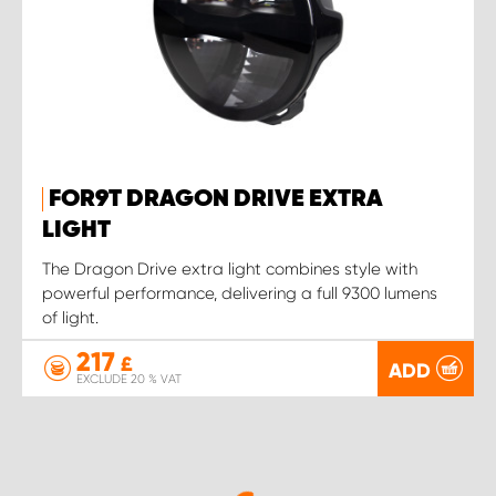
FOR9T DRAGON DRIVE EXTRA
LIGHT
The Dragon Drive extra light combines style with
powerful performance, delivering a full 9300 lumens
of light.
217
£
ADD
EXCLUDE 20 % VAT