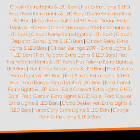
Citroën Extra Lights & LED Bars
|
Fiat Extra Lights & LED
Bars
|
Ford Extra Lights & LED Bars
|
Dacia Extra Lights &
LED Bars
|
Iveco Extra Lights & LED Bars
|
Dodge Extra
Lights & LED Bars
|
Citroën Berlingo -2018 Extra Lights &
LED Bars
|
Citroën Nemo Extra Lights & LED Bars
|
Citroën
Dispatch Extra Lights & LED Bars
|
Citroën Relay Extra
Lights & LED Bars
|
Citroën Berlingo 2019 - Extra Lights &
LED Bars
|
Fiat Fullback Extra Lights & LED Bars
|
Fiat
Fiorino Extra Lights & LED Bars
|
Fiat Talento Extra Lights &
LED Bars
|
Fiat Doblo Extra Lights & LED Bars
|
Fiat Ducato
Extra Lights & LED Bars
|
Fiat Scudo Extra Lights & LED
Bars
|
Ford Ranger Extra Lights & LED Bars
|
Ford Transit
Extra Lights & LED Bars
|
Ford Connect Extra Lights & LED
Bars
|
Ford Custom Extra Lights & LED Bars
|
Ford Courier
Extra Lights & LED Bars
|
Dacia Dokker Van Extra Lights &
LED Bars
|
Iveco Daily Extra Lights & LED Bars
|
Dodge
Ram Extra Lights & LED Bars