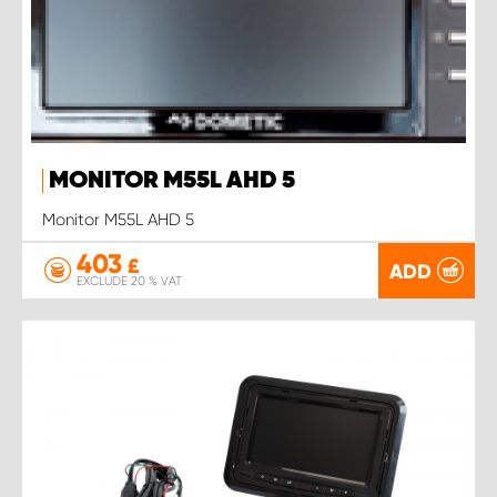
MONITOR M55L AHD 5
Monitor M55L AHD 5
403
£
ADD
EXCLUDE 20 % VAT