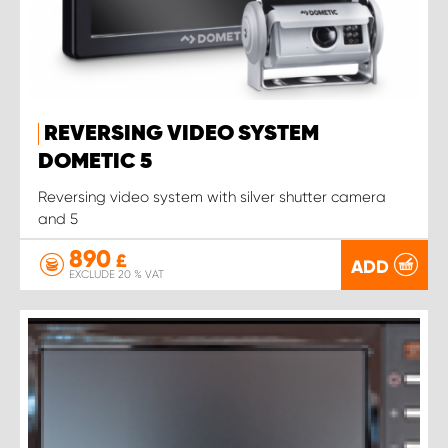
REVERSING VIDEO SYSTEM
DOMETIC 5
Reversing video system with silver shutter camera
and 5
890
£
ADD
EXCLUDE 20 % VAT