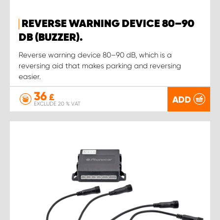
REVERSE WARNING DEVICE 80–90
DB (BUZZER).
Reverse warning device 80–90 dB, which is a
reversing aid that makes parking and reversing
easier.
36
£
ADD
EXCLUDE 20 % VAT