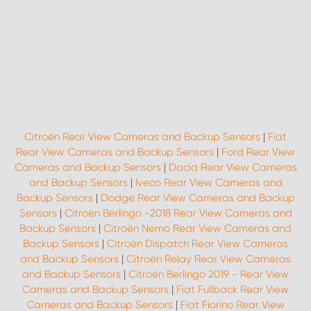
Citroën Rear View Cameras and Backup Sensors
|
Fiat
Rear View Cameras and Backup Sensors
|
Ford Rear View
Cameras and Backup Sensors
|
Dacia Rear View Cameras
and Backup Sensors
|
Iveco Rear View Cameras and
Backup Sensors
|
Dodge Rear View Cameras and Backup
Sensors
|
Citroën Berlingo -2018 Rear View Cameras and
Backup Sensors
|
Citroën Nemo Rear View Cameras and
Backup Sensors
|
Citroën Dispatch Rear View Cameras
and Backup Sensors
|
Citroën Relay Rear View Cameras
and Backup Sensors
|
Citroën Berlingo 2019 - Rear View
Cameras and Backup Sensors
|
Fiat Fullback Rear View
Cameras and Backup Sensors
|
Fiat Fiorino Rear View