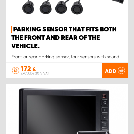
PARKING SENSOR THAT FITS BOTH
THE FRONT AND REAR OF THE
VEHICLE.
Front or rear parking sensor, four sensors with sound.
172
£
ADD
EXCLUDE 20 % VAT