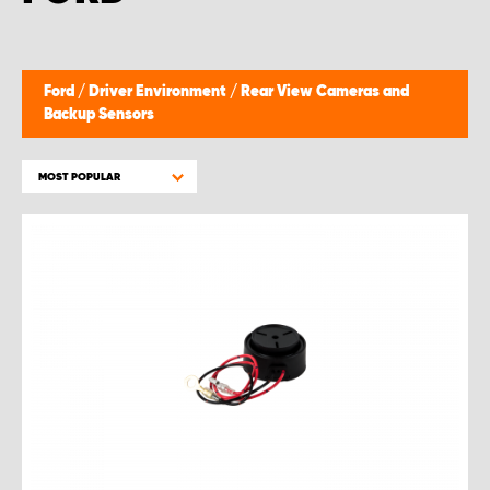
Ford
/
Driver Environment
/
Rear View Cameras and
Backup Sensors
MOST POPULAR