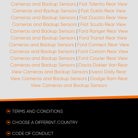
Cameras and Backup Sensors
|
Fiat Talento Rear View
Cameras and Backup Sensors
|
Fiat Doblo Rear View
Cameras and Backup Sensors
|
Fiat Ducato Rear View
Cameras and Backup Sensors
|
Fiat Scudo Rear View
Cameras and Backup Sensors
|
Ford Ranger Rear View
Cameras and Backup Sensors
|
Ford Transit Rear View
Cameras and Backup Sensors
|
Ford Connect Rear View
Cameras and Backup Sensors
|
Ford Custom Rear View
Cameras and Backup Sensors
|
Ford Courier Rear View
Cameras and Backup Sensors
|
Dacia Dokker Van Rear
View Cameras and Backup Sensors
|
Iveco Daily Rear
View Cameras and Backup Sensors
|
Dodge Ram Rear
View Cameras and Backup Sensors
TERMS AND CONDITIONS
CHOOSE A DIFFERENT COUNTRY
CODE OF CONDUCT