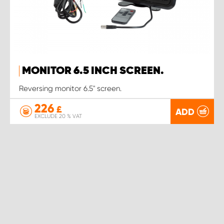
MONITOR 6.5 INCH SCREEN.
Reversing monitor 6.5" screen.
226
£
ADD
EXCLUDE 20 % VAT