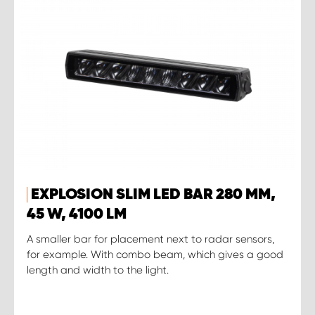
EXPLOSION SLIM LED BAR 280 MM,
45 W, 4100 LM
A smaller bar for placement next to radar sensors,
for example. With combo beam, which gives a good
length and width to the light.