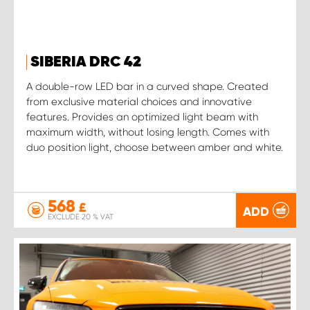
SIBERIA DRC 42
A double-row LED bar in a curved shape. Created
from exclusive material choices and innovative
features. Provides an optimized light beam with
maximum width, without losing length. Comes with
duo position light, choose between amber and white.
568
£
ADD
EXCLUDE 20 % VAT