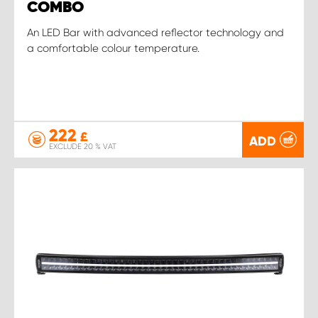
COMBO
An LED Bar with advanced reflector technology and
a comfortable colour temperature.
222
£
ADD
EXCLUDE 20 % VAT