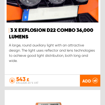
3 X EXPLOSION D22 COMBO 36,000
LUMENS
A large, round auxiliary light with an attractive
design. The light uses reflector and lens technologies
to achieve good light distribution, both long and
wide.
543
£
ADD
EXCLUDE 20 % VAT