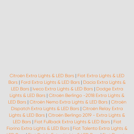
Citroën Extra Lights & LED Bars
|
Fiat Extra Lights & LED
Bars
|
Ford Extra Lights & LED Bars
|
Dacia Extra Lights &
LED Bars
|
Iveco Extra Lights & LED Bars
|
Dodge Extra
Lights & LED Bars
|
Citroën Berlingo -2018 Extra Lights &
LED Bars
|
Citroën Nemo Extra Lights & LED Bars
|
Citroën
Dispatch Extra Lights & LED Bars
|
Citroën Relay Extra
Lights & LED Bars
|
Citroën Berlingo 2019 - Extra Lights &
LED Bars
|
Fiat Fullback Extra Lights & LED Bars
|
Fiat
Fiorino Extra Lights & LED Bars
|
Fiat Talento Extra Lights &