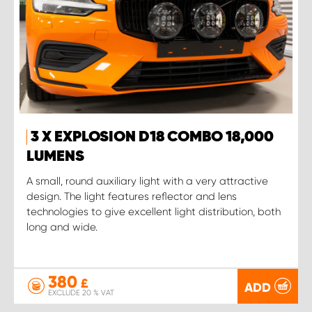
3 X EXPLOSION D18 COMBO 18,000
LUMENS
A small, round auxiliary light with a very attractive
design. The light features reflector and lens
technologies to give excellent light distribution, both
long and wide.
380
£
ADD
EXCLUDE 20 % VAT