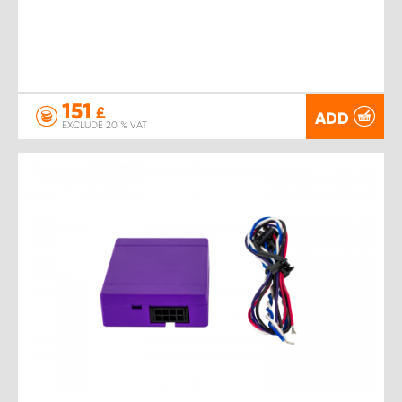
151
£
ADD
EXCLUDE 20 % VAT