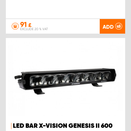
91
£
ADD
EXCLUDE 20 % VAT
LED BAR X-VISION GENESIS II 600