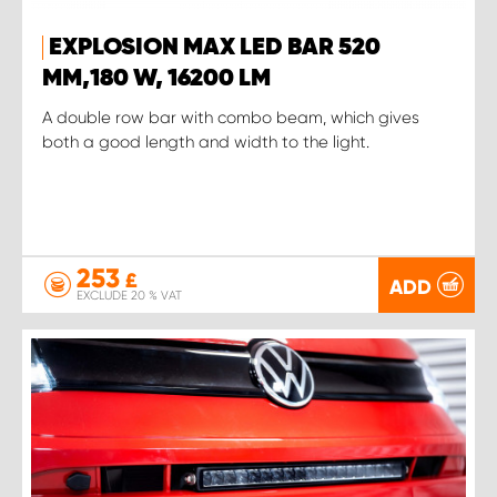
EXPLOSION MAX LED BAR 520
MM,180 W, 16200 LM
A double row bar with combo beam, which gives
both a good length and width to the light.
253
£
ADD
EXCLUDE 20 % VAT