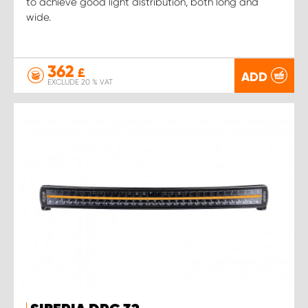
to achieve good light distribution, both long and
wide.
362
£
ADD
EXCLUDE 20 % VAT