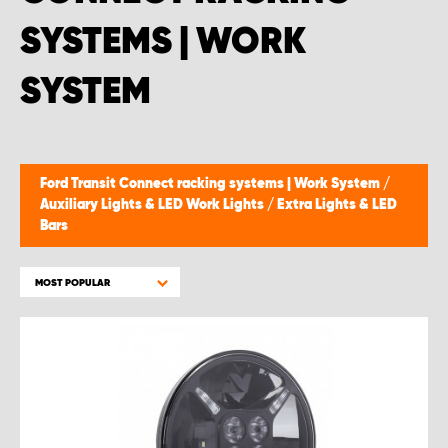
SYSTEMS | WORK
SYSTEM
Ford Transit Connect racking systems | Work System
/
Auxiliary Lights & LED Work Lights
/
Extra Lights & LED
Bars
MOST POPULAR