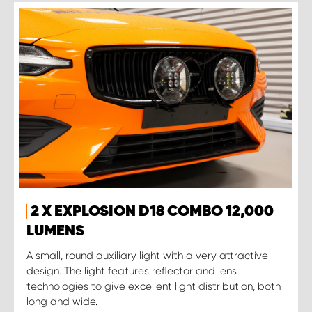
2 X EXPLOSION D18 COMBO 12,000
LUMENS
A small, round auxiliary light with a very attractive
design. The light features reflector and lens
technologies to give excellent light distribution, both
long and wide.