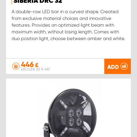
SIBERIA DRC 32
A double-row LED bar in a curved shape. Created
from exclusive material choices and innovative
features. Provides an optimized light beam with
maximum width, without losing length. Comes with
duo position light, choose between amber and white.
446
£
ADD
EXCLUDE 20 % VAT