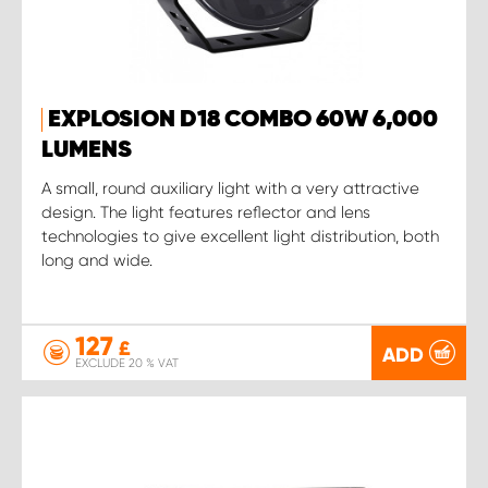
EXPLOSION D18 COMBO 60W 6,000
LUMENS
A small, round auxiliary light with a very attractive
design. The light features reflector and lens
technologies to give excellent light distribution, both
long and wide.
127
£
ADD
EXCLUDE 20 % VAT