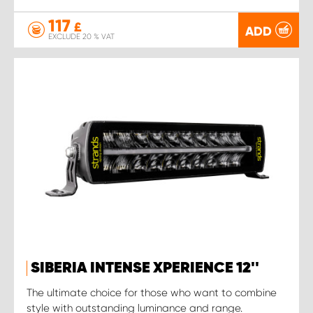
117
£
ADD
EXCLUDE 20 % VAT
SIBERIA INTENSE XPERIENCE 12''
The ultimate choice for those who want to combine
style with outstanding luminance and range.