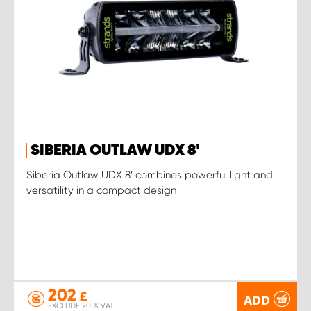
SIBERIA OUTLAW UDX 8'
Siberia Outlaw UDX 8’ combines powerful light and
versatility in a compact design
202
£
ADD
EXCLUDE 20 % VAT