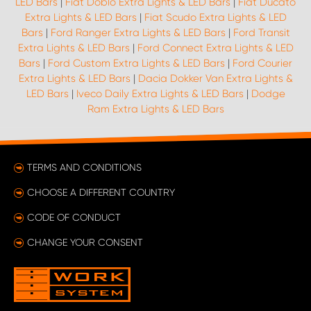
LED Bars
|
Fiat Doblo Extra Lights & LED Bars
|
Fiat Ducato
Extra Lights & LED Bars
|
Fiat Scudo Extra Lights & LED
Bars
|
Ford Ranger Extra Lights & LED Bars
|
Ford Transit
Extra Lights & LED Bars
|
Ford Connect Extra Lights & LED
Bars
|
Ford Custom Extra Lights & LED Bars
|
Ford Courier
Extra Lights & LED Bars
|
Dacia Dokker Van Extra Lights &
LED Bars
|
Iveco Daily Extra Lights & LED Bars
|
Dodge
Ram Extra Lights & LED Bars
TERMS AND CONDITIONS
CHOOSE A DIFFERENT COUNTRY
CODE OF CONDUCT
CHANGE YOUR CONSENT