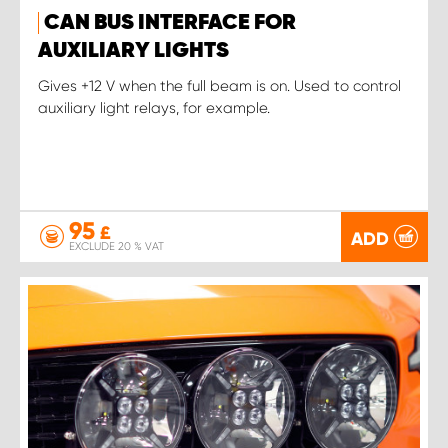
CAN BUS INTERFACE FOR
AUXILIARY LIGHTS
Gives +12 V when the full beam is on. Used to control
auxiliary light relays, for example.
95
£
ADD
EXCLUDE 20 % VAT