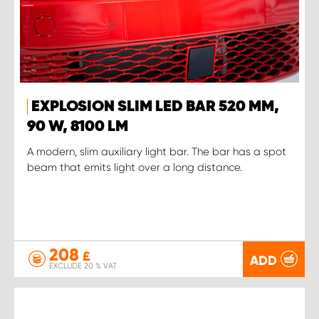
EXPLOSION SLIM LED BAR 520 MM,
90 W, 8100 LM
A modern, slim auxiliary light bar. The bar has a spot
beam that emits light over a long distance.
208
£
ADD
EXCLUDE 20 % VAT