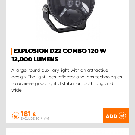
EXPLOSION D22 COMBO 120 W
12,000 LUMENS
A large, round auxiliary light with an attractive
design. The light uses reflector and lens technologies
to achieve good light distribution, both long and
wide.
181
£
ADD
EXCLUDE 20 % VAT