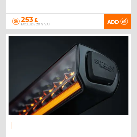
253
£
ADD
EXCLUDE 20 % VAT