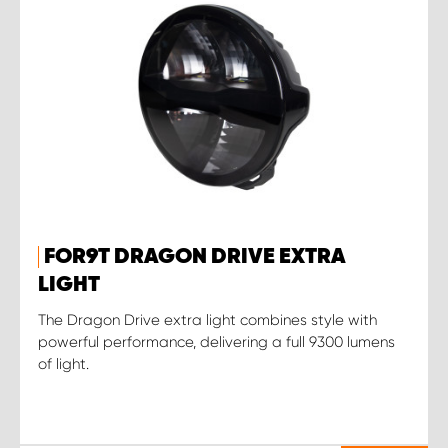
FOR9T DRAGON DRIVE EXTRA
LIGHT
The Dragon Drive extra light combines style with
powerful performance, delivering a full 9300 lumens
of light.