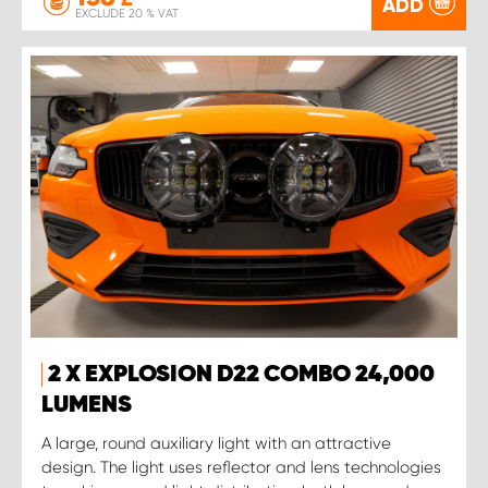
ADD
EXCLUDE 20 % VAT
2 X EXPLOSION D22 COMBO 24,000
LUMENS
A large, round auxiliary light with an attractive
design. The light uses reflector and lens technologies