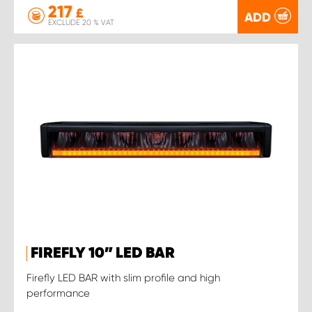
217
£
ADD
EXCLUDE 20 % VAT
FIREFLY 10” LED BAR
Firefly LED BAR with slim profile and high
performance