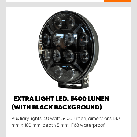
EXTRA LIGHT LED. 5400 LUMEN
(WITH BLACK BACKGROUND)
Auxiliary lights. 60 watt 5400 lumen, dimensions 180
mm x 180 mm, depth 5 mm. IP68 waterproof.