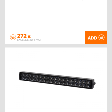
272
£
ADD
EXCLUDE 20 % VAT