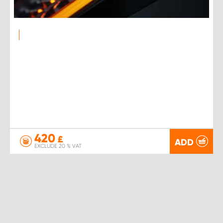
420
£
ADD
EXCLUDE 20 % VAT