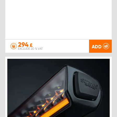
294
£
ADD
EXCLUDE 20 % VAT