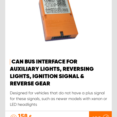
CAN BUS INTERFACE FOR
AUXILIARY LIGHTS, REVERSING
LIGHTS, IGNITION SIGNAL &
REVERSE GEAR
Designed for vehicles that do not have a plus signal
for these signals, such as newer models with xenon or
LED headlights
158
£