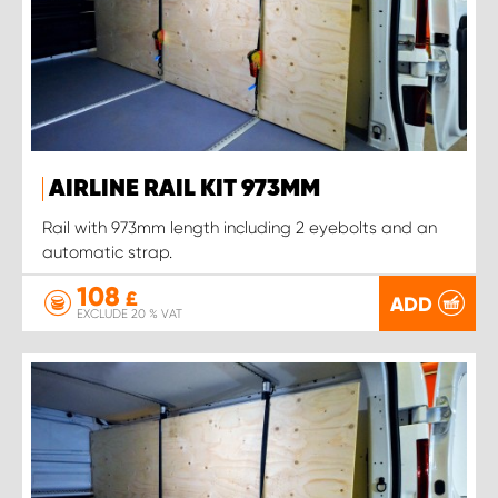
AIRLINE RAIL KIT 973MM
Rail with 973mm length including 2 eyebolts and an
automatic strap.
108
£
ADD
EXCLUDE 20 % VAT