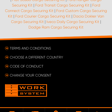
Securing Kit
|
Ford Transit Cargo Securing Kit
|
Ford
Connect Cargo Securing Kit
|
Ford Custom Cargo Securing
Kit
|
Ford Courier Cargo Securing Kit
|
Dacia Dokker Van
Cargo Securing Kit
|
Iveco Daily Cargo Securing Kit
|
Dodge Ram Cargo Securing Kit
TERMS AND CONDITIONS
CHOOSE A DIFFERENT COUNTRY
CODE OF CONDUCT
CHANGE YOUR CONSENT