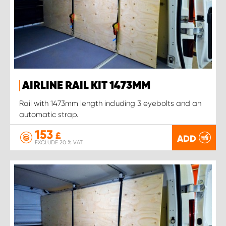
AIRLINE RAIL KIT 1473MM
Rail with 1473mm length including 3 eyebolts and an
automatic strap.
153
£
ADD
EXCLUDE 20 % VAT