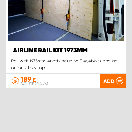
AIRLINE RAIL KIT 1973MM
Rail with 1973mm length including 3 eyebolts and an
automatic strap.
189
£
ADD
EXCLUDE 20 % VAT