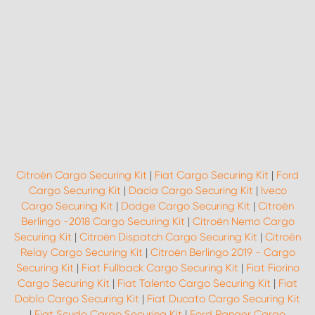
Citroën Cargo Securing Kit
|
Fiat Cargo Securing Kit
|
Ford
Cargo Securing Kit
|
Dacia Cargo Securing Kit
|
Iveco
Cargo Securing Kit
|
Dodge Cargo Securing Kit
|
Citroën
Berlingo -2018 Cargo Securing Kit
|
Citroën Nemo Cargo
Securing Kit
|
Citroën Dispatch Cargo Securing Kit
|
Citroën
Relay Cargo Securing Kit
|
Citroën Berlingo 2019 - Cargo
Securing Kit
|
Fiat Fullback Cargo Securing Kit
|
Fiat Fiorino
Cargo Securing Kit
|
Fiat Talento Cargo Securing Kit
|
Fiat
Doblo Cargo Securing Kit
|
Fiat Ducato Cargo Securing Kit
|
Fiat Scudo Cargo Securing Kit
|
Ford Ranger Cargo