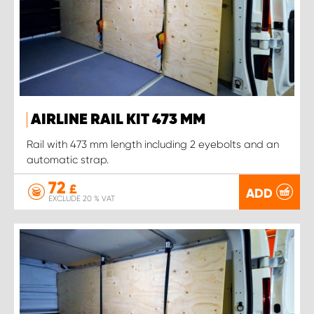
AIRLINE RAIL KIT 473 MM
Rail with 473 mm length including 2 eyebolts and an
automatic strap.
72
£
ADD
EXCLUDE 20 % VAT