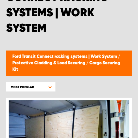
SYSTEMS | WORK
SYSTEM
Ford Transit Connect racking systems | Work System
/
Protective Cladding & Load Securing
/
Cargo Securing
Kit
MOST POPULAR