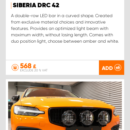
SIBERIA DRC 42
A double-row LED bar in a curved shape. Created
from exclusive material choices and innovative
features. Provides an optimized light beam with
maximum width, without losing length. Comes with
duo position light, choose between amber and white.
568
£
ADD
EXCLUDE 20 % VAT