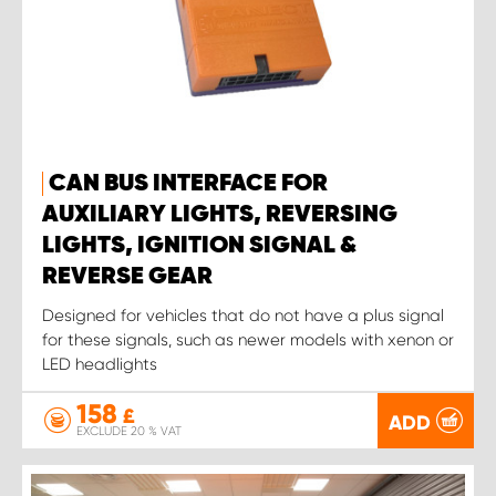
CAN BUS INTERFACE FOR
AUXILIARY LIGHTS, REVERSING
LIGHTS, IGNITION SIGNAL &
REVERSE GEAR
Designed for vehicles that do not have a plus signal
for these signals, such as newer models with xenon or
LED headlights
158
£
ADD
EXCLUDE 20 % VAT