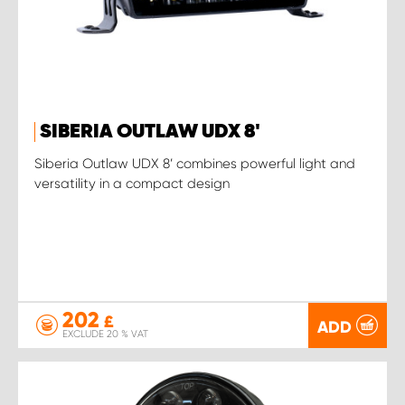
SIBERIA OUTLAW UDX 8'
Siberia Outlaw UDX 8’ combines powerful light and
versatility in a compact design
202
£
ADD
EXCLUDE 20 % VAT