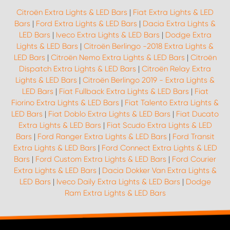
Citroën Extra Lights & LED Bars
|
Fiat Extra Lights & LED
Bars
|
Ford Extra Lights & LED Bars
|
Dacia Extra Lights &
LED Bars
|
Iveco Extra Lights & LED Bars
|
Dodge Extra
Lights & LED Bars
|
Citroën Berlingo -2018 Extra Lights &
LED Bars
|
Citroën Nemo Extra Lights & LED Bars
|
Citroën
Dispatch Extra Lights & LED Bars
|
Citroën Relay Extra
Lights & LED Bars
|
Citroën Berlingo 2019 - Extra Lights &
LED Bars
|
Fiat Fullback Extra Lights & LED Bars
|
Fiat
Fiorino Extra Lights & LED Bars
|
Fiat Talento Extra Lights &
LED Bars
|
Fiat Doblo Extra Lights & LED Bars
|
Fiat Ducato
Extra Lights & LED Bars
|
Fiat Scudo Extra Lights & LED
Bars
|
Ford Ranger Extra Lights & LED Bars
|
Ford Transit
Extra Lights & LED Bars
|
Ford Connect Extra Lights & LED
Bars
|
Ford Custom Extra Lights & LED Bars
|
Ford Courier
Extra Lights & LED Bars
|
Dacia Dokker Van Extra Lights &
LED Bars
|
Iveco Daily Extra Lights & LED Bars
|
Dodge
Ram Extra Lights & LED Bars