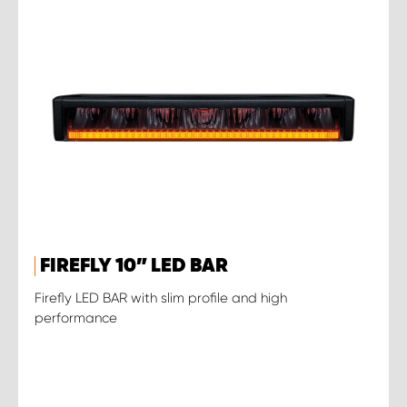
FIREFLY 10” LED BAR
Firefly LED BAR with slim profile and high
performance