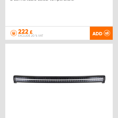
222
£
ADD
EXCLUDE 20 % VAT