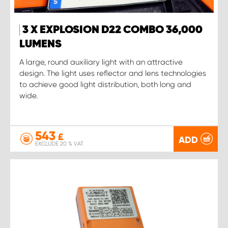
3 X EXPLOSION D22 COMBO 36,000
LUMENS
A large, round auxiliary light with an attractive
design. The light uses reflector and lens technologies
to achieve good light distribution, both long and
wide.
543
£
ADD
EXCLUDE 20 % VAT