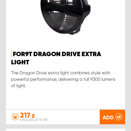
FOR9T DRAGON DRIVE EXTRA
LIGHT
The Dragon Drive extra light combines style with
powerful performance, delivering a full 9300 lumens
of light.
217
£
ADD
EXCLUDE 20 % VAT