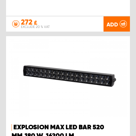
272
£
ADD
EXCLUDE 20 % VAT
EXPLOSION MAX LED BAR 520
MM,180 W, 16200 LM