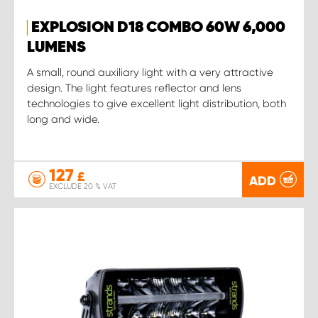
EXPLOSION D18 COMBO 60W 6,000
LUMENS
A small, round auxiliary light with a very attractive
design. The light features reflector and lens
technologies to give excellent light distribution, both
long and wide.
127
£
ADD
EXCLUDE 20 % VAT