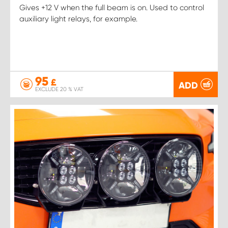
Gives +12 V when the full beam is on. Used to control
auxiliary light relays, for example.
95
£
ADD
EXCLUDE 20 % VAT