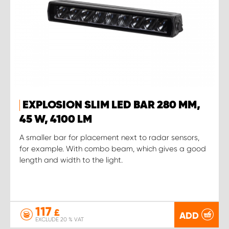
EXPLOSION SLIM LED BAR 280 MM,
45 W, 4100 LM
A smaller bar for placement next to radar sensors,
for example. With combo beam, which gives a good
length and width to the light.
117
£
ADD
EXCLUDE 20 % VAT