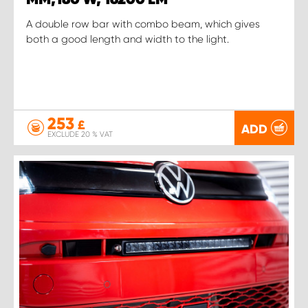
A double row bar with combo beam, which gives
both a good length and width to the light.
253
£
ADD
EXCLUDE 20 % VAT