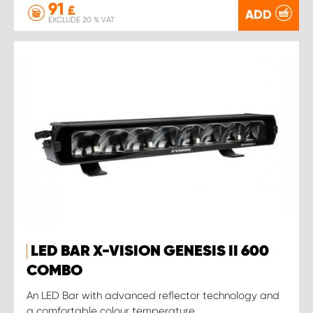
91
£
ADD
EXCLUDE 20 % VAT
LED BAR X-VISION GENESIS II 600
COMBO
An LED Bar with advanced reflector technology and
a comfortable colour temperature.