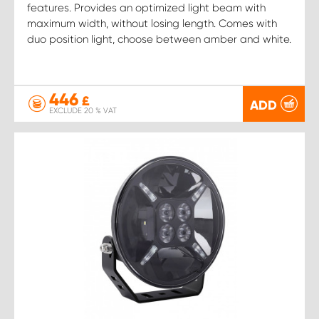
features. Provides an optimized light beam with
maximum width, without losing length. Comes with
duo position light, choose between amber and white.
446
£
ADD
EXCLUDE 20 % VAT