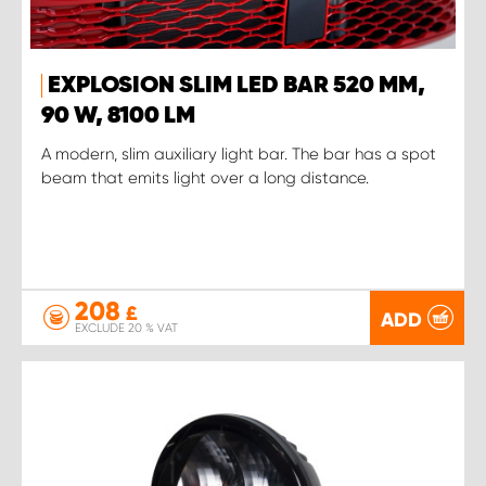
EXPLOSION SLIM LED BAR 520 MM,
90 W, 8100 LM
A modern, slim auxiliary light bar. The bar has a spot
beam that emits light over a long distance.
208
£
ADD
EXCLUDE 20 % VAT