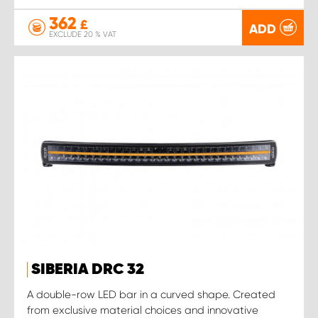
362
£
ADD
EXCLUDE 20 % VAT
SIBERIA DRC 32
A double-row LED bar in a curved shape. Created
from exclusive material choices and innovative