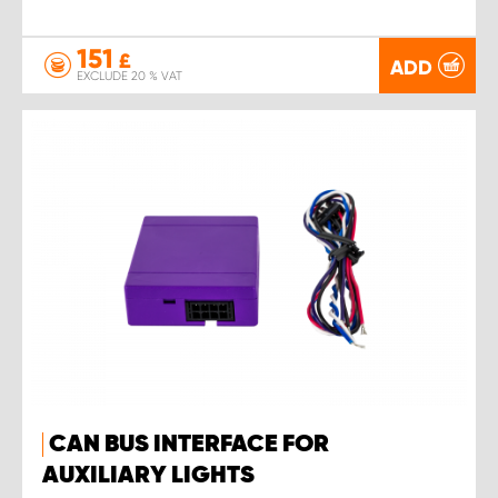
151
£
ADD
EXCLUDE 20 % VAT
CAN BUS INTERFACE FOR
AUXILIARY LIGHTS