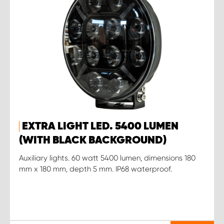
EXTRA LIGHT LED. 5400 LUMEN
(WITH BLACK BACKGROUND)
Auxiliary lights. 60 watt 5400 lumen, dimensions 180
mm x 180 mm, depth 5 mm. IP68 waterproof.