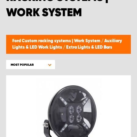
WORK SYSTEM
Ford Custom racking systems | Work System
/
Auxiliary
Lights & LED Work Lights
/
Extra Lights & LED Bars
MOST POPULAR