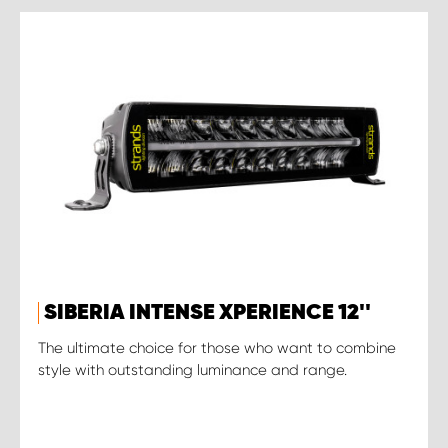
SIBERIA INTENSE XPERIENCE 12''
The ultimate choice for those who want to combine
style with outstanding luminance and range.