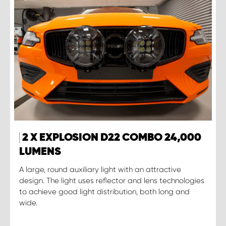
2 X EXPLOSION D22 COMBO 24,000
LUMENS
A large, round auxiliary light with an attractive
design. The light uses reflector and lens technologies
to achieve good light distribution, both long and
wide.