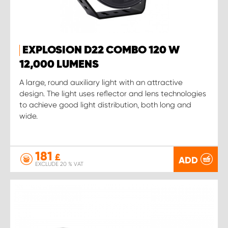
EXPLOSION D22 COMBO 120 W
12,000 LUMENS
A large, round auxiliary light with an attractive
design. The light uses reflector and lens technologies
to achieve good light distribution, both long and
wide.
181
£
ADD
EXCLUDE 20 % VAT