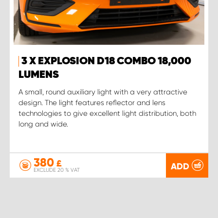
3 X EXPLOSION D18 COMBO 18,000
LUMENS
A small, round auxiliary light with a very attractive
design. The light features reflector and lens
technologies to give excellent light distribution, both
long and wide.
380
£
ADD
EXCLUDE 20 % VAT