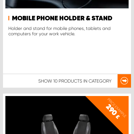
MOBILE PHONE HOLDER & STAND
Holder and stand for mobile phones, tablets and
computers for your work vehicle.
SHOW
10 PRODUCTS
IN CATEGORY
PRICE EXAMPLE
290
£