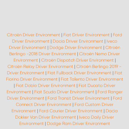
Citroën Driver Environment
|
Fiat Driver Environment
|
Ford
Driver Environment
|
Dacia Driver Environment
|
Iveco
Driver Environment
|
Dodge Driver Environment
|
Citroën
Berlingo -2018 Driver Environment
|
Citroën Nemo Driver
Environment
|
Citroën Dispatch Driver Environment
|
Citroën Relay Driver Environment
|
Citroën Berlingo 2019 -
Driver Environment
|
Fiat Fullback Driver Environment
|
Fiat
Fiorino Driver Environment
|
Fiat Talento Driver Environment
|
Fiat Doblo Driver Environment
|
Fiat Ducato Driver
Environment
|
Fiat Scudo Driver Environment
|
Ford Ranger
Driver Environment
|
Ford Transit Driver Environment
|
Ford
Connect Driver Environment
|
Ford Custom Driver
Environment
|
Ford Courier Driver Environment
|
Dacia
Dokker Van Driver Environment
|
Iveco Daily Driver
Environment
|
Dodge Ram Driver Environment