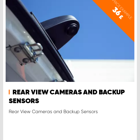
PRICE EXAMPLE
36
£
REAR VIEW CAMERAS AND BACKUP
SENSORS
Rear View Cameras and Backup Sensors