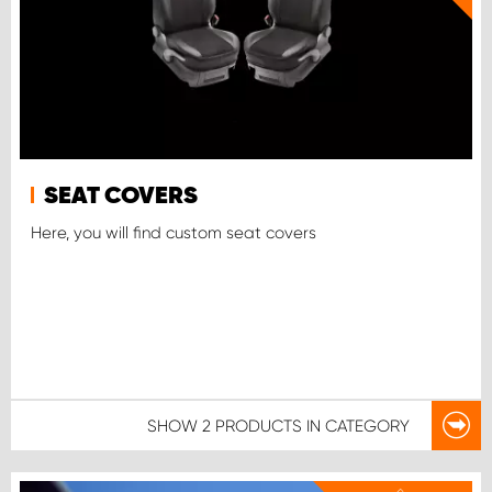
SEAT COVERS
Here, you will find custom seat covers
SHOW
2 PRODUCTS
IN CATEGORY