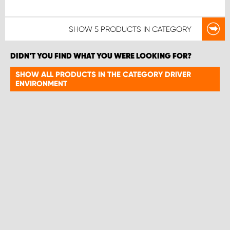
SHOW
5 PRODUCTS
IN CATEGORY
DIDN'T YOU FIND WHAT YOU WERE LOOKING FOR?
SHOW ALL PRODUCTS IN THE CATEGORY DRIVER
ENVIRONMENT