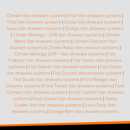
Citroën Van drawers systems
|
Fiat Van drawers systems
|
Ford Van drawers systems
|
Dacia Van drawers systems
|
Iveco Van drawers systems
|
Dodge Van drawers systems
|
Citroën Berlingo -2018 Van drawers systems
|
Citroën
Nemo Van drawers systems
|
Citroën Dispatch Van
drawers systems
|
Citroën Relay Van drawers systems
|
Citroën Berlingo 2019 - Van drawers systems
|
Fiat
Fullback Van drawers systems
|
Fiat Fiorino Van drawers
systems
|
Fiat Talento Van drawers systems
|
Fiat Doblo
Van drawers systems
|
Fiat Ducato Van drawers systems
|
Fiat Scudo Van drawers systems
|
Ford Ranger Van
drawers systems
|
Ford Transit Van drawers systems
|
Ford
Connect Van drawers systems
|
Ford Custom Van drawers
systems
|
Ford Courier Van drawers systems
|
Dacia
Dokker Van Van drawers systems
|
Iveco Daily Van
drawers systems
|
Dodge Ram Van drawers systems