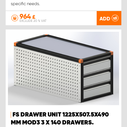
specific needs.
964
£
ADD
EXCLUDE 20 % VAT
FS DRAWER UNIT 1225X507.5X490
MM MOD3 3 X 140 DRAWERS.