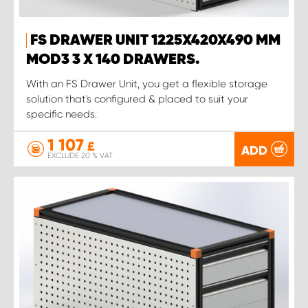
FS DRAWER UNIT 1225X420X490 MM
MOD3 3 X 140 DRAWERS.
With an FS Drawer Unit, you get a flexible storage
solution that's configured & placed to suit your
specific needs.
1 107
£
ADD
EXCLUDE 20 % VAT