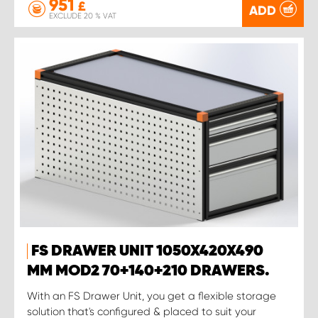
951
£
ADD
EXCLUDE 20 % VAT
FS DRAWER UNIT 1050X420X490
MM MOD2 70+140+210 DRAWERS.
With an FS Drawer Unit, you get a flexible storage
solution that's configured & placed to suit your