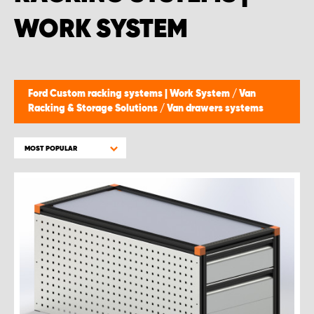
WORK SYSTEM
Ford Custom racking systems | Work System
/
Van
Racking & Storage Solutions
/
Van drawers systems
MOST POPULAR