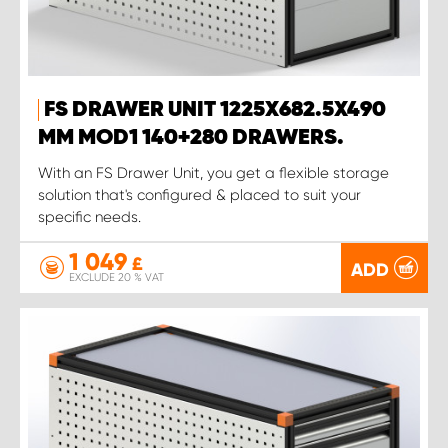
FS DRAWER UNIT 1225X682.5X490
MM MOD1 140+280 DRAWERS.
With an FS Drawer Unit, you get a flexible storage
solution that's configured & placed to suit your
specific needs.
1 049
£
ADD
EXCLUDE 20 % VAT