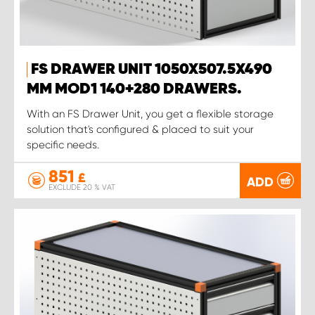
FS DRAWER UNIT 1050X507.5X490
MM MOD1 140+280 DRAWERS.
With an FS Drawer Unit, you get a flexible storage
solution that's configured & placed to suit your
specific needs.
851
£
ADD
EXCLUDE 20 % VAT