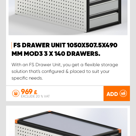
FS DRAWER UNIT 1050X507.5X490
MM MOD3 3 X 140 DRAWERS.
With an FS Drawer Unit, you get a flexible storage
solution that's configured & placed to suit your
specific needs.
969
£
ADD
EXCLUDE 20 % VAT