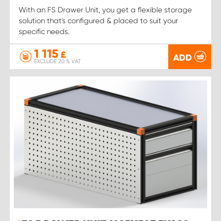
With an FS Drawer Unit, you get a flexible storage
solution that's configured & placed to suit your
specific needs.
1 115
£
ADD
EXCLUDE 20 % VAT