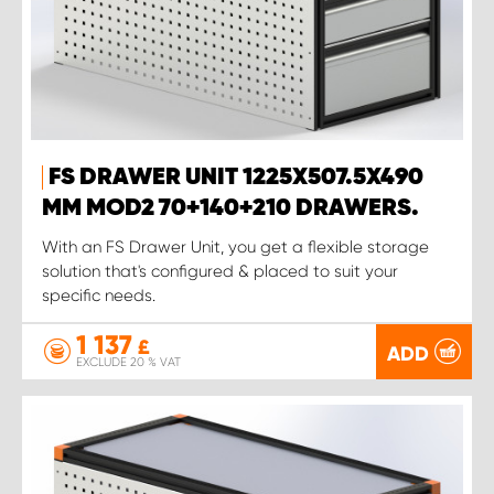
FS DRAWER UNIT 1225X507.5X490
MM MOD2 70+140+210 DRAWERS.
With an FS Drawer Unit, you get a flexible storage
solution that's configured & placed to suit your
specific needs.
1 137
£
ADD
EXCLUDE 20 % VAT