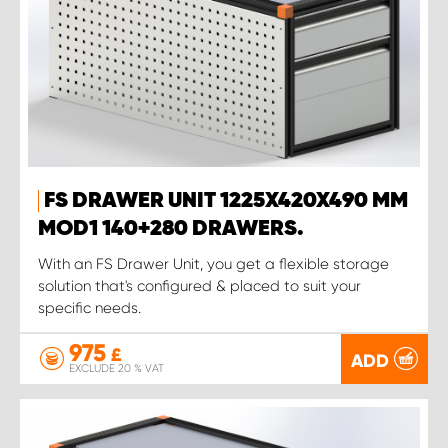
FS DRAWER UNIT 1225X420X490 MM
MOD1 140+280 DRAWERS.
With an FS Drawer Unit, you get a flexible storage
solution that's configured & placed to suit your
specific needs.
975
£
ADD
EXCLUDE 20 % VAT