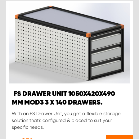
FS DRAWER UNIT 1050X420X490
MM MOD3 3 X 140 DRAWERS.
With an FS Drawer Unit, you get a flexible storage
solution that's configured & placed to suit your
specific needs.