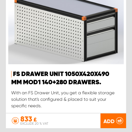
FS DRAWER UNIT 1050X420X490
MM MOD1 140+280 DRAWERS.
With an FS Drawer Unit, you get a flexible storage
solution that's configured & placed to suit your
specific needs.
833
£
ADD
EXCLUDE 20 % VAT