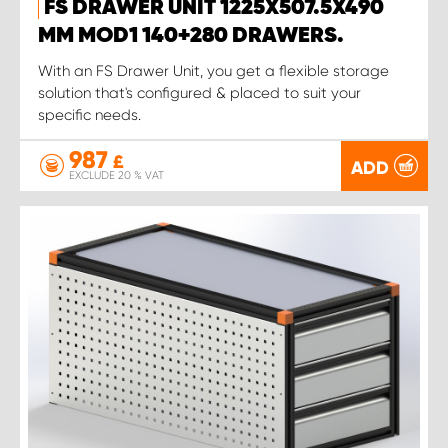
FS DRAWER UNIT 1225X507.5X490
MM MOD1 140+280 DRAWERS.
With an FS Drawer Unit, you get a flexible storage
solution that's configured & placed to suit your
specific needs.
987
£
ADD
EXCLUDE 20 % VAT