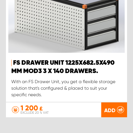
FS DRAWER UNIT 1225X682.5X490
MM MOD3 3 X 140 DRAWERS.
With an FS Drawer Unit, you get a flexible storage
solution that's configured & placed to suit your
specific needs.
1 200
£
ADD
EXCLUDE 20 % VAT