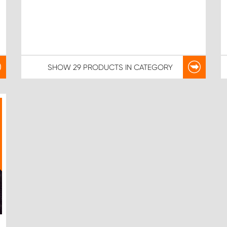
SHOW
29 PRODUCTS
IN CATEGORY