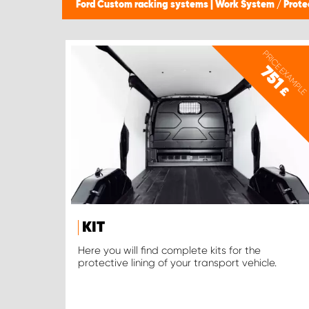
Ford Custom racking systems | Work System
/
Prote
PRICE EXAMPLE
751
£
KIT
Here you will find complete kits for the
protective lining of your transport vehicle.