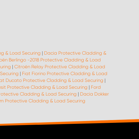
ng & Load Securing
|
Dacia Protective Cladding &
roën Berlingo -2018 Protective Cladding & Load
uring
|
Citroën Relay Protective Cladding & Load
 Securing
|
Fiat Fiorino Protective Cladding & Load
iat Ducato Protective Cladding & Load Securing
|
nsit Protective Cladding & Load Securing
|
Ford
rotective Cladding & Load Securing
|
Dacia Dokker
 Protective Cladding & Load Securing