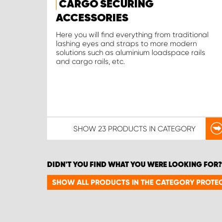
CARGO SECURING
ACCESSORIES
Here you will find everything from traditional
lashing eyes and straps to more modern
solutions such as aluminium loadspace rails
and cargo rails, etc.
SHOW
23 PRODUCTS
IN CATEGORY
DIDN'T YOU FIND WHAT YOU WERE LOOKING FOR?
SHOW ALL PRODUCTS IN THE CATEGORY PROTEC