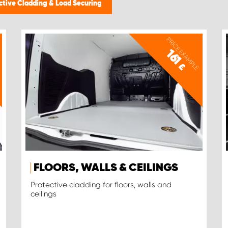
ctive Cladding & Load Securing
PRICE EXAMPLE
161
£
FLOORS, WALLS & CEILINGS
Protective cladding for floors, walls and
ceilings