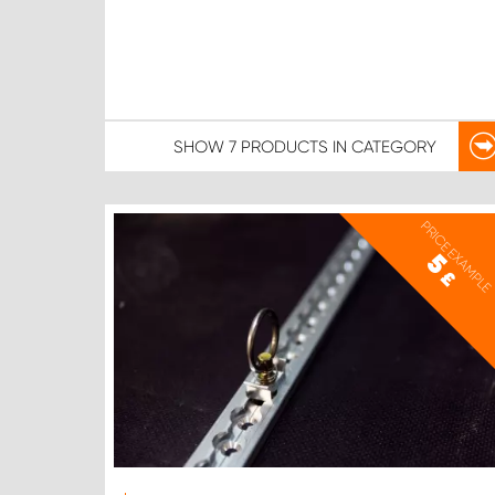
SHOW
7 PRODUCTS
IN CATEGORY
PRICE EXAMPLE
5
£