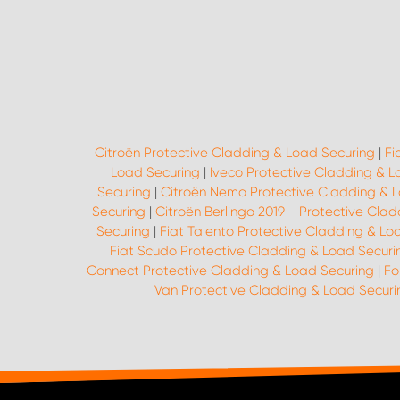
Citroën Protective Cladding & Load Securing
|
Fi
Load Securing
|
Iveco Protective Cladding & L
Securing
|
Citroën Nemo Protective Cladding & 
Securing
|
Citroën Berlingo 2019 - Protective Cla
Securing
|
Fiat Talento Protective Cladding & Lo
Fiat Scudo Protective Cladding & Load Securi
Connect Protective Cladding & Load Securing
|
Fo
Van Protective Cladding & Load Securi