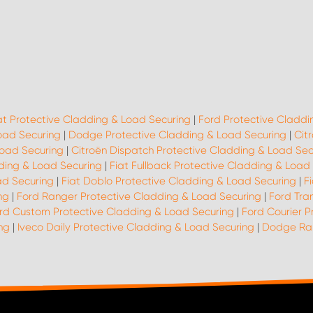
at Protective Cladding & Load Securing
|
Ford Protective Claddi
oad Securing
|
Dodge Protective Cladding & Load Securing
|
Cit
Load Securing
|
Citroën Dispatch Protective Cladding & Load Sec
dding & Load Securing
|
Fiat Fullback Protective Cladding & Load
ad Securing
|
Fiat Doblo Protective Cladding & Load Securing
|
F
ng
|
Ford Ranger Protective Cladding & Load Securing
|
Ford Tra
rd Custom Protective Cladding & Load Securing
|
Ford Courier P
ng
|
Iveco Daily Protective Cladding & Load Securing
|
Dodge Ram