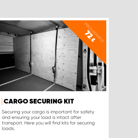
PRICE EXAMPLE
72
£
CARGO SECURING KIT
Securing your cargo is important for safety
and ensuring your load is intact after
transport. Here you will find kits for securing
loads.