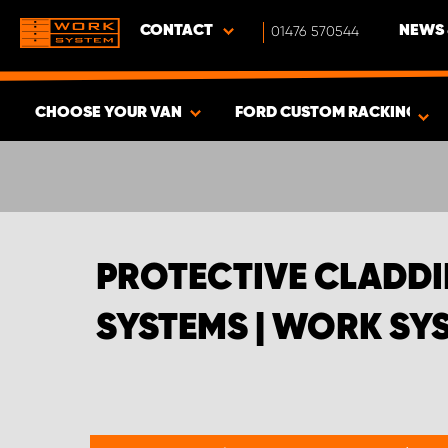
CONTACT
01476 570544
NEWS 
CHOOSE YOUR VAN
FORD CUSTOM RACKING SYS
SHOW RESULTS -
432
PRODUCTS
PROTECTIVE CLADDI
SYSTEMS | WORK SY