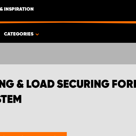
& INSPIRATION
TEMS | WORK SYSTEM
CATEGORIES
NG & LOAD SECURING FO
STEM