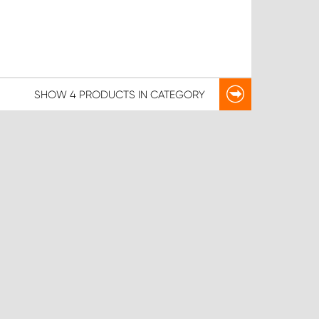
SHOW
4 PRODUCTS
IN CATEGORY