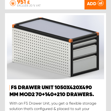
951
£
ADD
EXCLUDE 20 % VAT
FS DRAWER UNIT 1050X420X490
MM MOD2 70+140+210 DRAWERS.
With an FS Drawer Unit, you get a flexible storage
solution that's configured & placed to suit your