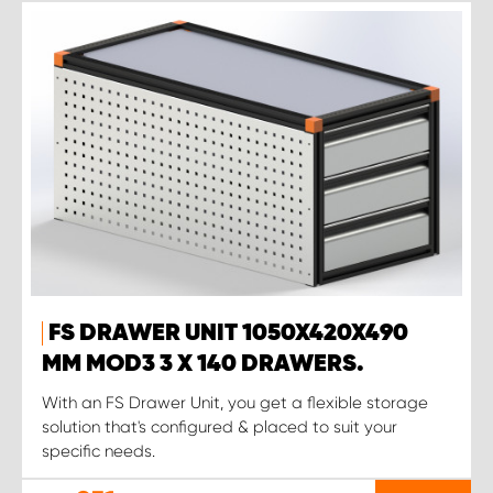
FS DRAWER UNIT 1050X420X490
MM MOD3 3 X 140 DRAWERS.
With an FS Drawer Unit, you get a flexible storage
solution that's configured & placed to suit your
specific needs.