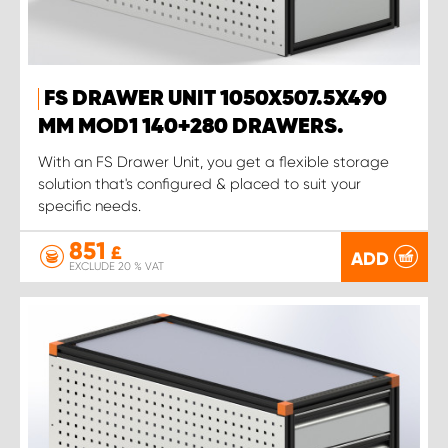
FS DRAWER UNIT 1050X507.5X490
MM MOD1 140+280 DRAWERS.
With an FS Drawer Unit, you get a flexible storage
solution that's configured & placed to suit your
specific needs.
851
£
ADD
EXCLUDE 20 % VAT