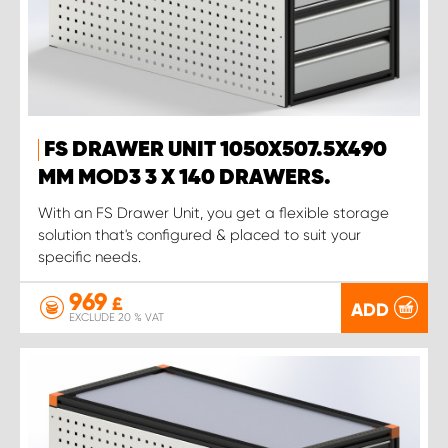
FS DRAWER UNIT 1050X507.5X490
MM MOD3 3 X 140 DRAWERS.
With an FS Drawer Unit, you get a flexible storage
solution that's configured & placed to suit your
specific needs.
969
£
ADD
EXCLUDE 20 % VAT