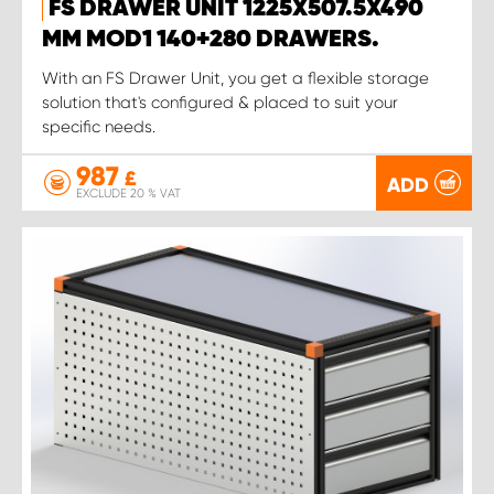
FS DRAWER UNIT 1225X507.5X490
MM MOD1 140+280 DRAWERS.
With an FS Drawer Unit, you get a flexible storage
solution that's configured & placed to suit your
specific needs.
987
£
ADD
EXCLUDE 20 % VAT