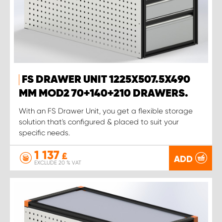
FS DRAWER UNIT 1225X507.5X490
MM MOD2 70+140+210 DRAWERS.
With an FS Drawer Unit, you get a flexible storage
solution that's configured & placed to suit your
specific needs.
1 137
£
ADD
EXCLUDE 20 % VAT