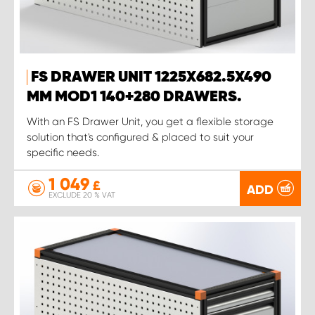
FS DRAWER UNIT 1225X682.5X490
MM MOD1 140+280 DRAWERS.
With an FS Drawer Unit, you get a flexible storage
solution that's configured & placed to suit your
specific needs.
1 049
£
ADD
EXCLUDE 20 % VAT