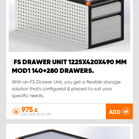
FS DRAWER UNIT 1225X420X490 MM
MOD1 140+280 DRAWERS.
With an FS Drawer Unit, you get a flexible storage
solution that's configured & placed to suit your
specific needs.
975
£
ADD
EXCLUDE 20 % VAT