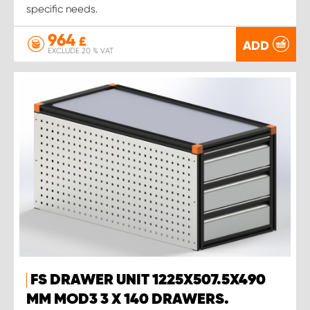
specific needs.
964
£
ADD
EXCLUDE 20 % VAT
FS DRAWER UNIT 1225X507.5X490
MM MOD3 3 X 140 DRAWERS.