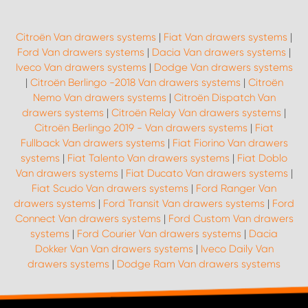
Citroën Van drawers systems
|
Fiat Van drawers systems
|
Ford Van drawers systems
|
Dacia Van drawers systems
|
Iveco Van drawers systems
|
Dodge Van drawers systems
|
Citroën Berlingo -2018 Van drawers systems
|
Citroën
Nemo Van drawers systems
|
Citroën Dispatch Van
drawers systems
|
Citroën Relay Van drawers systems
|
Citroën Berlingo 2019 - Van drawers systems
|
Fiat
Fullback Van drawers systems
|
Fiat Fiorino Van drawers
systems
|
Fiat Talento Van drawers systems
|
Fiat Doblo
Van drawers systems
|
Fiat Ducato Van drawers systems
|
Fiat Scudo Van drawers systems
|
Ford Ranger Van
drawers systems
|
Ford Transit Van drawers systems
|
Ford
Connect Van drawers systems
|
Ford Custom Van drawers
systems
|
Ford Courier Van drawers systems
|
Dacia
Dokker Van Van drawers systems
|
Iveco Daily Van
drawers systems
|
Dodge Ram Van drawers systems