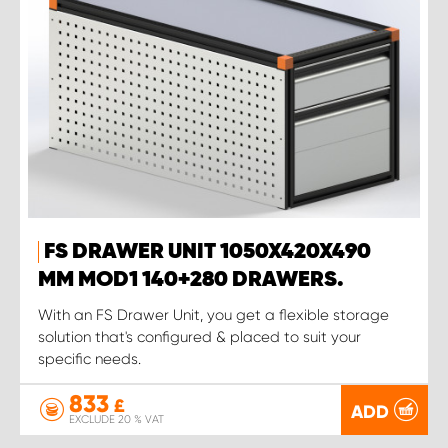
FS DRAWER UNIT 1050X420X490
MM MOD1 140+280 DRAWERS.
With an FS Drawer Unit, you get a flexible storage
solution that's configured & placed to suit your
specific needs.
833
£
ADD
EXCLUDE 20 % VAT