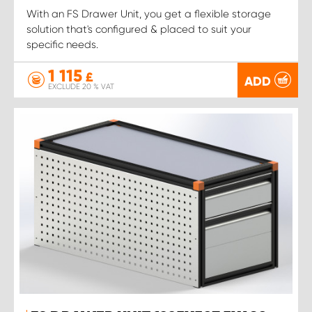
With an FS Drawer Unit, you get a flexible storage
solution that's configured & placed to suit your
specific needs.
1 115
£
ADD
EXCLUDE 20 % VAT