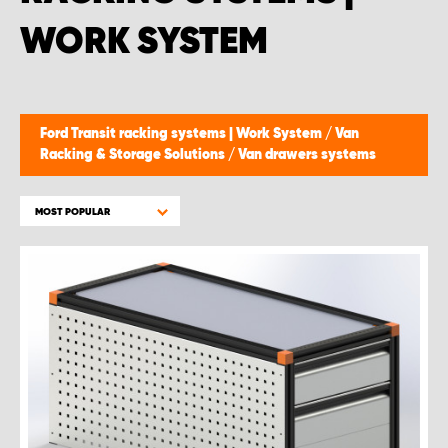
WORK SYSTEM
Ford Transit racking systems | Work System
/
Van
Racking & Storage Solutions
/
Van drawers systems
MOST POPULAR