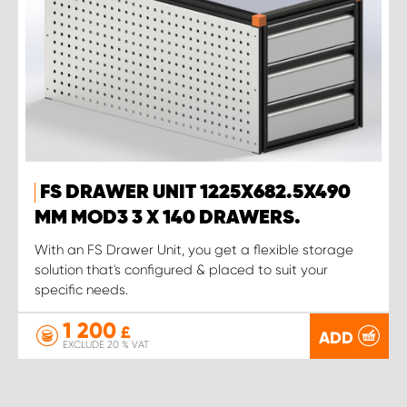
FS DRAWER UNIT 1225X682.5X490
MM MOD3 3 X 140 DRAWERS.
With an FS Drawer Unit, you get a flexible storage
solution that's configured & placed to suit your
specific needs.
1 200
£
ADD
EXCLUDE 20 % VAT