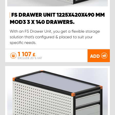
FS DRAWER UNIT 1225X420X490 MM
MOD3 3 X 140 DRAWERS.
With an FS Drawer Unit, you get a flexible storage
solution that's configured & placed to suit your
specific needs.
1 107
£
ADD
EXCLUDE 20 % VAT