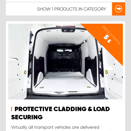
SHOW
1 PRODUCTS
IN CATEGORY
PRICE EXAMPLE
5
£
PROTECTIVE CLADDING & LOAD
SECURING
Virtually all transport vehicles are delivered