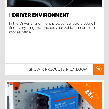
DRIVER ENVIRONMENT
In the Driver Environment product category you will
find everything that makes your vehicle a complete
mobile office.
SHOW
16 PRODUCTS
IN CATEGORY
PRICE EXAMPLE
23
£