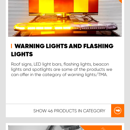
WARNING LIGHTS AND FLASHING
LIGHTS
Roof signs, LED light bars, flashing lights, beacon
lights and spotlights are some of the products we
can offer in the category of warning lights/TMA.
SHOW
46 PRODUCTS
IN CATEGORY