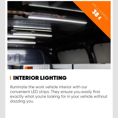
PRICE EXAMPLE
38
£
INTERIOR LIGHTING
Illuminate the work vehicle interior with our
convenient LED strips. They ensure you easily find
exactly what you're looking for in your vehicle without
dazzling you.