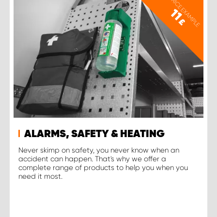
PRICE EXAMPLE
11
£
ALARMS, SAFETY & HEATING
Never skimp on safety, you never know when an
accident can happen. That's why we offer a
complete range of products to help you when you
need it most.