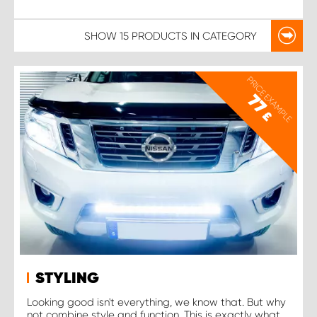
SHOW
15 PRODUCTS
IN CATEGORY
PRICE EXAMPLE
77
£
STYLING
Looking good isn't everything, we know that. But why
not combine style and function. This is exactly what