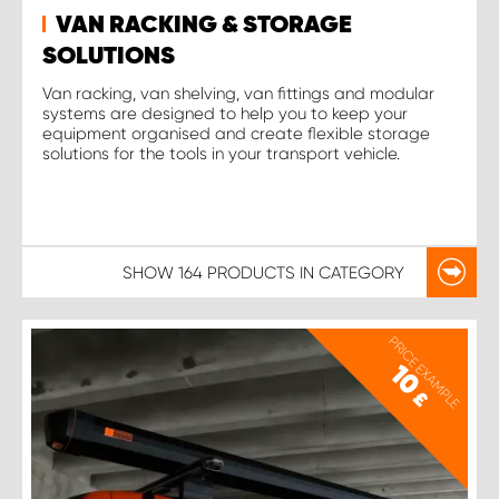
VAN RACKING & STORAGE
SOLUTIONS
Van racking, van shelving, van fittings and modular
systems are designed to help you to keep your
equipment organised and create flexible storage
solutions for the tools in your transport vehicle.
SHOW
164 PRODUCTS
IN CATEGORY
PRICE EXAMPLE
10
£