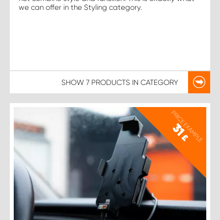
we can offer in the Styling category.
SHOW
7 PRODUCTS
IN CATEGORY
PRICE EXAMPLE
31
£