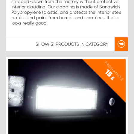
stripped-down from the factory without protective
interior cladding. Our cladding is made of Sandwich
Polypropylene (plastic) and protects the interior steel
panels and paint from bumps and scratches. It also
looks really good.
SHOW
51 PRODUCTS
IN CATEGORY
PRICE EXAMPLE
15
£