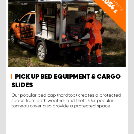
PRICE EXAMPLE
1054
£
PICK UP BED EQUIPMENT & CARGO
SLIDES
Our popular bed cap (hardtop) creates a protected
space from both weather and theft. Our popular
tonneau cover also provide a protected space.