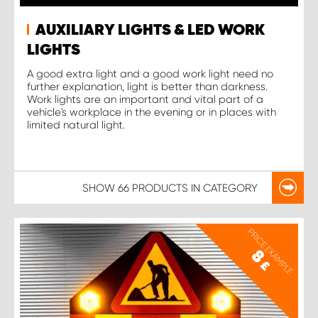
AUXILIARY LIGHTS & LED WORK
LIGHTS
A good extra light and a good work light need no
further explanation, light is better than darkness.
Work lights are an important and vital part of a
vehicle's workplace in the evening or in places with
limited natural light.
SHOW
66 PRODUCTS
IN CATEGORY
PRICE EXAMPLE
8
£