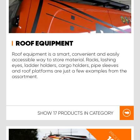
ROOF EQUIPMENT
Roof equipment is a smart, convenient and easily
accessible way to store material. Racks, lashing
eyes, ladder holders, cargo holders, pipe sleeves
and roof platforms are just a few examples from the
assortment.
SHOW
17 PRODUCTS
IN CATEGORY