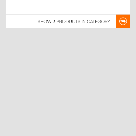
SHOW
3 PRODUCTS
IN CATEGORY