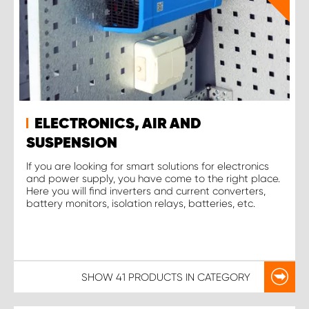
ELECTRONICS, AIR AND
SUSPENSION
If you are looking for smart solutions for electronics
and power supply, you have come to the right place.
Here you will find inverters and current converters,
battery monitors, isolation relays, batteries, etc.
SHOW
41 PRODUCTS
IN CATEGORY