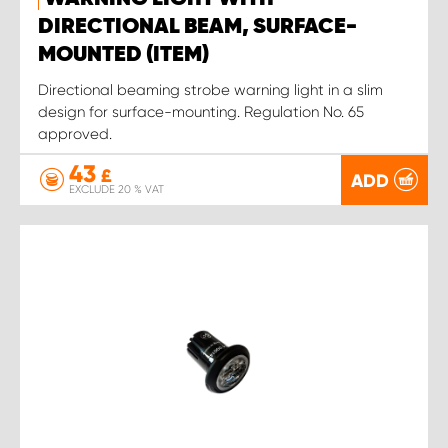
DIRECTIONAL BEAM, SURFACE-
MOUNTED (ITEM)
Directional beaming strobe warning light in a slim
design for surface-mounting. Regulation No. 65
approved.
43
£
ADD
EXCLUDE 20 % VAT