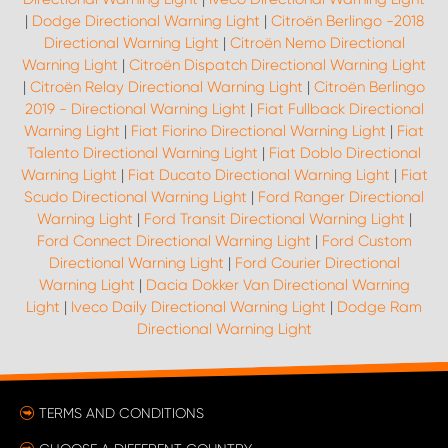
|
Dodge Directional Warning Light
|
Citroën Berlingo -2018
Directional Warning Light
|
Citroën Nemo Directional
Warning Light
|
Citroën Dispatch Directional Warning Light
|
Citroën Relay Directional Warning Light
|
Citroën Berlingo
2019 - Directional Warning Light
|
Fiat Fullback Directional
Warning Light
|
Fiat Fiorino Directional Warning Light
|
Fiat
Talento Directional Warning Light
|
Fiat Doblo Directional
Warning Light
|
Fiat Ducato Directional Warning Light
|
Fiat
Scudo Directional Warning Light
|
Ford Ranger Directional
Warning Light
|
Ford Transit Directional Warning Light
|
Ford Connect Directional Warning Light
|
Ford Custom
Directional Warning Light
|
Ford Courier Directional
Warning Light
|
Dacia Dokker Van Directional Warning
Light
|
Iveco Daily Directional Warning Light
|
Dodge Ram
Directional Warning Light
TERMS AND CONDITIONS