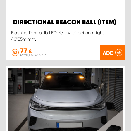
DIRECTIONAL BEACON BALL (ITEM)
Flashing light bulb LED Yellow, directional light
40*25m mm.
77
£
ADD
EXCLUDE 20 % VAT