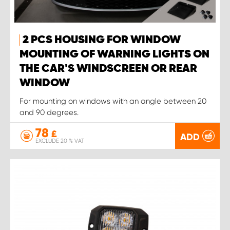
2 PCS HOUSING FOR WINDOW
MOUNTING OF WARNING LIGHTS ON
THE CAR'S WINDSCREEN OR REAR
WINDOW
For mounting on windows with an angle between 20
and 90 degrees.
78
£
ADD
EXCLUDE 20 % VAT