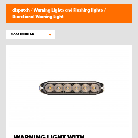
dispatch
/
Warning Lights and Flashing lights
/
Directional Warning Light
MOST POPULAR
WARNING LIGHT WITH