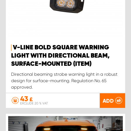
V-LINE BOLD SQUARE WARNING
LIGHT WITH DIRECTIONAL BEAM,
SURFACE-MOUNTED (ITEM)
Directional beaming strobe warning light in a robust
design for surface-mounting. Regulation No. 65
approved.
43
£
ADD
EXCLUDE 20 % VAT