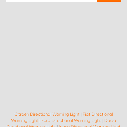
Citroën Directional Warning Light
|
Fiat Directional
Warning Light
|
Ford Directional Warning Light
|
Dacia
Directional Warning Light
|
Iveco Directional Warning Light