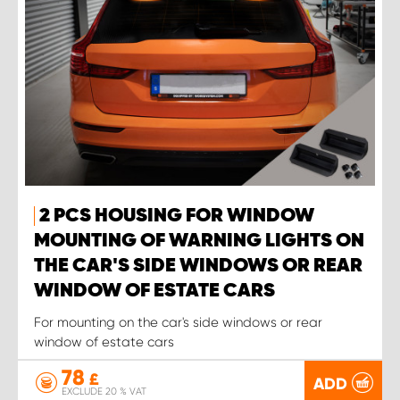
2 PCS HOUSING FOR WINDOW
MOUNTING OF WARNING LIGHTS ON
THE CAR'S SIDE WINDOWS OR REAR
WINDOW OF ESTATE CARS
For mounting on the car's side windows or rear
window of estate cars
78
£
ADD
EXCLUDE 20 % VAT