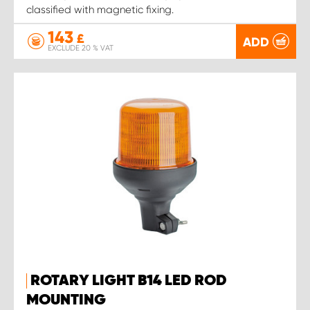
classified with magnetic fixing.
143
£
ADD
EXCLUDE 20 % VAT
ROTARY LIGHT B14 LED ROD
MOUNTING