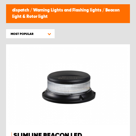
dispatch
/
Warning Lights and Flashing lights
/
Beacon
light & Rotor light
MOST POPULAR
SLIMLINE BEACON LED