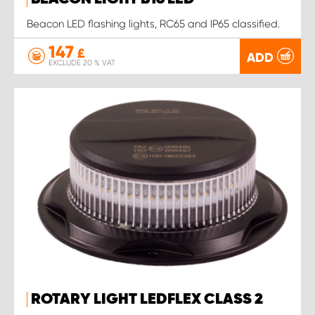
Beacon LED flashing lights, RC65 and IP65 classified.
147
£
ADD
EXCLUDE 20 % VAT
ROTARY LIGHT LEDFLEX CLASS 2