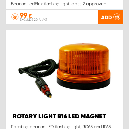
Beacon LedFlex flashing light, class 2 approved.
99
£
ADD
EXCLUDE 20 % VAT
ROTARY LIGHT B16 LED MAGNET
Rotating beacon LED flashing light, RC65 and IP65