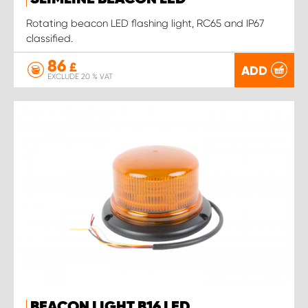
Rotating beacon LED flashing light, RC65 and IP67
classified.
86
£
ADD
EXCLUDE 20 % VAT
BEACON LIGHT B16 LED