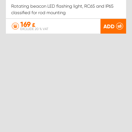
Rotating beacon LED flashing light, RC65 and IP65
classified for rod mounting
169
£
ADD
EXCLUDE 20 % VAT