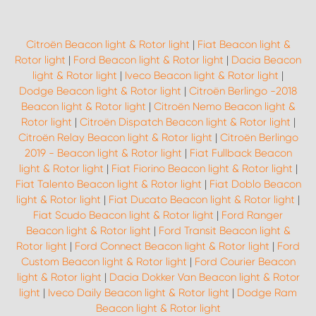
Citroën Beacon light & Rotor light
|
Fiat Beacon light &
Rotor light
|
Ford Beacon light & Rotor light
|
Dacia Beacon
light & Rotor light
|
Iveco Beacon light & Rotor light
|
Dodge Beacon light & Rotor light
|
Citroën Berlingo -2018
Beacon light & Rotor light
|
Citroën Nemo Beacon light &
Rotor light
|
Citroën Dispatch Beacon light & Rotor light
|
Citroën Relay Beacon light & Rotor light
|
Citroën Berlingo
2019 - Beacon light & Rotor light
|
Fiat Fullback Beacon
light & Rotor light
|
Fiat Fiorino Beacon light & Rotor light
|
Fiat Talento Beacon light & Rotor light
|
Fiat Doblo Beacon
light & Rotor light
|
Fiat Ducato Beacon light & Rotor light
|
Fiat Scudo Beacon light & Rotor light
|
Ford Ranger
Beacon light & Rotor light
|
Ford Transit Beacon light &
Rotor light
|
Ford Connect Beacon light & Rotor light
|
Ford
Custom Beacon light & Rotor light
|
Ford Courier Beacon
light & Rotor light
|
Dacia Dokker Van Beacon light & Rotor
light
|
Iveco Daily Beacon light & Rotor light
|
Dodge Ram
Beacon light & Rotor light