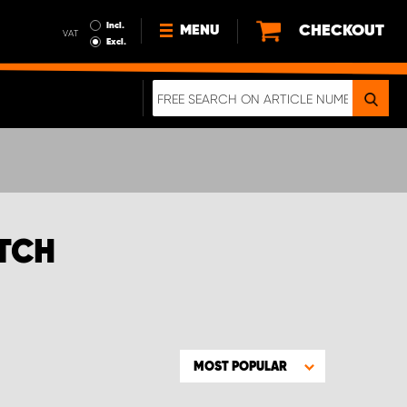
Incl.
CHECKOUT
MENU
VAT
Excl.
NEWS
ABOUT US
SUSTAINABILITY
TERMS AND CONDITIONS
DATA PROTECTION
ATCH
LEGAL INFORMATION
A REAL CRASH TEST
MOST POPULAR