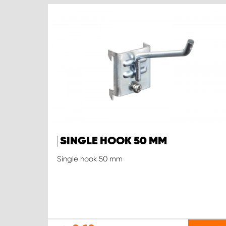
SINGLE HOOK 50 MM
Single hook 50 mm