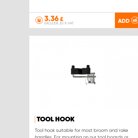
3.36
£
ADD
EXCLUDE 20 % VAT
TOOL HOOK
Tool hook suitable for most broom and rake
handles. For mounting on our tool boards or