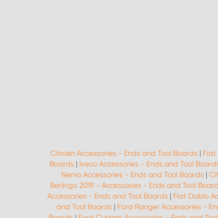
Citroën Accessories - Ends and Tool Boards
|
Fiat
Boards
|
Iveco Accessories - Ends and Tool Board
Nemo Accessories - Ends and Tool Boards
|
Ci
Berlingo 2019 - Accessories - Ends and Tool Boar
Accessories - Ends and Tool Boards
|
Fiat Doblo A
and Tool Boards
|
Ford Ranger Accessories - En
Boards
|
Ford Custom Accessories - Ends and Too