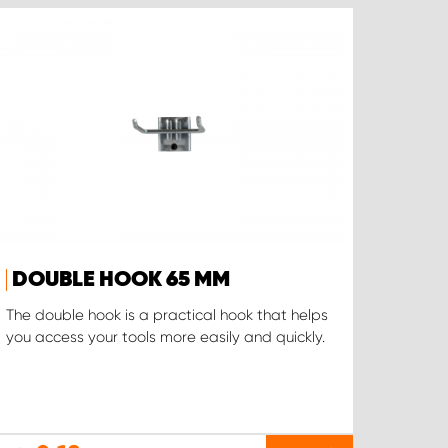
DOUBLE HOOK 65 MM
The double hook is a practical hook that helps
you access your tools more easily and quickly.