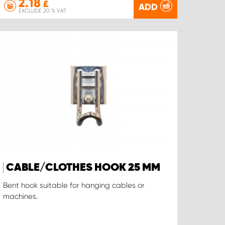
2.18
£
ADD
EXCLUDE 20 % VAT
CABLE/CLOTHES HOOK 25 MM
Bent hook suitable for hanging cables or
machines.