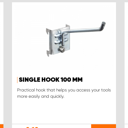
SINGLE HOOK 100 MM
Practical hook that helps you access your tools
more easily and quickly.