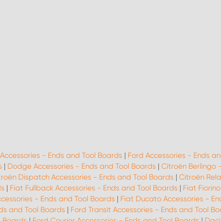
 Accessories - Ends and Tool Boards
|
Ford Accessories - Ends an
s
|
Dodge Accessories - Ends and Tool Boards
|
Citroën Berlingo 
troën Dispatch Accessories - Ends and Tool Boards
|
Citroën Rel
ds
|
Fiat Fullback Accessories - Ends and Tool Boards
|
Fiat Fiorin
ccessories - Ends and Tool Boards
|
Fiat Ducato Accessories - En
ds and Tool Boards
|
Ford Transit Accessories - Ends and Tool B
l Boards
|
Ford Courier Accessories - Ends and Tool Boards
|
Daci