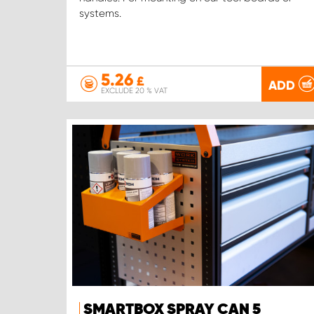
systems.
5.26
£
ADD
EXCLUDE 20 % VAT
SMARTBOX SPRAY CAN 5