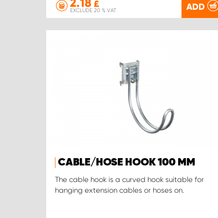
2.18
£
ADD
EXCLUDE 20 % VAT
CABLE/HOSE HOOK 100 MM
The cable hook is a curved hook suitable for
hanging extension cables or hoses on.