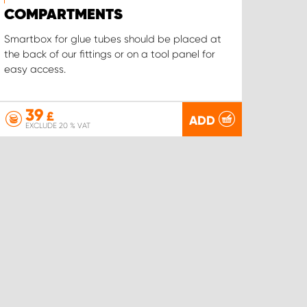
COMPARTMENTS
Smartbox for glue tubes should be placed at
the back of our fittings or on a tool panel for
easy access.
39
£
ADD
EXCLUDE 20 % VAT