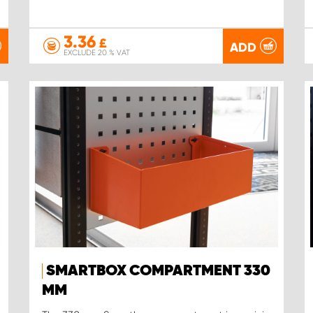
3.36
£
ADD
EXCLUDE 20 % VAT
SMARTBOX COMPARTMENT 330
MM