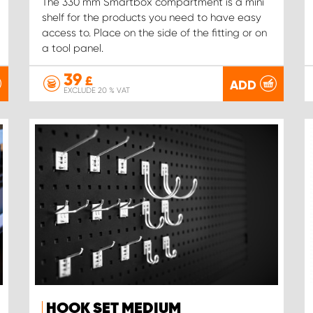
The 330 mm Smartbox compartment is a mini
shelf for the products you need to have easy
access to. Place on the side of the fitting or on
a tool panel.
39
£
ADD
EXCLUDE 20 % VAT
HOOK SET MEDIUM