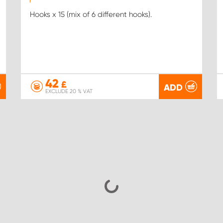
Hooks x 15 (mix of 6 different hooks).
42
£
ADD
EXCLUDE 20 % VAT