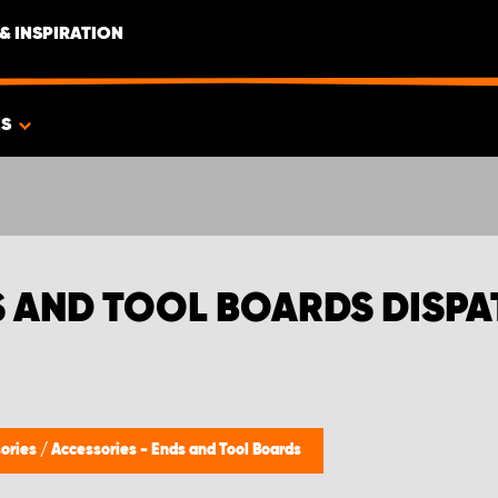
& INSPIRATION
ES
S AND TOOL BOARDS DISP
ories
/
Accessories - Ends and Tool Boards