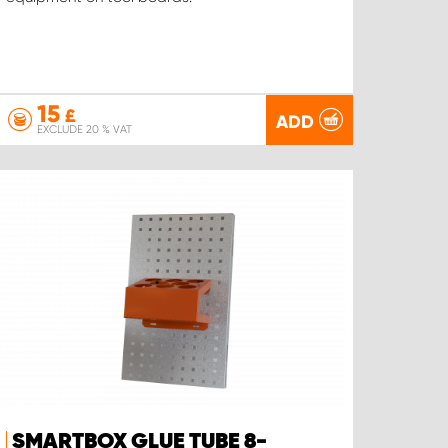
15
£
ADD
EXCLUDE 20 % VAT
SMARTBOX GLUE TUBE 8-