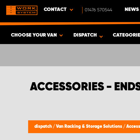
CONTACT
01476 570544
NEWS 
CHOOSE YOUR VAN
DISPATCH
CATEGORI
SHOW RESULTS -
382
PRODUCTS
ACCESSORIES - END
dispatch
/
Van Racking & Storage Solutions
/
Access