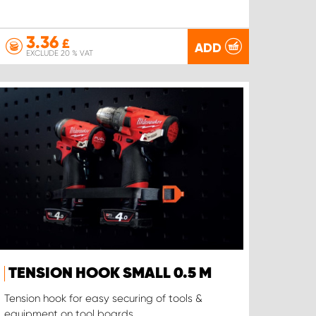
3.36
£
ADD
EXCLUDE 20 % VAT
TENSION HOOK SMALL 0.5 M
Tension hook for easy securing of tools &
equipment on tool boards.