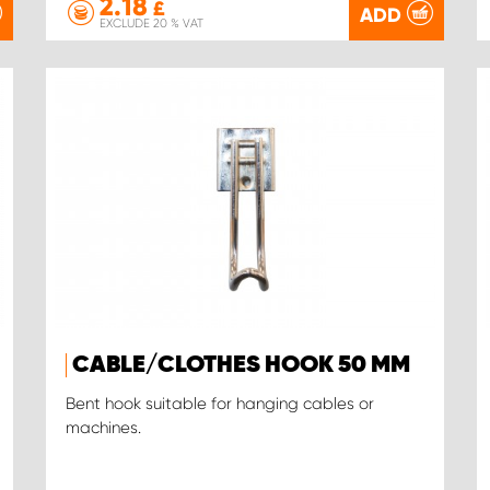
2.18
£
ADD
EXCLUDE 20 % VAT
CABLE/CLOTHES HOOK 50 MM
Bent hook suitable for hanging cables or
machines.