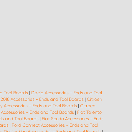
d Tool Boards
|
Dacia Accessories - Ends and Tool
-2018 Accessories - Ends and Tool Boards
|
Citroën
ay Accessories - Ends and Tool Boards
|
Citroën
o Accessories - Ends and Tool Boards
|
Fiat Talento
ds and Tool Boards
|
Fiat Scudo Accessories - Ends
oards
|
Ford Connect Accessories - Ends and Tool
a Dokker Van Accessories - Ends and Tool Boards
|