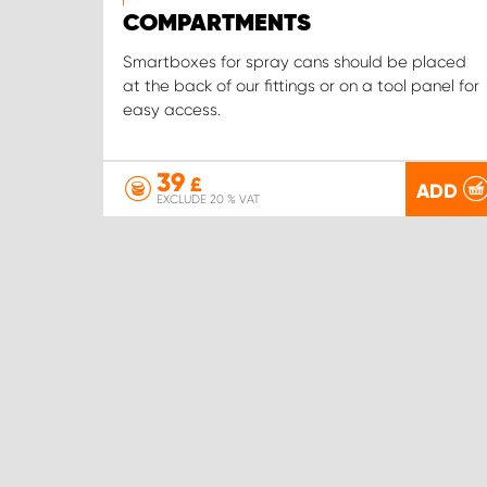
COMPARTMENTS
Smartboxes for spray cans should be placed
at the back of our fittings or on a tool panel for
easy access.
39
£
ADD
EXCLUDE 20 % VAT