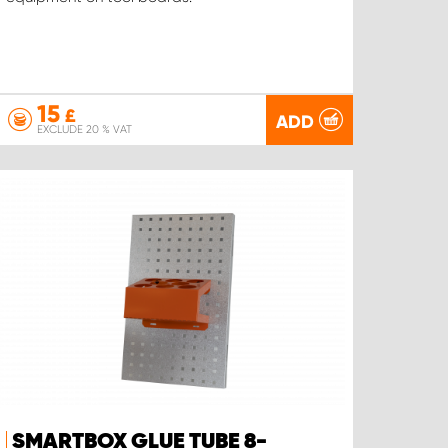
15
£
ADD
EXCLUDE 20 % VAT
SMARTBOX GLUE TUBE 8-