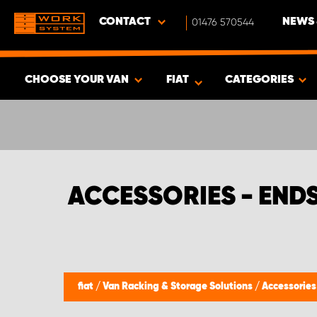
CONTACT
01476 570544
NEWS 
CHOOSE YOUR VAN
FIAT
CATEGORIES
SHOW RESULTS -
494
PRODUCTS
ACCESSORIES - END
fiat
/
Van Racking & Storage Solutions
/
Accessorie