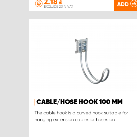
2.18
£
ADD
EXCLUDE 20 % VAT
CABLE/HOSE HOOK 100 MM
The cable hook is a curved hook suitable for
hanging extension cables or hoses on.