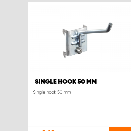
SINGLE HOOK 50 MM
Single hook 50 mm