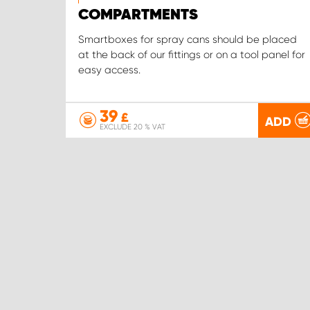
COMPARTMENTS
Smartboxes for spray cans should be placed
at the back of our fittings or on a tool panel for
easy access.
39
£
ADD
EXCLUDE 20 % VAT