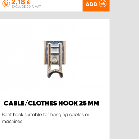
2.18
£
ADD
EXCLUDE 20 % VAT
CABLE/CLOTHES HOOK 25 MM
Bent hook suitable for hanging cables or
machines.