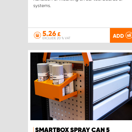
systems.
5.26
£
ADD
EXCLUDE 20 % VAT
SMARTBOX SPRAY CAN 5