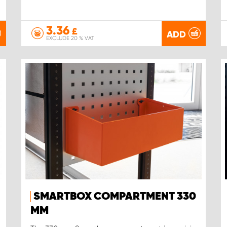
3.36
£
ADD
EXCLUDE 20 % VAT
SMARTBOX COMPARTMENT 330
MM