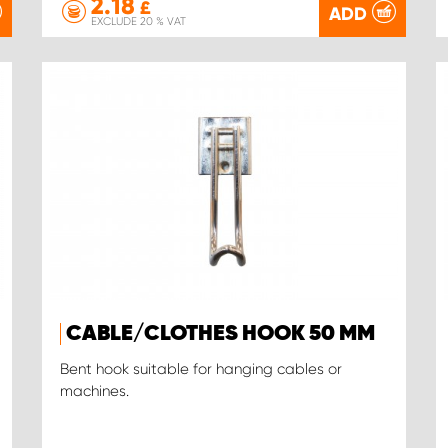
2.18
£
ADD
EXCLUDE 20 % VAT
CABLE/CLOTHES HOOK 50 MM
Bent hook suitable for hanging cables or
machines.