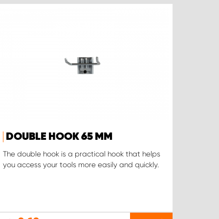
DOUBLE HOOK 65 MM
The double hook is a practical hook that helps
you access your tools more easily and quickly.