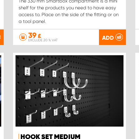
The 330 mm Smartbox compartment is a mini
shelf for the products you need to have easy
access to. Place on the side of the fitting or on
a tool panel.
39
£
ADD
EXCLUDE 20 % VAT
HOOK SET MEDIUM