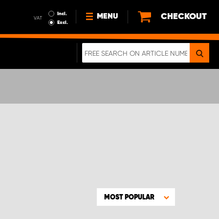
Incl.
CHECKOUT
MENU
VAT
Excl.
NEWS
ABOUT US
SUSTAINABILITY
TERMS AND CONDITIONS
DATA PROTECTION
LEGAL INFORMATION
A REAL CRASH TEST
MOST POPULAR