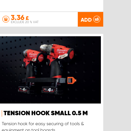
3.36
£
ADD
EXCLUDE 20 % VAT
TENSION HOOK SMALL 0.5 M
Tension hook for easy securing of tools &
equipment on tool boards.