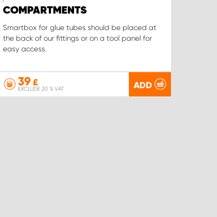
COMPARTMENTS
Smartbox for glue tubes should be placed at
the back of our fittings or on a tool panel for
easy access.
39
£
ADD
EXCLUDE 20 % VAT