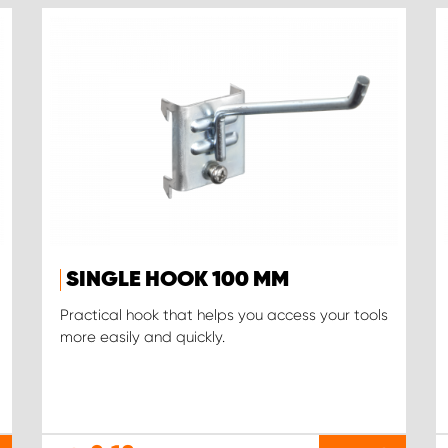
SINGLE HOOK 100 MM
Practical hook that helps you access your tools
more easily and quickly.