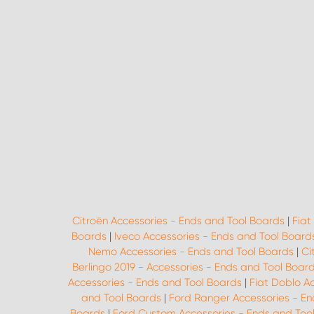
Citroën Accessories - Ends and Tool Boards
|
Fiat
Boards
|
Iveco Accessories - Ends and Tool Board
Nemo Accessories - Ends and Tool Boards
|
Ci
Berlingo 2019 - Accessories - Ends and Tool Boar
Accessories - Ends and Tool Boards
|
Fiat Doblo A
and Tool Boards
|
Ford Ranger Accessories - En
Boards
|
Ford Custom Accessories - Ends and Too