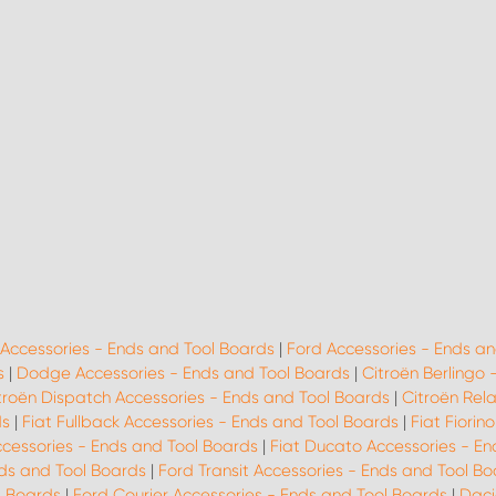
 Accessories - Ends and Tool Boards
|
Ford Accessories - Ends an
s
|
Dodge Accessories - Ends and Tool Boards
|
Citroën Berlingo 
troën Dispatch Accessories - Ends and Tool Boards
|
Citroën Rel
ds
|
Fiat Fullback Accessories - Ends and Tool Boards
|
Fiat Fiorin
ccessories - Ends and Tool Boards
|
Fiat Ducato Accessories - En
ds and Tool Boards
|
Ford Transit Accessories - Ends and Tool B
l Boards
|
Ford Courier Accessories - Ends and Tool Boards
|
Daci