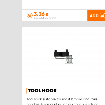
3.36
£
ADD
EXCLUDE 20 % VAT
TOOL HOOK
Tool hook suitable for most broom and rake
handles. For mounting on our tool boards or