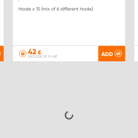
Hooks x 15 (mix of 6 different hooks).
42
£
ADD
EXCLUDE 20 % VAT