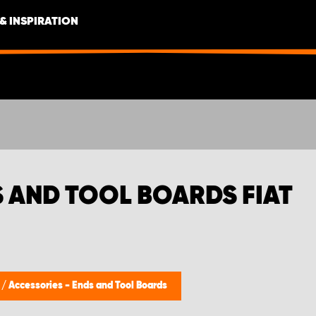
& INSPIRATION
S AND TOOL BOARDS FIAT
s
/
Accessories - Ends and Tool Boards