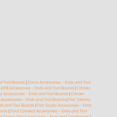
d Tool Boards
|
Dacia Accessories - Ends and Tool
-2018 Accessories - Ends and Tool Boards
|
Citroën
ay Accessories - Ends and Tool Boards
|
Citroën
o Accessories - Ends and Tool Boards
|
Fiat Talento
ds and Tool Boards
|
Fiat Scudo Accessories - Ends
oards
|
Ford Connect Accessories - Ends and Tool
a Dokker Van Accessories - Ends and Tool Boards
|