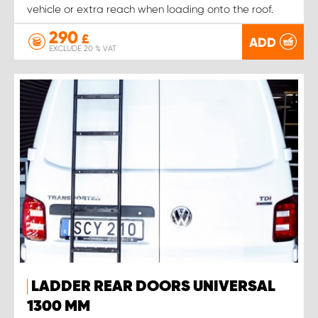
vehicle or extra reach when loading onto the roof.
290
£
ADD
EXCLUDE 20 % VAT
LADDER REAR DOORS UNIVERSAL
1300 MM