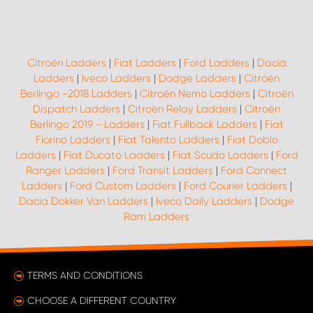
Citroën Ladders
|
Fiat Ladders
|
Ford Ladders
|
Dacia
Ladders
|
Iveco Ladders
|
Dodge Ladders
|
Citroën
Berlingo -2018 Ladders
|
Citroën Nemo Ladders
|
Citroën
Dispatch Ladders
|
Citroën Relay Ladders
|
Citroën
Berlingo 2019 - Ladders
|
Fiat Fullback Ladders
|
Fiat
Fiorino Ladders
|
Fiat Talento Ladders
|
Fiat Doblo
Ladders
|
Fiat Ducato Ladders
|
Fiat Scudo Ladders
|
Ford
Ranger Ladders
|
Ford Transit Ladders
|
Ford Connect
Ladders
|
Ford Custom Ladders
|
Ford Courier Ladders
|
Dacia Dokker Van Ladders
|
Iveco Daily Ladders
|
Dodge
Ram Ladders
TERMS AND CONDITIONS
CHOOSE A DIFFERENT COUNTRY