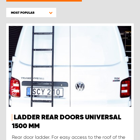
MOST POPULAR
LADDER REAR DOORS UNIVERSAL
1500 MM
Rear door ladder. For easy access to the roof of the