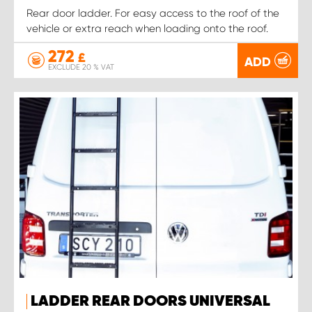
Rear door ladder. For easy access to the roof of the
vehicle or extra reach when loading onto the roof.
272
£
ADD
EXCLUDE 20 % VAT
LADDER REAR DOORS UNIVERSAL