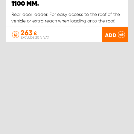
1100 MM.
Rear door ladder. For easy access to the roof of the
vehicle or extra reach when loading onto the roof.
263
£
ADD
EXCLUDE 20 % VAT