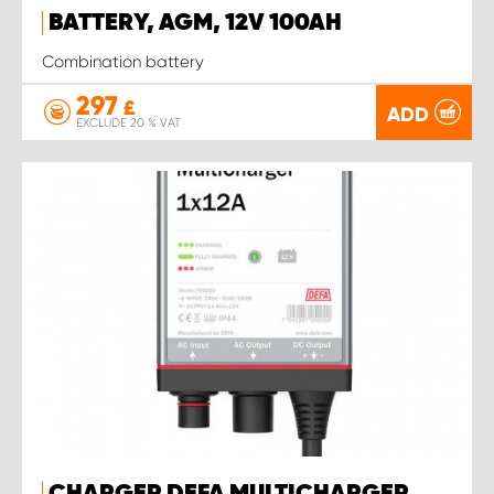
BATTERY, AGM, 12V 100AH
Combination battery
297
£
ADD
EXCLUDE 20 % VAT