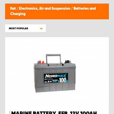
fiat
/
Electronics, Air and Suspension
/
Batteries and
Charging
MOST POPULAR
MARINE BATTERY, EFB, 12V 100AH