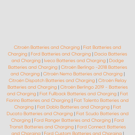
Citroën Batteries and Charging
|
Fiat Batteries and
Charging
|
Ford Batteries and Charging
|
Dacia Batteries
and Charging
|
Iveco Batteries and Charging
|
Dodge
Batteries and Charging
|
Citroën Berlingo -2018 Batteries
and Charging
|
Citroën Nemo Batteries and Charging
|
Citroën Dispatch Batteries and Charging
|
Citroën Relay
Batteries and Charging
|
Citroën Berlingo 2019 - Batteries
and Charging
|
Fiat Fullback Batteries and Charging
|
Fiat
Fiorino Batteries and Charging
|
Fiat Talento Batteries and
Charging
|
Fiat Doblo Batteries and Charging
|
Fiat
Ducato Batteries and Charging
|
Fiat Scudo Batteries and
Charging
|
Ford Ranger Batteries and Charging
|
Ford
Transit Batteries and Charging
|
Ford Connect Batteries
and Charging
|
Ford Custom Batteries and Charging
|