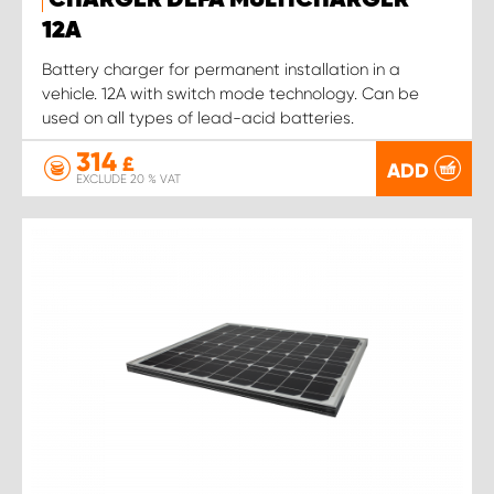
CHARGER DEFA MULTICHARGER
12A
Battery charger for permanent installation in a
vehicle. 12A with switch mode technology. Can be
used on all types of lead-acid batteries.
314
£
ADD
EXCLUDE 20 % VAT