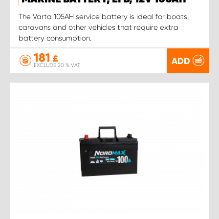
The Varta 105AH service battery is ideal for boats,
caravans and other vehicles that require extra
battery consumption.
181
£
ADD
EXCLUDE 20 % VAT