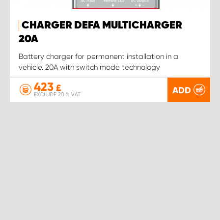
CHARGER DEFA MULTICHARGER
20A
Battery charger for permanent installation in a
vehicle. 20A with switch mode technology
423
£
ADD
EXCLUDE 20 % VAT