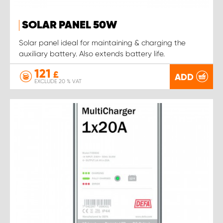
SOLAR PANEL 50W
Solar panel ideal for maintaining & charging the
auxiliary battery. Also extends battery life.
121
£
ADD
EXCLUDE 20 % VAT